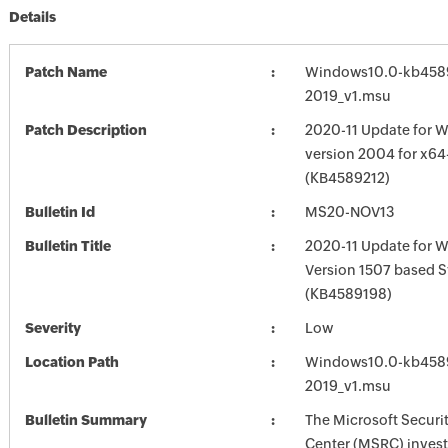
Details
Patch Name
Windows10.0-kb458
2019_v1.msu
Patch Description
2020-11 Update for W
version 2004 for x6
(KB4589212)
Bulletin Id
MS20-NOV13
Bulletin Title
2020-11 Update for 
Version 1507 based 
(KB4589198)
Severity
Low
Location Path
Windows10.0-kb458
2019_v1.msu
Bulletin Summary
The Microsoft Securi
Center (MSRC) investi