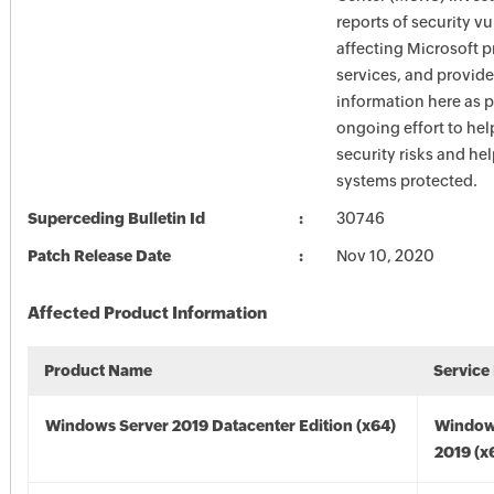
reports of security vu
affecting Microsoft 
services, and provide
information here as p
ongoing effort to he
security risks and he
systems protected.
Superceding Bulletin Id
30746
Patch Release Date
Nov 10, 2020
Affected Product Information
Product Name
Service
Windows Server 2019 Datacenter Edition (x64)
Window
2019 (x