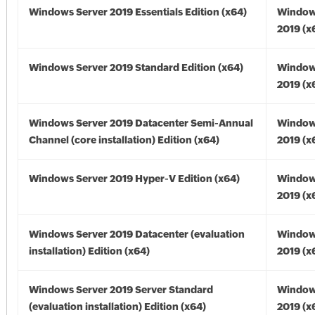
Windows Server 2019 Essentials Edition (x64)
Window
2019 (x
Windows Server 2019 Standard Edition (x64)
Window
2019 (x
Windows Server 2019 Datacenter Semi-Annual
Window
Channel (core installation) Edition (x64)
2019 (x
Windows Server 2019 Hyper-V Edition (x64)
Window
2019 (x
Windows Server 2019 Datacenter (evaluation
Window
installation) Edition (x64)
2019 (x
Windows Server 2019 Server Standard
Window
(evaluation installation) Edition (x64)
2019 (x