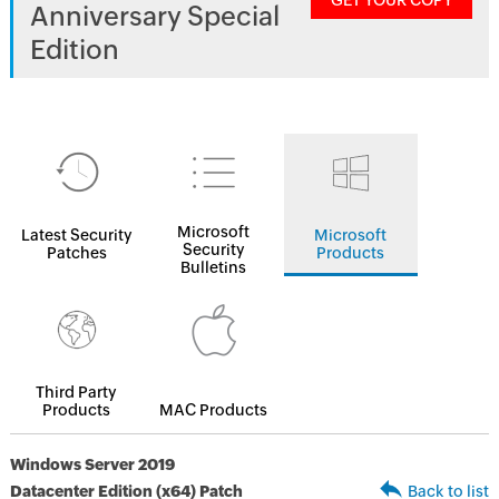
GET YOUR COPY
Anniversary Special
Edition
Microsoft
Latest Security
Microsoft
Security
Patches
Products
Bulletins
Third Party
Products
MAC Products
Windows Server 2019
Datacenter Edition (x64) Patch
Back to list