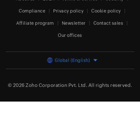
Compliance
Privacy policy
Cookie policy
Affiliate program
Newsletter
Contact sales
Our offices
Global (English)
© 2026
Zoho Corporation Pvt. Ltd.
All rights reserved.