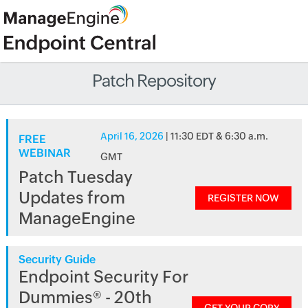
Patch Repository
April 16, 2026
| 11:30 EDT & 6:30 a.m.
FREE
WEBINAR
GMT
Patch Tuesday
Updates from
REGISTER NOW
ManageEngine
Security Guide
Endpoint Security For
Dummies® - 20th