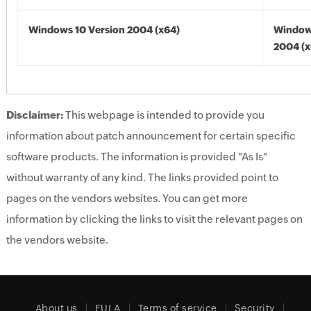
Windows 10 Version 2004 (x64)
Window
2004 (x
Disclaimer:
This webpage is intended to provide you
information about patch announcement for certain specific
software products. The information is provided "As Is"
without warranty of any kind. The links provided point to
pages on the vendors websites. You can get more
information by clicking the links to visit the relevant pages on
the vendors website.
About us
EULA
Terms of service
Security