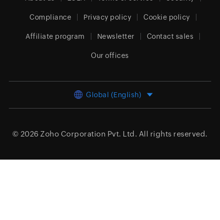
Compliance
Privacy policy
Cookie policy
Affiliate program
Newsletter
Contact sales
Our offices
Global (English)
© 2026
Zoho Corporation Pvt. Ltd.
All rights reserved.