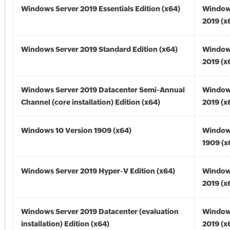
Windows Server 2019 Essentials Edition (x64)
Window
2019 (x
Windows Server 2019 Standard Edition (x64)
Window
2019 (x
Windows Server 2019 Datacenter Semi-Annual
Window
Channel (core installation) Edition (x64)
2019 (x
Windows 10 Version 1909 (x64)
Window
1909 (x
Windows Server 2019 Hyper-V Edition (x64)
Window
2019 (x
Windows Server 2019 Datacenter (evaluation
Window
installation) Edition (x64)
2019 (x