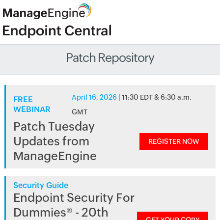
Patch Repository
April 16, 2026
| 11:30 EDT & 6:30 a.m.
FREE
WEBINAR
GMT
Patch Tuesday
Updates from
REGISTER NOW
ManageEngine
Security Guide
Endpoint Security For
Dummies® - 20th