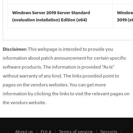
Windows Server 2019 Server Standard
Window
(evaluation installation) Edition (x64)
2019 (x
Disclaimer:
This webpage is intended to provide you
information about patch announcement for certain specific
software products. The information is provided "As Is"
without warranty of any kind. The links provided point to
pages on the vendors websites. You can get more
information by clicking the links to visit the relevant pages on
the vendors website.
About us
EULA
Terms of service
Security