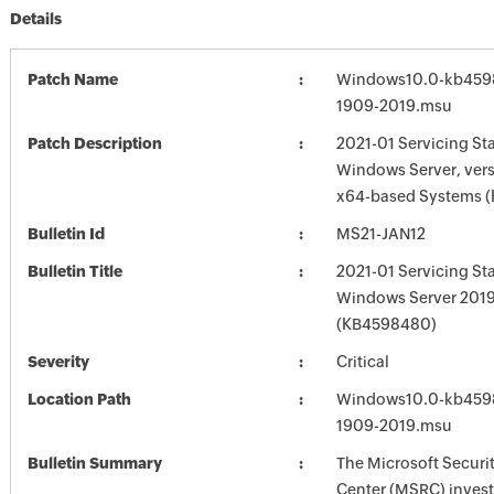
Details
Patch Name
Windows10.0-kb459
1909-2019.msu
Patch Description
2021-01 Servicing St
Windows Server, vers
x64-based Systems 
Bulletin Id
MS21-JAN12
Bulletin Title
2021-01 Servicing St
Windows Server 201
(KB4598480)
Severity
Critical
Location Path
Windows10.0-kb459
1909-2019.msu
Bulletin Summary
The Microsoft Securi
Center (MSRC) investi