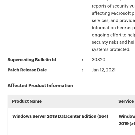
reports of security vu
affecting Microsoft 
services, and provide
information here as p
ongoing effort to he
security risks and he
systems protected.
Superceding Bulletin Id
30820
Patch Release Date
Jan 12, 2021
Affected Product Information
Product Name
Service
Windows Server 2019 Datacenter Edition (x64)
Window
2019 (x