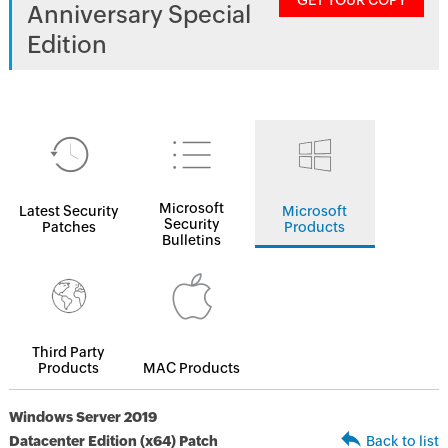
GET YOUR COPY
Anniversary Special
Edition
Microsoft
Latest Security
Microsoft
Security
Patches
Products
Bulletins
Third Party
Products
MAC Products
Windows Server 2019
Datacenter Edition (x64) Patch
Back to list