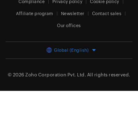
Compliance
Privacy policy
Cookie policy
Affiliate program
Newsletter
Contact sales
Our offices
Global (English)
© 2026
Zoho Corporation Pvt. Ltd.
All rights reserved.