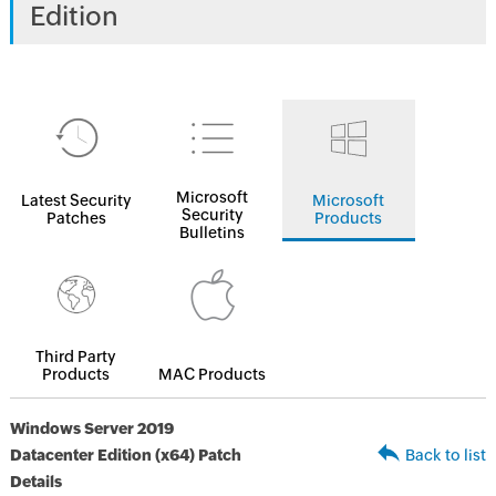
Edition
Microsoft
Latest Security
Microsoft
Security
Patches
Products
Bulletins
Third Party
Products
MAC Products
Windows Server 2019
Datacenter Edition (x64) Patch
Back to list
Details