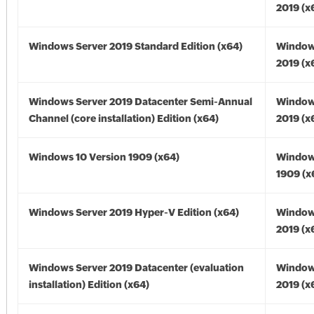
2019 (x
Windows Server 2019 Standard Edition (x64)
Window
2019 (x
Windows Server 2019 Datacenter Semi-Annual
Window
Channel (core installation) Edition (x64)
2019 (x
Windows 10 Version 1909 (x64)
Window
1909 (x
Windows Server 2019 Hyper-V Edition (x64)
Window
2019 (x
Windows Server 2019 Datacenter (evaluation
Window
installation) Edition (x64)
2019 (x