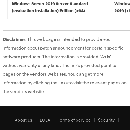
Windows Server 2019 Server Standard
Window
(evaluation installation) Edition (x64)
2019 (x
Disclaimer:
This webpage is intended to provide you
information about patch announcement for certain specific
software products. The information is provided "As Is"
without warranty of any kind. The links provided point to
pages on the vendors websites. You can get more
information by clicking the links to visit the relevant pages on
the vendors website.
About us
EULA
Terms of service
Security