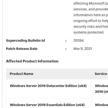
affecting Microsoft 
services, and provide
information here as p
ongoing effort to he
security risks and he
systems protected.
Superceding Bulletin Id
31094
Patch Release Date
Mar 9, 2021
Affected Product Information
Product Name
Service
Windows Server 2019 Datacenter Edition (x64)
Window
2019 (x
Windows Server 2019 Essentials Edition (x64)
Window