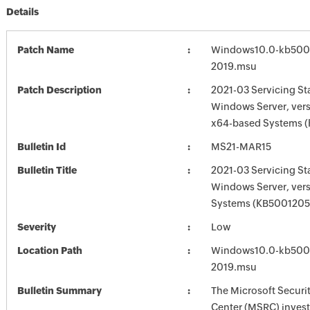
Details
Patch Name
Windows10.0-kb500
2019.msu
Patch Description
2021-03 Servicing St
Windows Server, vers
x64-based Systems 
Bulletin Id
MS21-MAR15
Bulletin Title
2021-03 Servicing St
Windows Server, ver
Systems (KB5001205
Severity
Low
Location Path
Windows10.0-kb500
2019.msu
Bulletin Summary
The Microsoft Securi
Center (MSRC) investi