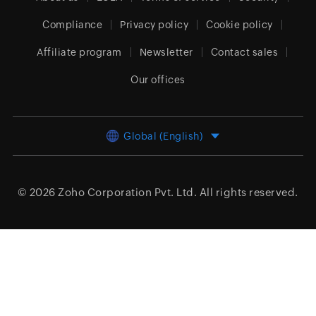
Compliance
Privacy policy
Cookie policy
Affiliate program
Newsletter
Contact sales
Our offices
Global (English)
© 2026
Zoho Corporation Pvt. Ltd.
All rights reserved.