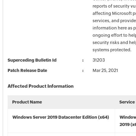
reports of security vu
affecting Microsoft 
services, and provide
information here as p
ongoing effort to he
security risks and he
systems protected.
Superceding Bulletin Id
31203
Patch Release Date
Mar 25, 2021
Affected Product Information
Product Name
Service
Windows Server 2019 Datacenter Edition (x64)
Window
2019 (x