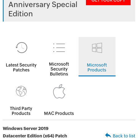
GET YOUR COPY
Anniversary Special
Edition
Microsoft
Latest Security
Microsoft
Security
Patches
Products
Bulletins
Third Party
Products
MAC Products
Windows Server 2019
Datacenter Edition (x64) Patch
Back to list