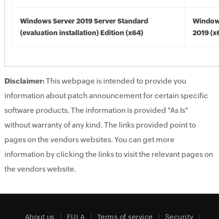
Windows Server 2019 Server Standard
Window
(evaluation installation) Edition (x64)
2019 (x
Disclaimer:
This webpage is intended to provide you
information about patch announcement for certain specific
software products. The information is provided "As Is"
without warranty of any kind. The links provided point to
pages on the vendors websites. You can get more
information by clicking the links to visit the relevant pages on
the vendors website.
About us
EULA
Terms of service
Security