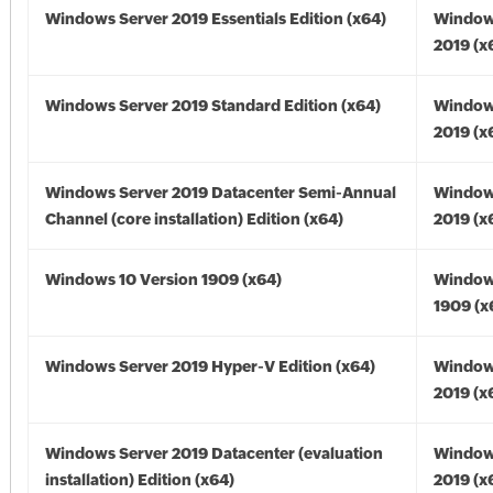
Windows Server 2019 Essentials Edition (x64)
Window
2019 (x
Windows Server 2019 Standard Edition (x64)
Window
2019 (x
Windows Server 2019 Datacenter Semi-Annual
Window
Channel (core installation) Edition (x64)
2019 (x
Windows 10 Version 1909 (x64)
Window
1909 (x
Windows Server 2019 Hyper-V Edition (x64)
Window
2019 (x
Windows Server 2019 Datacenter (evaluation
Window
installation) Edition (x64)
2019 (x