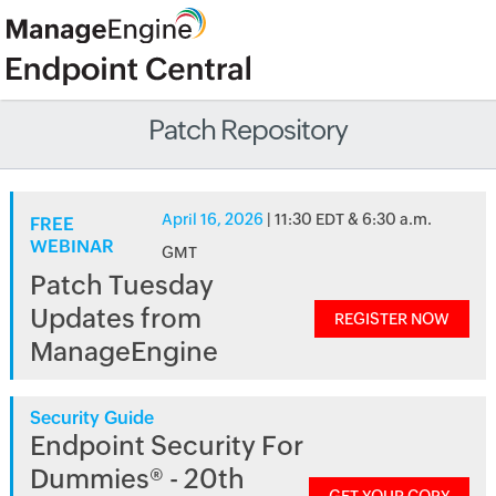
Patch Repository
April 16, 2026
| 11:30 EDT & 6:30 a.m.
FREE
WEBINAR
GMT
Patch Tuesday
Updates from
REGISTER NOW
ManageEngine
Security Guide
Endpoint Security For
Dummies® - 20th