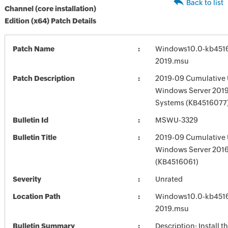
Back to list
Channel (core installation)
Edition (x64) Patch Details
Patch Name
Windows10.0-kb451
2019.msu
Patch Description
2019-09 Cumulative 
Windows Server 2019
Systems (KB4516077
Bulletin Id
MSWU-3329
Bulletin Title
2019-09 Cumulative 
Windows Server 201
(KB4516061)
Severity
Unrated
Location Path
Windows10.0-kb451
2019.msu
Bulletin Summary
Description: Install t