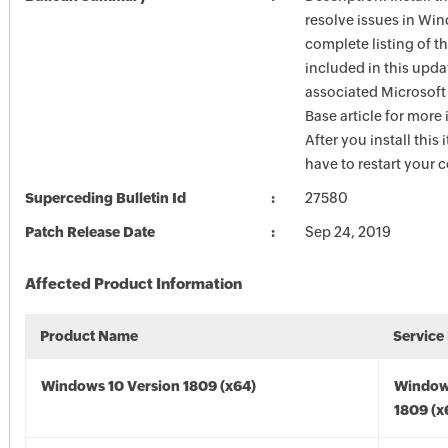
resolve issues in Win
complete listing of th
included in this upda
associated Microsof
Base article for more
After you install this
have to restart your 
Superceding Bulletin Id
27580
Patch Release Date
Sep 24, 2019
Affected Product Information
Product Name
Service
Windows 10 Version 1809 (x64)
Window
1809 (x