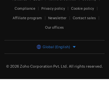
Compliance
Privacy policy
Cookie policy
Affiliate program
Newsletter
Contact sales
Our offices
Global (English)
© 2026
Zoho Corporation Pvt. Ltd.
All rights reserved.