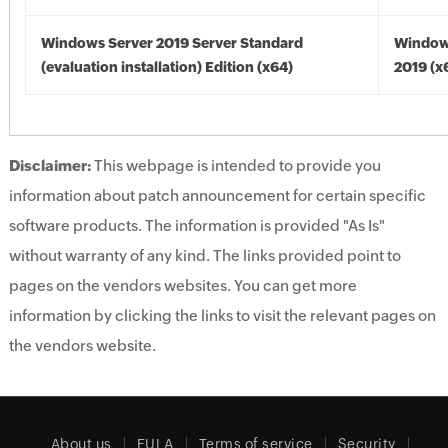
Windows Server 2019 Server Standard
Window
(evaluation installation) Edition (x64)
2019 (x
Disclaimer:
This webpage is intended to provide you
information about patch announcement for certain specific
software products. The information is provided "As Is"
without warranty of any kind. The links provided point to
pages on the vendors websites. You can get more
information by clicking the links to visit the relevant pages on
the vendors website.
About us
EULA
Terms of service
Security