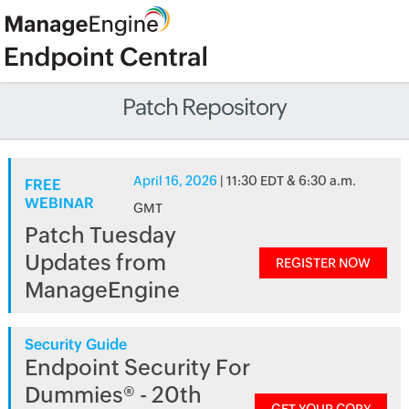
Patch Repository
April 16, 2026
| 11:30 EDT & 6:30 a.m.
FREE
WEBINAR
GMT
Patch Tuesday
Updates from
REGISTER NOW
ManageEngine
Security Guide
Endpoint Security For
Dummies® - 20th