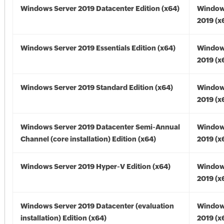
Windows Server 2019 Datacenter Edition (x64)
Window
2019 (x
Windows Server 2019 Essentials Edition (x64)
Window
2019 (x
Windows Server 2019 Standard Edition (x64)
Window
2019 (x
Windows Server 2019 Datacenter Semi-Annual
Window
Channel (core installation) Edition (x64)
2019 (x
Windows Server 2019 Hyper-V Edition (x64)
Window
2019 (x
Windows Server 2019 Datacenter (evaluation
Window
installation) Edition (x64)
2019 (x