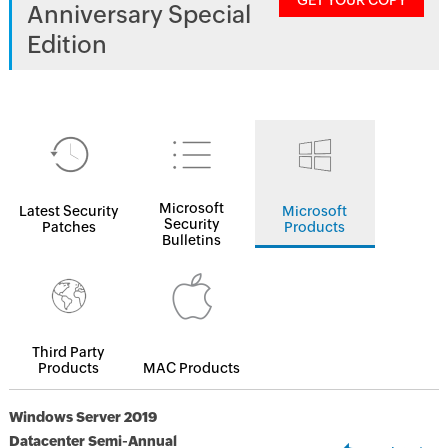
GET YOUR COPY
Anniversary Special
Edition
Microsoft
Latest Security
Microsoft
Security
Patches
Products
Bulletins
Third Party
Products
MAC Products
Windows Server 2019
Datacenter Semi-Annual