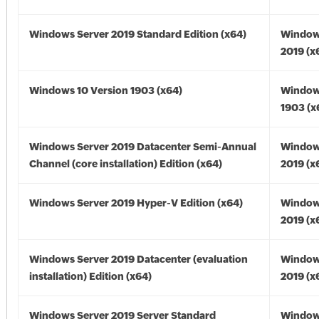
Windows Server 2019 Standard Edition (x64)
Window
2019 (x
Windows 10 Version 1903 (x64)
Window
1903 (x
Windows Server 2019 Datacenter Semi-Annual
Window
Channel (core installation) Edition (x64)
2019 (x
Windows Server 2019 Hyper-V Edition (x64)
Window
2019 (x
Windows Server 2019 Datacenter (evaluation
Window
installation) Edition (x64)
2019 (x
Windows Server 2019 Server Standard
Window