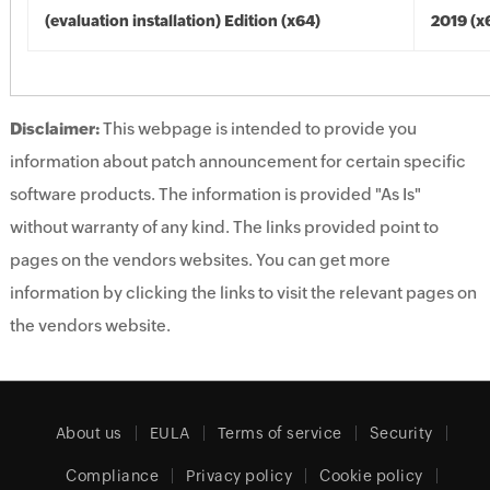
(evaluation installation) Edition (x64)
2019 (x
Disclaimer:
This webpage is intended to provide you
information about patch announcement for certain specific
software products. The information is provided "As Is"
without warranty of any kind. The links provided point to
pages on the vendors websites. You can get more
information by clicking the links to visit the relevant pages on
the vendors website.
About us
EULA
Terms of service
Security
Compliance
Privacy policy
Cookie policy