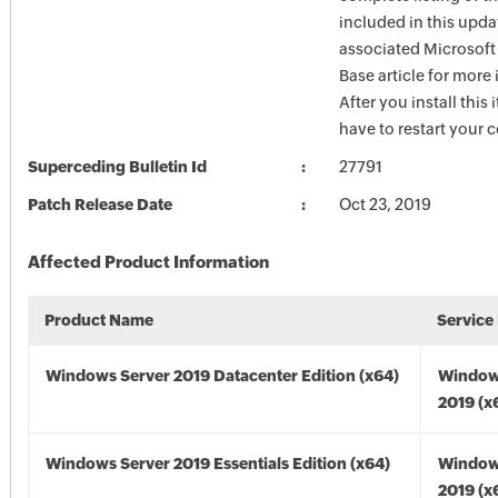
included in this upda
associated Microsof
Base article for more
After you install this
have to restart your 
Superceding Bulletin Id
27791
Patch Release Date
Oct 23, 2019
Affected Product Information
Product Name
Service
Windows Server 2019 Datacenter Edition (x64)
Window
2019 (x
Windows Server 2019 Essentials Edition (x64)
Window
2019 (x