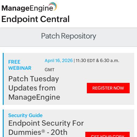
Patch Repository
April 16, 2026
| 11:30 EDT & 6:30 a.m.
FREE
WEBINAR
GMT
Patch Tuesday
Updates from
REGISTER NOW
ManageEngine
Security Guide
Endpoint Security For
Dummies® - 20th