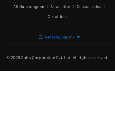
Affiliate program
Newsletter
Contact sales
Our offices
Global (English)
© 2026
Zoho Corporation Pvt. Ltd.
All rights reserved.