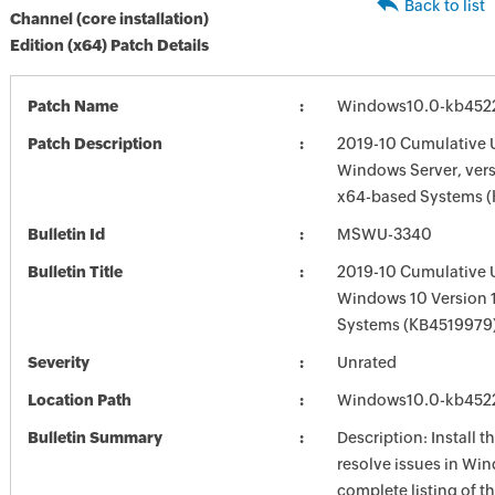
Back to list
Channel (core installation)
Edition (x64) Patch Details
Patch Name
Windows10.0-kb452
Patch Description
2019-10 Cumulative 
Windows Server, vers
x64-based Systems 
Bulletin Id
MSWU-3340
Bulletin Title
2019-10 Cumulative 
Windows 10 Version 
Systems (KB4519979
Severity
Unrated
Location Path
Windows10.0-kb452
Bulletin Summary
Description: Install t
resolve issues in Win
complete listing of th