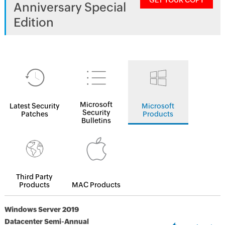
GET YOUR COPY
Anniversary Special
Edition
Microsoft
Latest Security
Microsoft
Security
Patches
Products
Bulletins
Third Party
Products
MAC Products
Windows Server 2019
Datacenter Semi-Annual