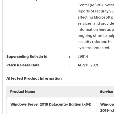
Center (MSRC) investi
reports of security vu
affecting Microsoft 
services, and provide
information here as p
ongoing effort to he
security risks and he
systems protected.
Superceding Bulletin Id
29814
Patch Release Date
Aug 11, 2020
Affected Product Information
Product Name
Service
Windows Server 2019 Datacenter Edition (x64)
Window
2019 (x