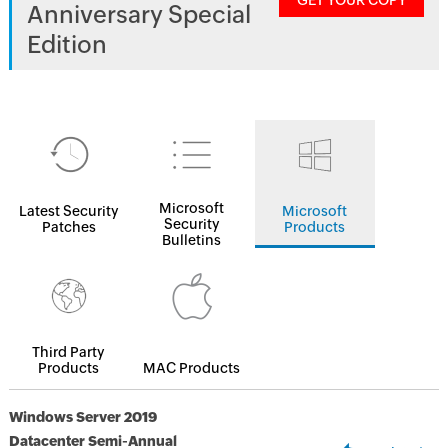
GET YOUR COPY
Anniversary Special
Edition
Microsoft
Latest Security
Microsoft
Security
Patches
Products
Bulletins
Third Party
Products
MAC Products
Windows Server 2019
Datacenter Semi-Annual