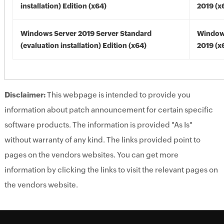
installation) Edition (x64)
2019 (x
Windows Server 2019 Server Standard
Window
(evaluation installation) Edition (x64)
2019 (x
Disclaimer:
This webpage is intended to provide you
information about patch announcement for certain specific
software products. The information is provided "As Is"
without warranty of any kind. The links provided point to
pages on the vendors websites. You can get more
information by clicking the links to visit the relevant pages on
the vendors website.