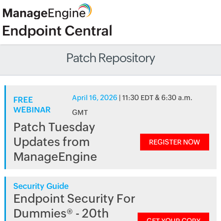
Patch Repository
April 16, 2026
| 11:30 EDT & 6:30 a.m.
FREE
WEBINAR
GMT
Patch Tuesday
Updates from
REGISTER NOW
ManageEngine
Security Guide
Endpoint Security For
Dummies® - 20th