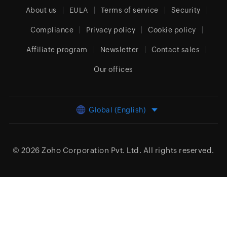
About us
EULA
Terms of service
Security
Compliance
Privacy policy
Cookie policy
Affiliate program
Newsletter
Contact sales
Our offices
Global (English)
© 2026
Zoho Corporation Pvt. Ltd.
All rights reserved.