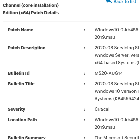
Back to list
Channel (core installation)
Edition (x64) Patch Details
Patch Name
Windows10.0-kb456
2019.msu
Patch Description
2020-08 Servicing St
Windows Server, vers
x64-based Systems 
Bulletin Id
MS20-AUG14
Bulletin Title
2020-08 Servicing St
Windows 10 Version 
Systems (KB4566424
Severity
Critical
Location Path
Windows10.0-kb456
2019.msu
Bulletin Summary
The Microsoft Securi