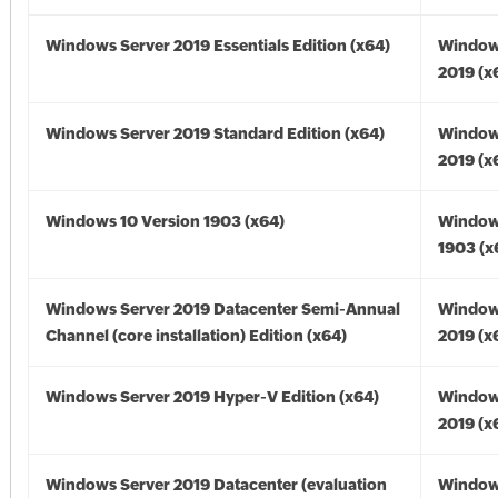
Windows Server 2019 Essentials Edition (x64)
Window
2019 (x
Windows Server 2019 Standard Edition (x64)
Window
2019 (x
Windows 10 Version 1903 (x64)
Window
1903 (x
Windows Server 2019 Datacenter Semi-Annual
Window
Channel (core installation) Edition (x64)
2019 (x
Windows Server 2019 Hyper-V Edition (x64)
Window
2019 (x
Windows Server 2019 Datacenter (evaluation
Window