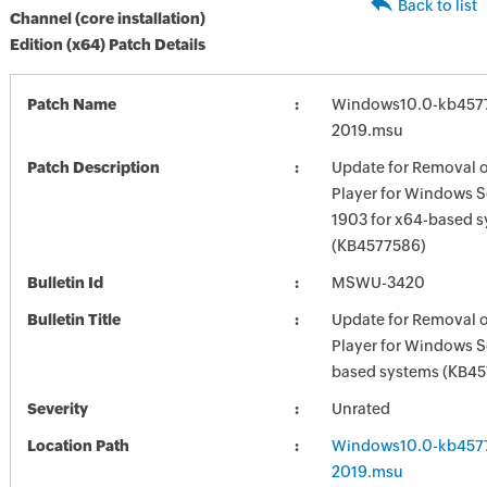
Back to list
Channel (core installation)
Edition (x64) Patch Details
Patch Name
Windows10.0-kb457
2019.msu
Patch Description
Update for Removal 
Player for Windows S
1903 for x64-based 
(KB4577586)
Bulletin Id
MSWU-3420
Bulletin Title
Update for Removal 
Player for Windows S
based systems (KB4
Severity
Unrated
Location Path
Windows10.0-kb457
2019.msu