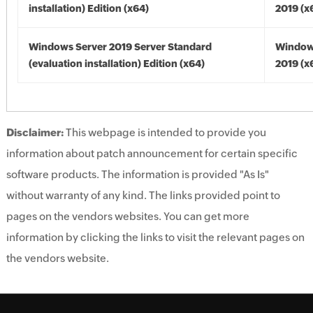
installation) Edition (x64)
2019 (x
Windows Server 2019 Server Standard
Window
(evaluation installation) Edition (x64)
2019 (x
Disclaimer:
This webpage is intended to provide you
information about patch announcement for certain specific
software products. The information is provided "As Is"
without warranty of any kind. The links provided point to
pages on the vendors websites. You can get more
information by clicking the links to visit the relevant pages on
the vendors website.