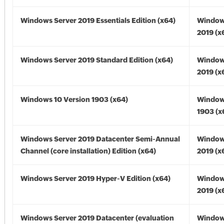
Windows Server 2019 Essentials Edition (x64)
Window
2019 (x
Windows Server 2019 Standard Edition (x64)
Window
2019 (x
Windows 10 Version 1903 (x64)
Window
1903 (x
Windows Server 2019 Datacenter Semi-Annual
Window
Channel (core installation) Edition (x64)
2019 (x
Windows Server 2019 Hyper-V Edition (x64)
Window
2019 (x
Windows Server 2019 Datacenter (evaluation
Window