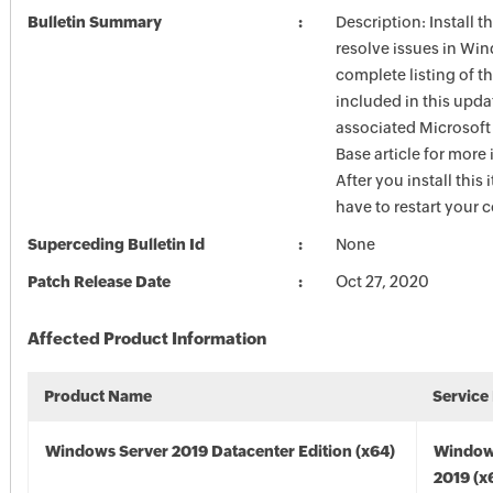
Bulletin Summary
Description: Install t
resolve issues in Win
complete listing of th
included in this upda
associated Microsof
Base article for more
After you install this
have to restart your 
Superceding Bulletin Id
None
Patch Release Date
Oct 27, 2020
Affected Product Information
Product Name
Service
Windows Server 2019 Datacenter Edition (x64)
Window
2019 (x