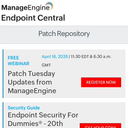
Patch Repository
April 16, 2026
| 11:30 EDT & 6:30 a.m.
FREE
WEBINAR
GMT
Patch Tuesday
Updates from
REGISTER NOW
ManageEngine
Security Guide
Endpoint Security For
Dummies® - 20th