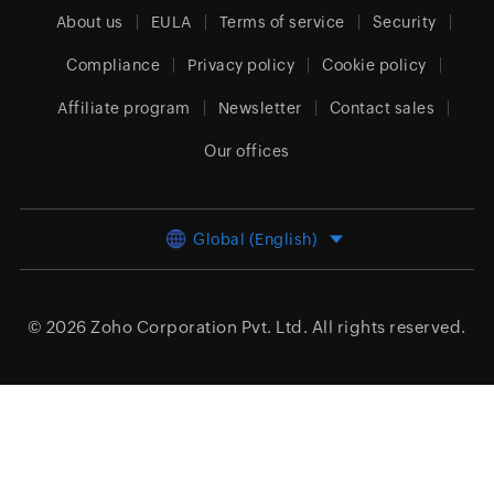
About us
EULA
Terms of service
Security
Compliance
Privacy policy
Cookie policy
Affiliate program
Newsletter
Contact sales
Our offices
Global (English)
© 2026
Zoho Corporation Pvt. Ltd.
All rights reserved.