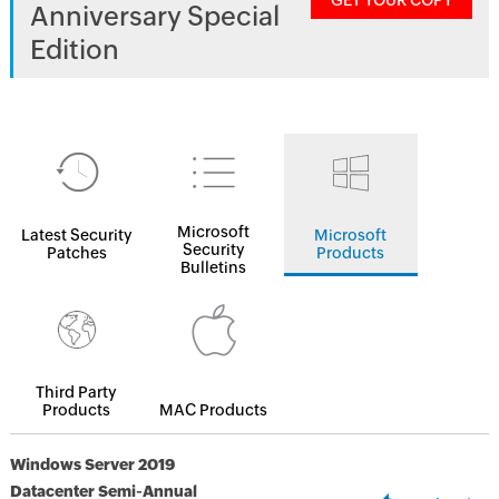
GET YOUR COPY
Anniversary Special
Edition
Microsoft
Latest Security
Microsoft
Security
Patches
Products
Bulletins
Third Party
Products
MAC Products
Windows Server 2019
Datacenter Semi-Annual