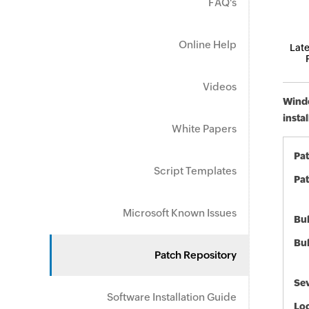
FAQ's
Online Help
Late
Videos
Windo
insta
White Papers
Pa
Script Templates
Pat
Microsoft Known Issues
Bul
Bul
Patch Repository
Sev
Software Installation Guide
Loc