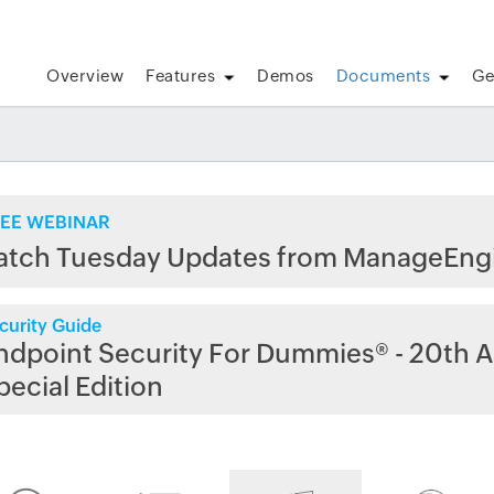
Overview
Features
Demos
Documents
Ge
EE WEBINAR
atch Tuesday Updates from ManageEng
curity Guide
ndpoint Security For Dummies® - 20th A
pecial Edition