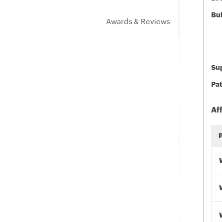
Bu
Awards & Reviews
Sup
Pat
Af