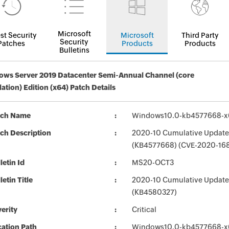
Microsoft
st Security
Microsoft
Third Party
Security
Patches
Products
Products
Bulletins
ws Server 2019 Datacenter Semi-Annual Channel (core
llation) Edition (x64) Patch Details
tch Name
Windows10.0-kb4577668-x
ch Description
2020-10 Cumulative Update 
(KB4577668) (CVE-2020-16
letin Id
MS20-OCT3
letin Title
2020-10 Cumulative Update
(KB4580327)
erity
Critical
ation Path
Windows10.0-kb4577668-x