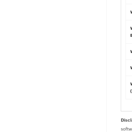
Discl
softw