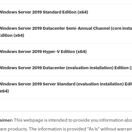
Windows Server 2019 Standard Edition (x64)
Windows Server 2019 Datacenter Semi-Annual Channel (core instal
Edition (x64)
Windows Server 2019 Hyper-V Edition (x64)
Windows Server 2019 Datacenter (evaluation installation) Edition 
Windows Server 2019 Server Standard (evaluation installation) Edi
(x64)
aimer:
This webpage is intended to provide you information abo
are products. The information is provided "As Is" without warrant