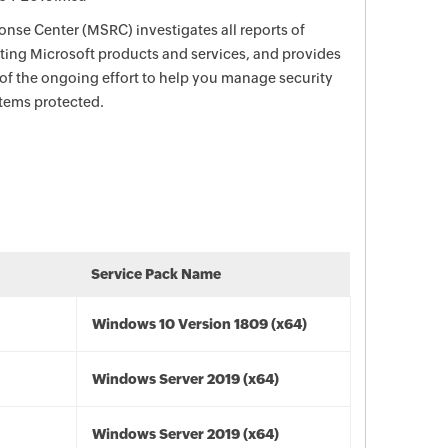
nse Center (MSRC) investigates all reports of
ecting Microsoft products and services, and provides
 of the ongoing effort to help you manage security
stems protected.
Service Pack Name
Windows 10 Version 1809 (x64)
Windows Server 2019 (x64)
Windows Server 2019 (x64)