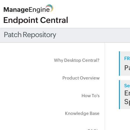
Patch Repository
FR
Why Desktop Central?
P
Product Overview
Se
E
How To's
S
Knowledge Base