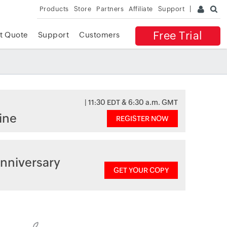
Products
Store
Partners
Affiliate
Support
Free Trial
t Quote
Support
Customers
| 11:30 EDT & 6:30 a.m. GMT
ine
REGISTER NOW
nniversary
GET YOUR COPY