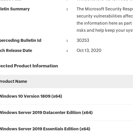
lletin Summary
The Microsoft Security Respo
security vulnerabilities aff
the information here as part
risks and help keep your sy
erceding Bulletin Id
30253
ch Release Date
Oct 13, 2020
fected Product Information
Product Name
Windows 10 Version 1809 (x64)
Windows Server 2019 Datacenter Edition (x64)
Windows Server 2019 Essentials Edition (x64)