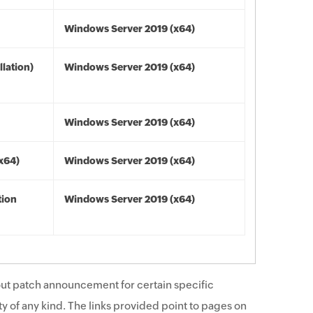
Windows Server 2019 (x64)
lation)
Windows Server 2019 (x64)
Windows Server 2019 (x64)
(x64)
Windows Server 2019 (x64)
tion
Windows Server 2019 (x64)
ut patch announcement for certain specific
y of any kind. The links provided point to pages on