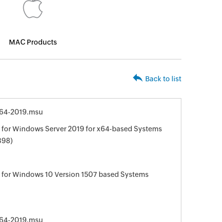
MAC Products
Back to list
64-2019.msu
for Windows Server 2019 for x64-based Systems
898)
 for Windows 10 Version 1507 based Systems
64-2019.msu