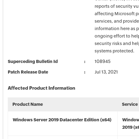
reports of security vu
affecting Microsoft 
services, and provide
information here as p
ongoing effort to he
security risks and he
systems protected.
Superceding Bulletin Id
108945
Patch Release Date
Jul 13, 2021
Affected Product Information
Product Name
Service
Windows Server 2019 Datacenter Edition (x64)
Window
2019 (x