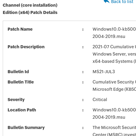
Back to list
Channel (core installation)
Edition (x64) Patch Details
Patch Name
Windows10.0-kb500
2004-2019.msu
Patch Description
2021-07 Cumulative 
Windows Server, vers
x64-based Systems 
Bulletin Id
MS21-JUL3
Bulletin Title
Cumulative Security 
Microsoft Edge (KB
Severity
Critical
Location Path
Windows10.0-kb500
2004-2019.msu
Bulletin Summary
The Microsoft Securi
Center (MSRC) investi