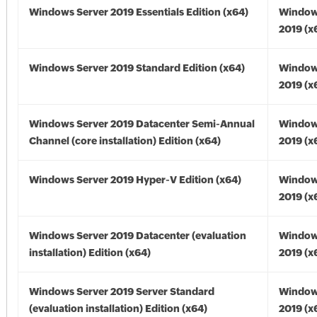
Windows Server 2019 Essentials Edition (x64)
Window
2019 (x
Windows Server 2019 Standard Edition (x64)
Window
2019 (x
Windows Server 2019 Datacenter Semi-Annual
Window
Channel (core installation) Edition (x64)
2019 (x
Windows Server 2019 Hyper-V Edition (x64)
Window
2019 (x
Windows Server 2019 Datacenter (evaluation
Window
installation) Edition (x64)
2019 (x
Windows Server 2019 Server Standard
Window
(evaluation installation) Edition (x64)
2019 (x