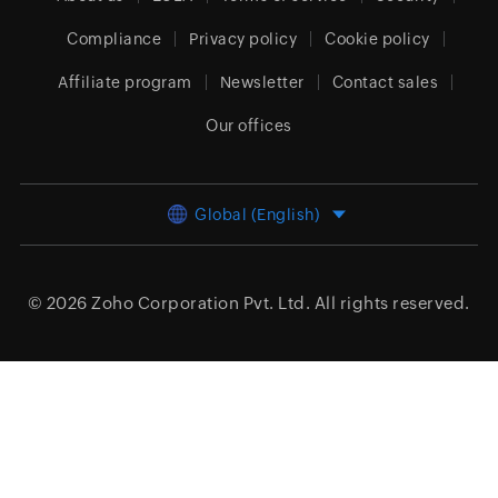
Compliance
Privacy policy
Cookie policy
Affiliate program
Newsletter
Contact sales
Our offices
Global (English)
© 2026
Zoho Corporation Pvt. Ltd.
All rights reserved.