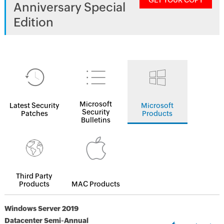
GET YOUR COPY
Anniversary Special
Edition
Microsoft
Latest Security
Microsoft
Security
Patches
Products
Bulletins
Third Party
Products
MAC Products
Windows Server 2019
Datacenter Semi-Annual