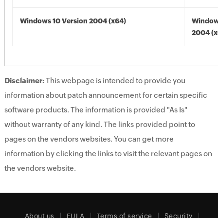
Windows 10 Version 2004 (x64)
Window
2004 (x
Disclaimer:
This webpage is intended to provide you
information about patch announcement for certain specific
software products. The information is provided "As Is"
without warranty of any kind. The links provided point to
pages on the vendors websites. You can get more
information by clicking the links to visit the relevant pages on
the vendors website.
About us
EULA
Terms of service
Security