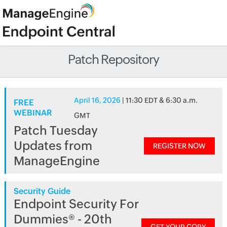
Patch Repository
April 16, 2026
| 11:30 EDT & 6:30 a.m.
FREE
WEBINAR
GMT
Patch Tuesday
Updates from
REGISTER NOW
ManageEngine
Security Guide
Endpoint Security For
Dummies® - 20th