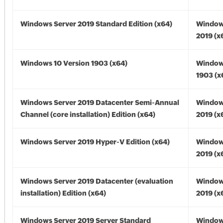
Windows Server 2019 Standard Edition (x64)
Window
2019 (x
Windows 10 Version 1903 (x64)
Window
1903 (x
Windows Server 2019 Datacenter Semi-Annual
Window
Channel (core installation) Edition (x64)
2019 (x
Windows Server 2019 Hyper-V Edition (x64)
Window
2019 (x
Windows Server 2019 Datacenter (evaluation
Window
installation) Edition (x64)
2019 (x
Windows Server 2019 Server Standard
Window