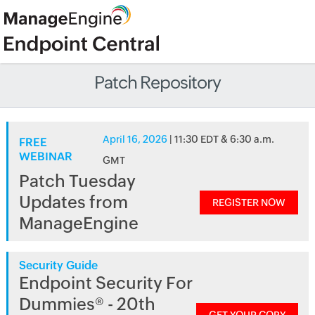
Patch Repository
April 16, 2026
| 11:30 EDT & 6:30 a.m.
FREE
WEBINAR
GMT
Patch Tuesday
Updates from
REGISTER NOW
ManageEngine
Security Guide
Endpoint Security For
Dummies® - 20th