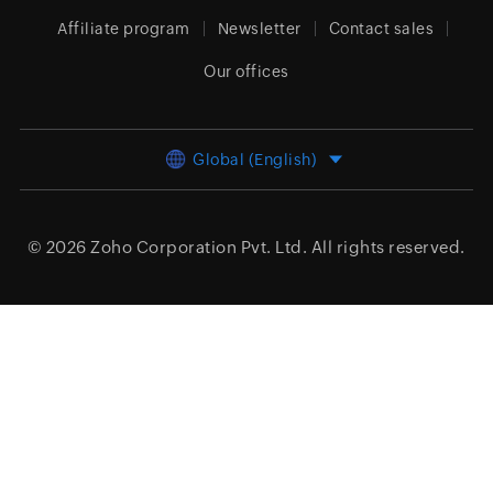
Affiliate program
Newsletter
Contact sales
Our offices
Global (English)
© 2026
Zoho Corporation Pvt. Ltd.
All rights reserved.