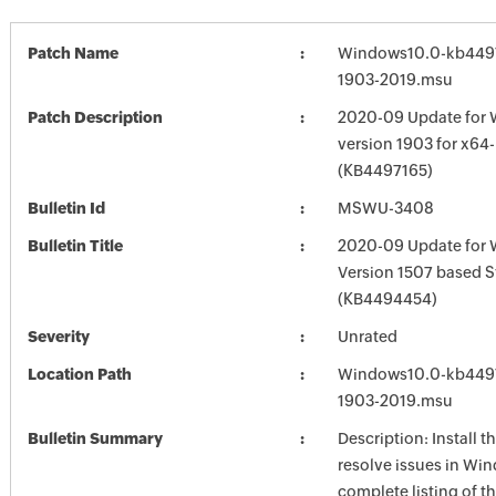
Patch Name
Windows10.0-kb4497
1903-2019.msu
Patch Description
2020-09 Update for 
version 1903 for x64
(KB4497165)
Bulletin Id
MSWU-3408
Bulletin Title
2020-09 Update for
Version 1507 based 
(KB4494454)
Severity
Unrated
Location Path
Windows10.0-kb4497
1903-2019.msu
Bulletin Summary
Description: Install t
resolve issues in Win
complete listing of th