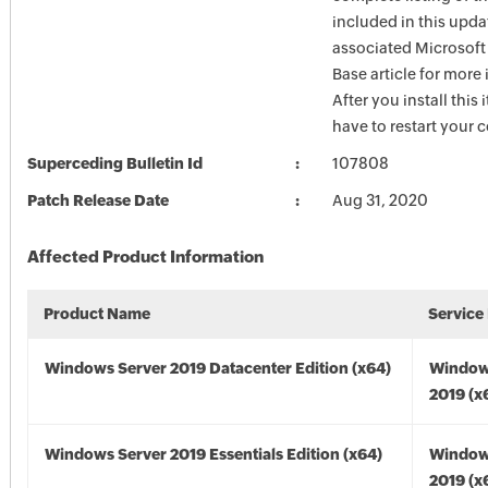
included in this upda
associated Microsof
Base article for more
After you install this
have to restart your 
Superceding Bulletin Id
107808
Patch Release Date
Aug 31, 2020
Affected Product Information
Product Name
Service
Windows Server 2019 Datacenter Edition (x64)
Window
2019 (x
Windows Server 2019 Essentials Edition (x64)
Window
2019 (x