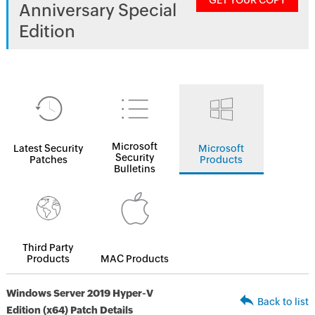
GET YOUR COPY
Anniversary Special
Edition
Microsoft
Latest Security
Microsoft
Security
Patches
Products
Bulletins
Third Party
Products
MAC Products
Windows Server 2019 Hyper-V
Back to list
Edition (x64) Patch Details