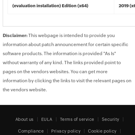
(evaluation installation) Edition (x64)
2019 (x
Disclaimer:
This webpage is intended to provide you
information about patch announcement for certain specific
software products. The information is provided "As Is"
without warranty of any kind. The links provided point to
pages on the vendors websites. You can get more
information by clicking the links to visit the relevant pages on
the vendors website.
About us
EULA
Terms of service
Security
Compliance
Privacy policy
Cookie policy