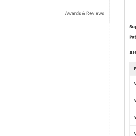
Awards & Reviews
Sup
Pat
Af