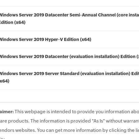
Windows Server 2019 Datacenter Semi-Annual Channel (core instal
Edition (x64)
Windows Server 2019 Hyper-V Edition (x64)
Windows Server 2019 Datacenter (evaluation installation) Edition 
Windows Server 2019 Server Standard (evaluation installation) Edi
(x64)
aimer:
This webpage is intended to provide you information abo
are products. The information is provided "As Is" without warrant
endors websites. You can get more information by clicking the lin