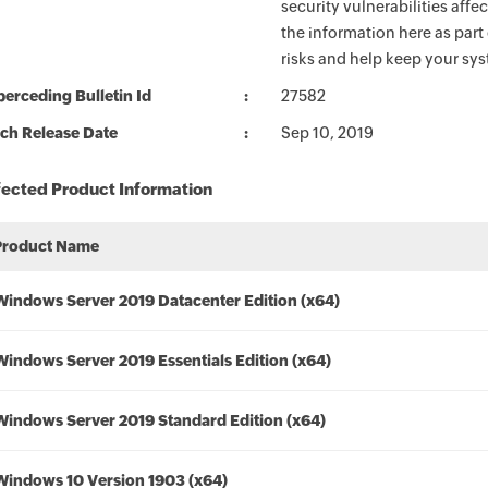
security vulnerabilities aff
the information here as part
risks and help keep your sy
erceding Bulletin Id
27582
ch Release Date
Sep 10, 2019
fected Product Information
Product Name
Windows Server 2019 Datacenter Edition (x64)
Windows Server 2019 Essentials Edition (x64)
Windows Server 2019 Standard Edition (x64)
Windows 10 Version 1903 (x64)