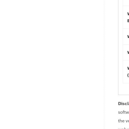
Discl
softw
the v