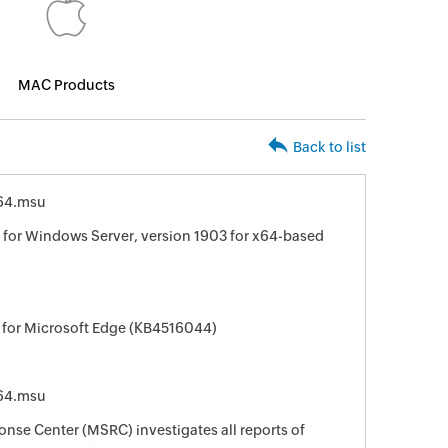
MAC Products
Back to list
64.msu
for Windows Server, version 1903 for x64-based
 for Microsoft Edge (KB4516044)
64.msu
nse Center (MSRC) investigates all reports of