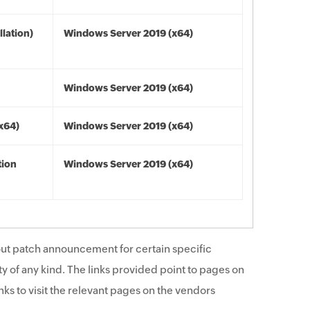
lation)
Windows Server 2019 (x64)
Windows Server 2019 (x64)
(x64)
Windows Server 2019 (x64)
tion
Windows Server 2019 (x64)
ut patch announcement for certain specific
y of any kind. The links provided point to pages on
ks to visit the relevant pages on the vendors