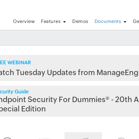
Overview
Features
Demos
Documents
Ge
EE WEBINAR
atch Tuesday Updates from ManageEng
curity Guide
ndpoint Security For Dummies® - 20th A
pecial Edition