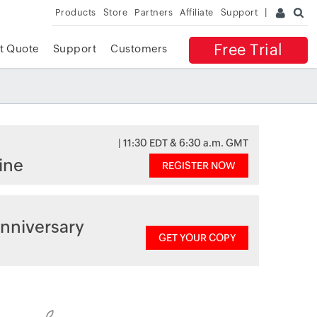
Products
Store
Partners
Affiliate
Support
Free Trial
t Quote
Support
Customers
| 11:30 EDT & 6:30 a.m. GMT
ine
REGISTER NOW
nniversary
GET YOUR COPY