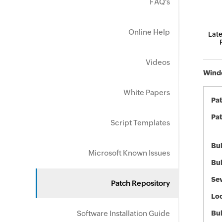
FAQ's
Online Help
Late
Videos
Windo
White Papers
Pa
Pat
Script Templates
Bul
Microsoft Known Issues
Bul
Sev
Patch Repository
Loc
Software Installation Guide
Bu