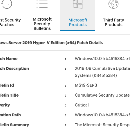
Microsoft
st Security
Microsoft
Third Party
Security
Patches
Products
Products
Bulletins
ws Server 2019 Hyper-V Edition (x64) Patch Details
tch Name
Windows10.0-kb4515384-x
ch Description
2019-09 Cumulative Update 
Systems (KB4515384)
letin Id
MS19-SEP3
letin Title
Cumulative Security Update
erity
Critical
ation Path
Windows10.0-kb4515384-x
lletin Summary
The Microsoft Security Respo