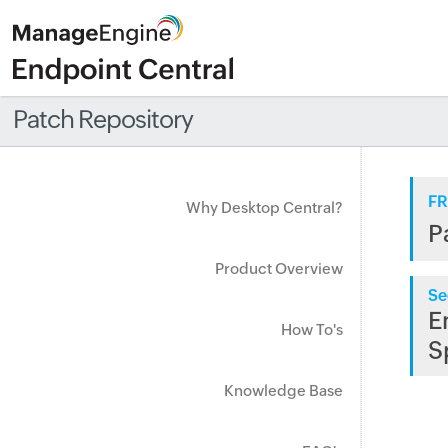
Patch Repository
FR
Why Desktop Central?
P
Product Overview
Se
E
How To's
S
Knowledge Base