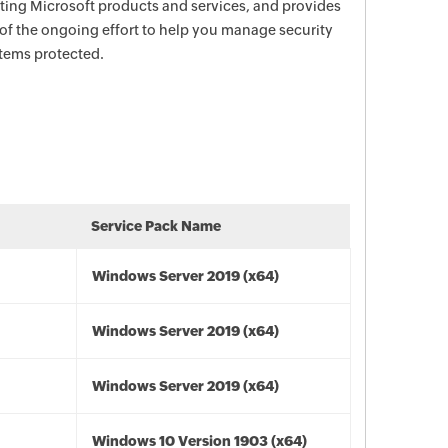
ecting Microsoft products and services, and provides
 of the ongoing effort to help you manage security
stems protected.
Service Pack Name
Windows Server 2019 (x64)
Windows Server 2019 (x64)
Windows Server 2019 (x64)
Windows 10 Version 1903 (x64)