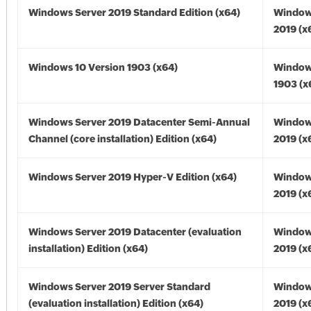
Windows Server 2019 Standard Edition (x64)
Window
2019 (x
Windows 10 Version 1903 (x64)
Window
1903 (x
Windows Server 2019 Datacenter Semi-Annual
Window
Channel (core installation) Edition (x64)
2019 (x
Windows Server 2019 Hyper-V Edition (x64)
Window
2019 (x
Windows Server 2019 Datacenter (evaluation
Window
installation) Edition (x64)
2019 (x
Windows Server 2019 Server Standard
Window
(evaluation installation) Edition (x64)
2019 (x