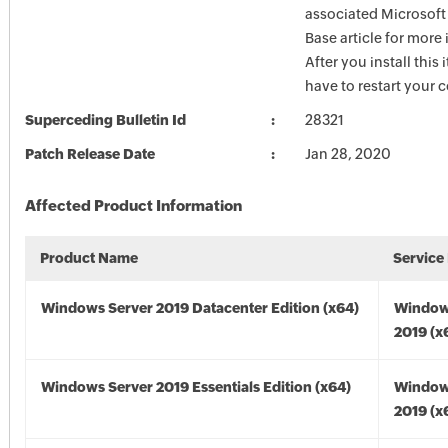
associated Microsof
Base article for more
After you install this
have to restart your 
Superceding Bulletin Id
28321
Patch Release Date
Jan 28, 2020
Affected Product Information
Product Name
Service
Windows Server 2019 Datacenter Edition (x64)
Window
2019 (x
Windows Server 2019 Essentials Edition (x64)
Window
2019 (x