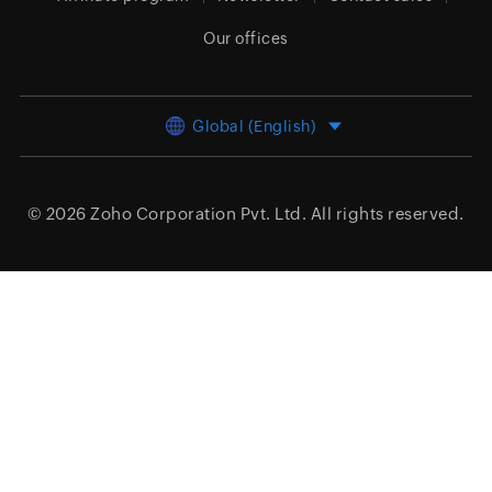
Our offices
Global (English)
© 2026
Zoho Corporation Pvt. Ltd.
All rights reserved.