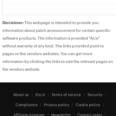
Disclaimer:
This webpage is intended to provide you
information about patch announcement for certain specific
software products. The information is provided "As Is"
without warranty of any kind. The links provided point to
pages on the vendors websites. You can get more
information by clicking the links to visit the relevant pages on
the vendors website.
About us
EULA
Terms of service
Security
Compliance
Privacy policy
Cookie policy
Affiliate program
Newsletter
Contact sales