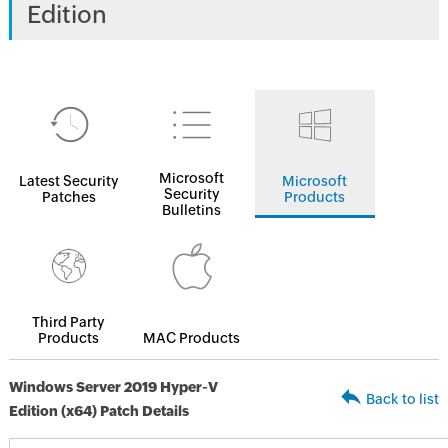
Edition
Microsoft
Latest Security
Microsoft
Security
Patches
Products
Bulletins
Third Party
Products
MAC Products
Windows Server 2019 Hyper-V
Back to list
Edition (x64) Patch Details