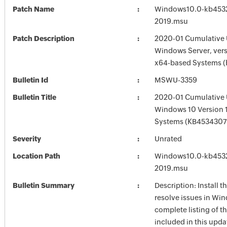
Patch Name
Windows10.0-kb453
2019.msu
Patch Description
2020-01 Cumulative 
Windows Server, vers
x64-based Systems 
Bulletin Id
MSWU-3359
Bulletin Title
2020-01 Cumulative 
Windows 10 Version 
Systems (KB4534307
Severity
Unrated
Location Path
Windows10.0-kb453
2019.msu
Bulletin Summary
Description: Install t
resolve issues in Win
complete listing of th
included in this upda