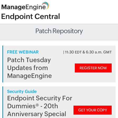
Patch Repository
FREE WEBINAR
| 11:30 EDT & 6:30 a.m. GMT
Patch Tuesday
Updates from
REGISTER NOW
ManageEngine
Security Guide
Endpoint Security For
Dummies® - 20th
GET YOUR COPY
Anniversary Special