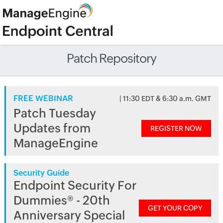
Patch Repository
FREE WEBINAR
| 11:30 EDT & 6:30 a.m. GMT
Patch Tuesday
Updates from
REGISTER NOW
ManageEngine
Security Guide
Endpoint Security For
Dummies® - 20th
GET YOUR COPY
Anniversary Special