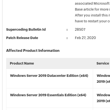
associated Microsof
Base article for more
After you install this
have to restart your 
Superceding Bulletin Id
28507
Patch Release Date
Feb 27, 2020
Affected Product Information
Product Name
Service
Windows Server 2019 Datacenter Edition (x64)
Window
2019 (x
Windows Server 2019 Essentials Edition (x64)
Window
2019 (x