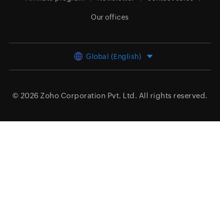
Our offices
Global (English)
© 2026
Zoho Corporation Pvt. Ltd.
All rights reserved.