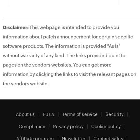
Disclaimer:
This webpage is intended to provide you
information about patch announcement for certain specific
software products. The information is provided "As Is"
without warranty of any kind. The links provided point to
pages on the vendors websites. You can get more
information by clicking the links to visit the relevant pages on
the vendors website.
About us
EULA
Terms of service
Security
Compliance
Privacy policy
Cookie policy
Affiliate program
Newsletter
Contact sales