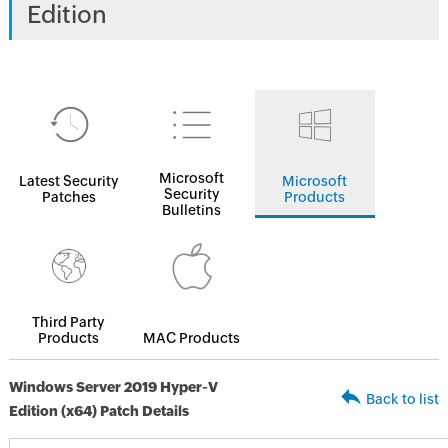
Edition
Microsoft
Latest Security
Microsoft
Security
Patches
Products
Bulletins
Third Party
Products
MAC Products
Windows Server 2019 Hyper-V
Back to list
Edition (x64) Patch Details