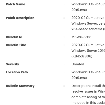
Patch Name
Windows10.0-kb453
2019.msu
Patch Description
2020-02 Cumulative 
Windows Server, vers
x64-based Systems 
Bulletin Id
MSWU-3368
Bulletin Title
2020-02 Cumulative 
Windows Server 201
(KB4537806)
Severity
Unrated
Location Path
Windows10.0-kb453
2019.msu
Bulletin Summary
Description: Install t
resolve issues in Win
complete listing of th
included in this upda