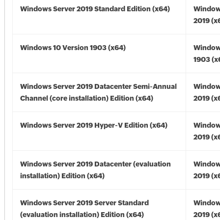
Windows Server 2019 Standard Edition (x64)
Window
2019 (x
Windows 10 Version 1903 (x64)
Window
1903 (x
Windows Server 2019 Datacenter Semi-Annual
Window
Channel (core installation) Edition (x64)
2019 (x
Windows Server 2019 Hyper-V Edition (x64)
Window
2019 (x
Windows Server 2019 Datacenter (evaluation
Window
installation) Edition (x64)
2019 (x
Windows Server 2019 Server Standard
Window
(evaluation installation) Edition (x64)
2019 (x