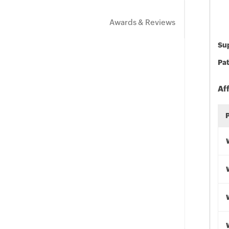
Awards & Reviews
Sup
Pat
Af