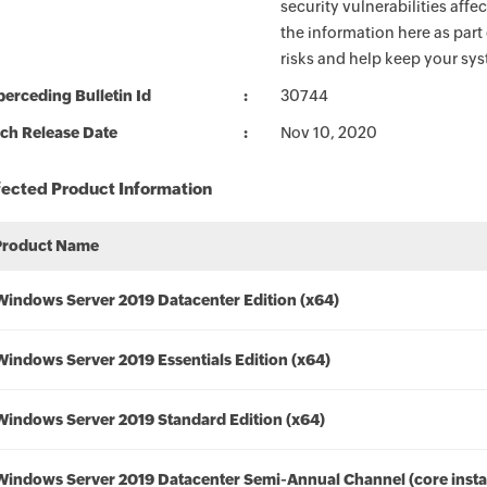
security vulnerabilities aff
the information here as part
risks and help keep your sy
erceding Bulletin Id
30744
ch Release Date
Nov 10, 2020
fected Product Information
Product Name
Windows Server 2019 Datacenter Edition (x64)
Windows Server 2019 Essentials Edition (x64)
Windows Server 2019 Standard Edition (x64)
Windows Server 2019 Datacenter Semi-Annual Channel (core instal