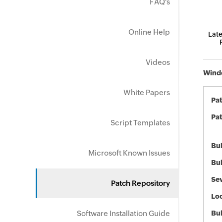
FAQ's
Online Help
Late
Videos
Windo
White Papers
Pa
Pat
Script Templates
Bul
Microsoft Known Issues
Bul
Sev
Patch Repository
Loc
Software Installation Guide
Bu