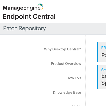
Patch Repository
FR
Why Desktop Central?
P
Product Overview
Se
E
How To's
S
Knowledge Base