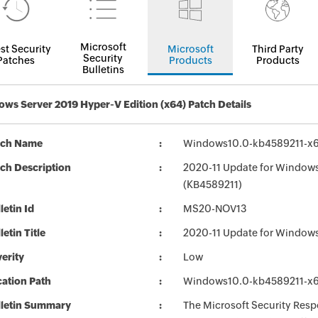
Microsoft
st Security
Microsoft
Third Party
Security
Patches
Products
Products
Bulletins
ws Server 2019 Hyper-V Edition (x64) Patch Details
tch Name
Windows10.0-kb4589211-x6
ch Description
2020-11 Update for Windows
(KB4589211)
letin Id
MS20-NOV13
letin Title
2020-11 Update for Windows
erity
Low
ation Path
Windows10.0-kb4589211-x6
lletin Summary
The Microsoft Security Respo