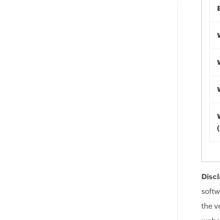
Discl
softw
the v