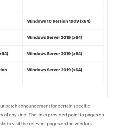
Windows 10 Version 1909 (x64)
Windows Server 2019 (x64)
(x64)
Windows Server 2019 (x64)
tion
Windows Server 2019 (x64)
ut patch announcement for certain specific
y of any kind. The links provided point to pages on
ks to visit the relevant pages on the vendors