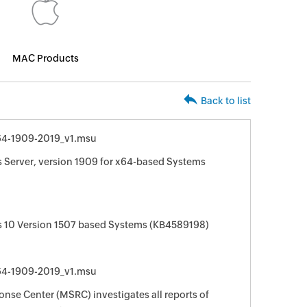
MAC Products
Back to list
4-1909-2019_v1.msu
 Server, version 1909 for x64-based Systems
 10 Version 1507 based Systems (KB4589198)
4-1909-2019_v1.msu
nse Center (MSRC) investigates all reports of