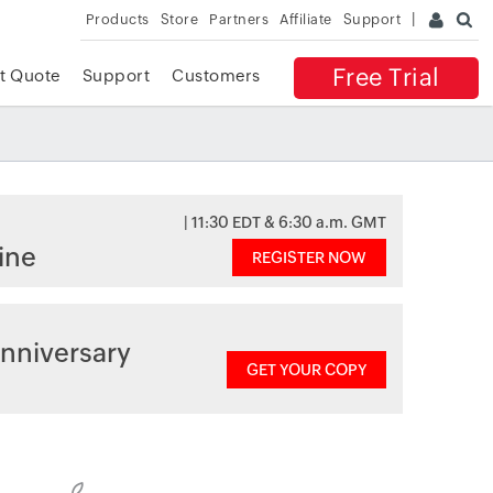
Products
Store
Partners
Affiliate
Support
Free Trial
t Quote
Support
Customers
| 11:30 EDT & 6:30 a.m. GMT
ine
REGISTER NOW
nniversary
GET YOUR COPY