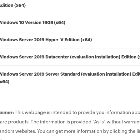
Edition (x64)
Windows 10 Version 1909 (x64)
Windows Server 2019 Hyper-V Edition (x64)
Windows Server 2019 Datacenter (evaluation installation) Edition 
Windows Server 2019 Server Standard (evaluation installation) Edi
(x64)
aimer:
This webpage is intended to provide you information abo
are products. The information is provided "As Is" without warrant
endors websites. You can get more information by clicking the lin