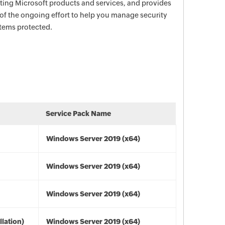
ecting Microsoft products and services, and provides
 of the ongoing effort to help you manage security
stems protected.
Service Pack Name
Windows Server 2019 (x64)
Windows Server 2019 (x64)
Windows Server 2019 (x64)
lation)
Windows Server 2019 (x64)