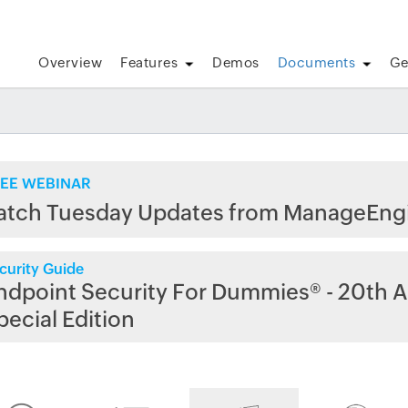
Overview
Features
Demos
Documents
Ge
EE WEBINAR
atch Tuesday Updates from ManageEng
curity Guide
ndpoint Security For Dummies® - 20th A
pecial Edition