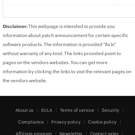
Disclaimer:
This webpage is intended to provide you
information about patch announcement for certain specific
software products. The information is provided "As Is"
without warranty of any kind. The links provided point to
pages on the vendors websites. You can get more
information by clicking the links to visit the relevant pages on
the vendors website.
About us
EULA
Terms of service
Security
Compliance
Privacy policy
Cookie policy
Affiliate program
Newsletter
Contact sales