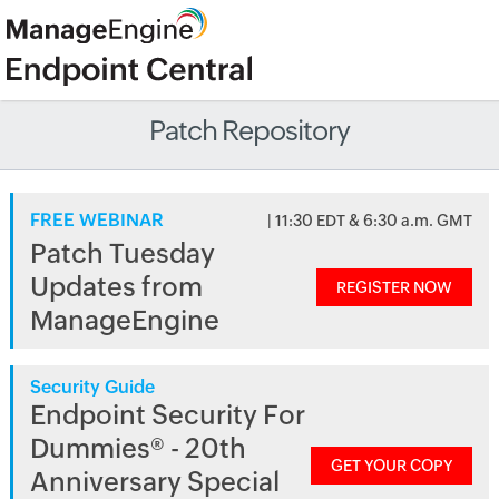
Patch Repository
FREE WEBINAR
| 11:30 EDT & 6:30 a.m. GMT
Patch Tuesday
Updates from
REGISTER NOW
ManageEngine
Security Guide
Endpoint Security For
Dummies® - 20th
GET YOUR COPY
Anniversary Special