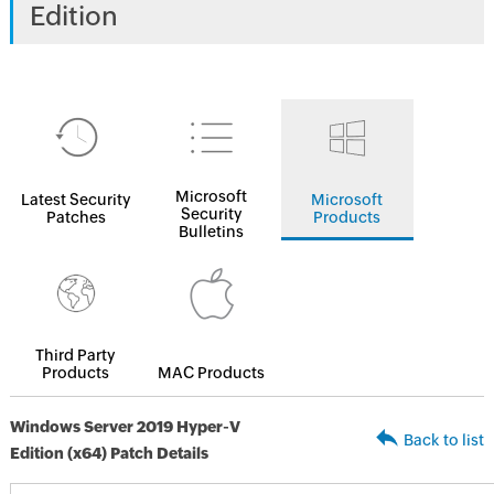
Edition
Microsoft
Latest Security
Microsoft
Security
Patches
Products
Bulletins
Third Party
Products
MAC Products
Windows Server 2019 Hyper-V
Back to list
Edition (x64) Patch Details