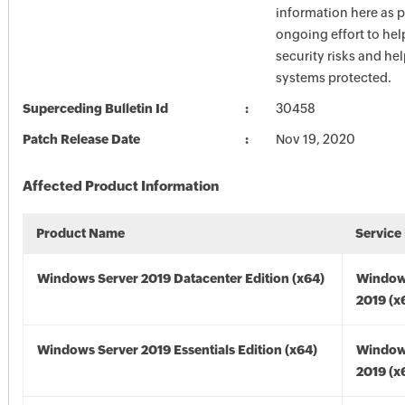
information here as p
ongoing effort to he
security risks and he
systems protected.
Superceding Bulletin Id
30458
Patch Release Date
Nov 19, 2020
Affected Product Information
Product Name
Service
Windows Server 2019 Datacenter Edition (x64)
Window
2019 (x
Windows Server 2019 Essentials Edition (x64)
Window
2019 (x