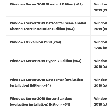
Windows Server 2019 Standard Edition (x64)
Window
2019 (x
Windows Server 2019 Datacenter Semi-Annual
Window
Channel (core installation) Edition (x64)
2019 (x
Windows 10 Version 1909 (x64)
Window
1909 (x
Windows Server 2019 Hyper-V Edition (x64)
Window
2019 (x
Windows Server 2019 Datacenter (evaluation
Window
installation) Edition (x64)
2019 (x
Windows Server 2019 Server Standard
Window
(evaluation installation) Edition (x64)
2019 (x