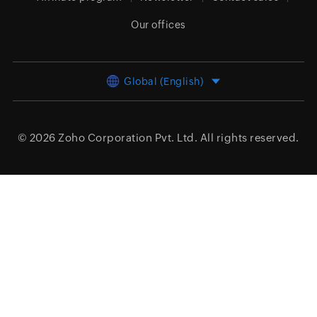
Our offices
Global (English)
© 2026
Zoho Corporation Pvt. Ltd.
All rights reserved.