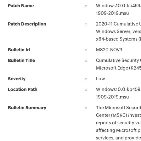
Patch Name
Windows10.0-kb459
1909-2019.msu
Patch Description
2020-11 Cumulative 
Windows Server, vers
x64-based Systems 
Bulletin Id
MS20-NOV3
Bulletin Title
Cumulative Security 
Microsoft Edge (KB4
Severity
Low
Location Path
Windows10.0-kb459
1909-2019.msu
Bulletin Summary
The Microsoft Securi
Center (MSRC) investi
reports of security vu
affecting Microsoft 
services, and provide