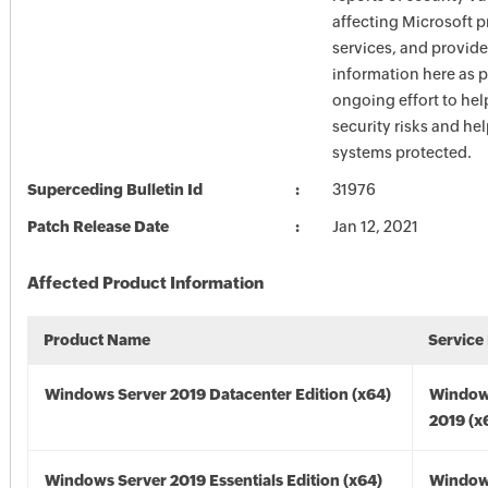
affecting Microsoft 
services, and provide
information here as p
ongoing effort to he
security risks and he
systems protected.
Superceding Bulletin Id
31976
Patch Release Date
Jan 12, 2021
Affected Product Information
Product Name
Service
Windows Server 2019 Datacenter Edition (x64)
Window
2019 (x
Windows Server 2019 Essentials Edition (x64)
Window