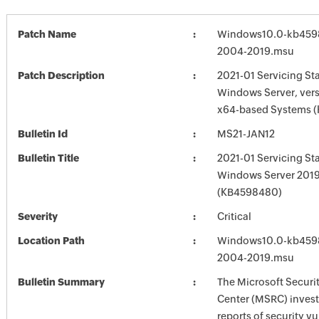
Patch Name
Windows10.0-kb459
2004-2019.msu
Patch Description
2021-01 Servicing St
Windows Server, vers
x64-based Systems 
Bulletin Id
MS21-JAN12
Bulletin Title
2021-01 Servicing St
Windows Server 201
(KB4598480)
Severity
Critical
Location Path
Windows10.0-kb459
2004-2019.msu
Bulletin Summary
The Microsoft Securi
Center (MSRC) investi
reports of security vu