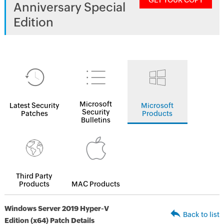
GET YOUR COPY
Anniversary Special
Edition
Microsoft
Latest Security
Microsoft
Security
Patches
Products
Bulletins
Third Party
Products
MAC Products
Windows Server 2019 Hyper-V
Back to list
Edition (x64) Patch Details