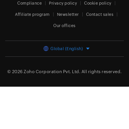
Compliance
Privacy policy
Cookie policy
Affiliate program
Newsletter
Contact sales
Our offices
Global (English)
© 2026
Zoho Corporation Pvt. Ltd.
All rights reserved.