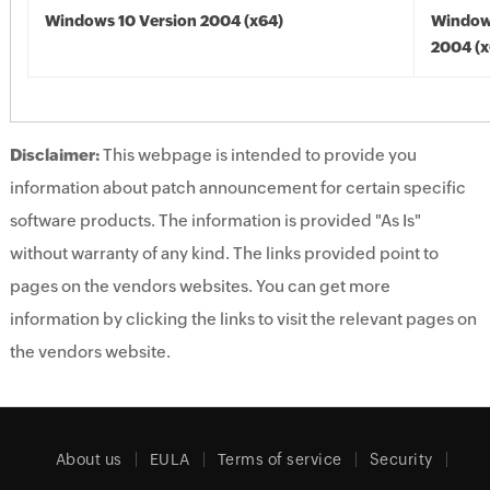
Windows 10 Version 2004 (x64)
Window
2004 (x
Disclaimer:
This webpage is intended to provide you
information about patch announcement for certain specific
software products. The information is provided "As Is"
without warranty of any kind. The links provided point to
pages on the vendors websites. You can get more
information by clicking the links to visit the relevant pages on
the vendors website.
About us
EULA
Terms of service
Security