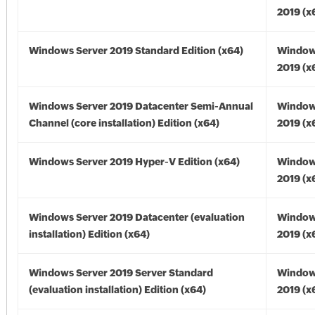
2019 (x
Windows Server 2019 Standard Edition (x64)
Window
2019 (x
Windows Server 2019 Datacenter Semi-Annual
Window
Channel (core installation) Edition (x64)
2019 (x
Windows Server 2019 Hyper-V Edition (x64)
Window
2019 (x
Windows Server 2019 Datacenter (evaluation
Window
installation) Edition (x64)
2019 (x
Windows Server 2019 Server Standard
Window
(evaluation installation) Edition (x64)
2019 (x