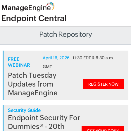
Patch Repository
April 16, 2026
| 11:30 EDT & 6:30 a.m.
FREE
WEBINAR
GMT
Patch Tuesday
Updates from
REGISTER NOW
ManageEngine
Security Guide
Endpoint Security For
Dummies® - 20th