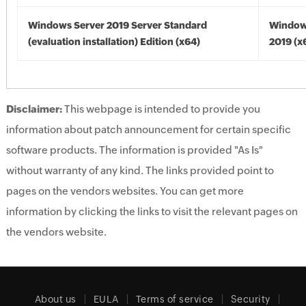
Windows Server 2019 Server Standard
Window
(evaluation installation) Edition (x64)
2019 (x
Disclaimer:
This webpage is intended to provide you
information about patch announcement for certain specific
software products. The information is provided "As Is"
without warranty of any kind. The links provided point to
pages on the vendors websites. You can get more
information by clicking the links to visit the relevant pages on
the vendors website.
About us
EULA
Terms of service
Security