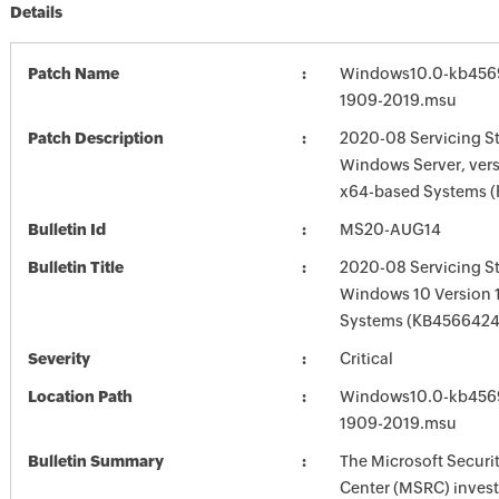
Details
Patch Name
Windows10.0-kb456
1909-2019.msu
Patch Description
2020-08 Servicing St
Windows Server, vers
x64-based Systems 
Bulletin Id
MS20-AUG14
Bulletin Title
2020-08 Servicing St
Windows 10 Version 
Systems (KB4566424
Severity
Critical
Location Path
Windows10.0-kb456
1909-2019.msu
Bulletin Summary
The Microsoft Securi
Center (MSRC) investi