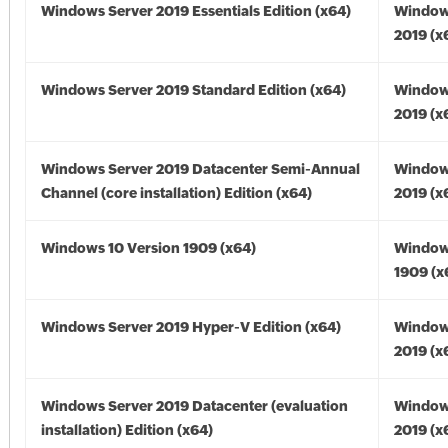
Windows Server 2019 Essentials Edition (x64)
Window
2019 (x
Windows Server 2019 Standard Edition (x64)
Window
2019 (x
Windows Server 2019 Datacenter Semi-Annual
Window
Channel (core installation) Edition (x64)
2019 (x
Windows 10 Version 1909 (x64)
Window
1909 (x
Windows Server 2019 Hyper-V Edition (x64)
Window
2019 (x
Windows Server 2019 Datacenter (evaluation
Window
installation) Edition (x64)
2019 (x