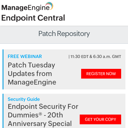
Patch Repository
FREE WEBINAR
| 11:30 EDT & 6:30 a.m. GMT
Patch Tuesday
Updates from
REGISTER NOW
ManageEngine
Security Guide
Endpoint Security For
Dummies® - 20th
GET YOUR COPY
Anniversary Special