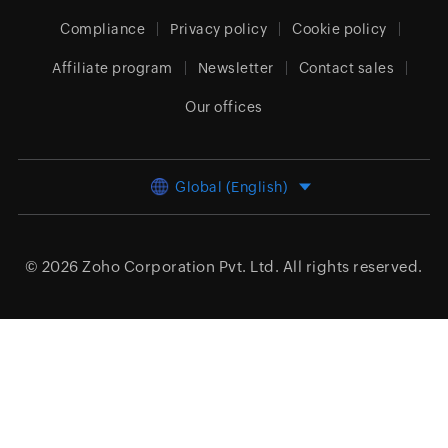
Compliance
Privacy policy
Cookie policy
Affiliate program
Newsletter
Contact sales
Our offices
Global (English)
© 2026
Zoho Corporation Pvt. Ltd.
All rights reserved.