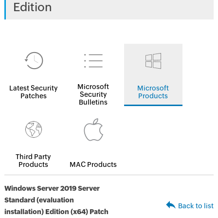
Edition
Microsoft
Latest Security
Microsoft
Security
Patches
Products
Bulletins
Third Party
Products
MAC Products
Windows Server 2019 Server
Standard (evaluation
Back to list
installation) Edition (x64) Patch