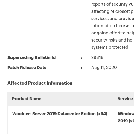
reports of security vu
affecting Microsoft 
services, and provide
information here as p
ongoing effort to he
security risks and he
systems protected.
Superceding Bulletin Id
29818
Patch Release Date
Aug 11, 2020
Affected Product Information
Product Name
Service
Windows Server 2019 Datacenter Edition (x64)
Window
2019 (x