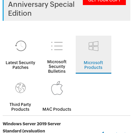
GET YOUR COPY
Anniversary Special
Edition
Microsoft
Latest Security
Microsoft
Security
Patches
Products
Bulletins
Third Party
Products
MAC Products
Windows Server 2019 Server
Standard (evaluation