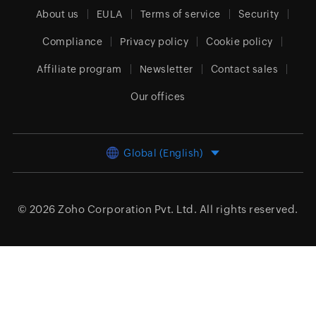
About us
EULA
Terms of service
Security
Compliance
Privacy policy
Cookie policy
Affiliate program
Newsletter
Contact sales
Our offices
Global (English)
© 2026
Zoho Corporation Pvt. Ltd.
All rights reserved.