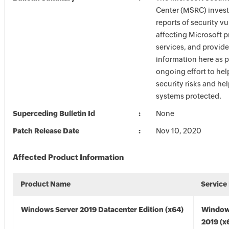
Center (MSRC) investi
reports of security vu
affecting Microsoft 
services, and provide
information here as p
ongoing effort to he
security risks and he
systems protected.
Superceding Bulletin Id
None
Patch Release Date
Nov 10, 2020
Affected Product Information
Product Name
Service
Windows Server 2019 Datacenter Edition (x64)
Window
2019 (x