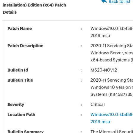
Back to list
installation) Edition (x64) Patch
Details
Patch Name
Windows10.0-kb458
2019.msu
Patch Description
2020-11 Servicing St
Windows Server, vers
x64-based Systems 
Bulletin Id
MS20-NOV12
Bulletin Title
2020-11 Servicing St
Windows 10 Version 
Systems (KB4587735
Severity
Critical
Location Path
Windows10.0-kb458
2019.msu
Bulletin Summary
The Microsoft Securi