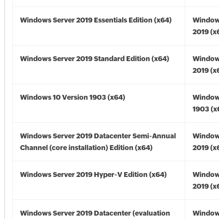
Windows Server 2019 Essentials Edition (x64)
Window
2019 (x
Windows Server 2019 Standard Edition (x64)
Window
2019 (x
Windows 10 Version 1903 (x64)
Window
1903 (x
Windows Server 2019 Datacenter Semi-Annual
Window
Channel (core installation) Edition (x64)
2019 (x
Windows Server 2019 Hyper-V Edition (x64)
Window
2019 (x
Windows Server 2019 Datacenter (evaluation
Window