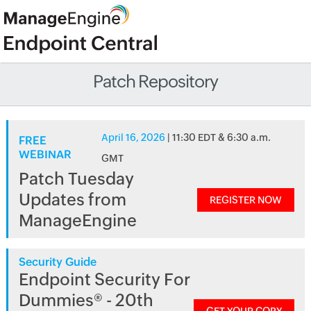
Patch Repository
April 16, 2026
| 11:30 EDT & 6:30 a.m.
FREE
WEBINAR
GMT
Patch Tuesday
Updates from
REGISTER NOW
ManageEngine
Security Guide
Endpoint Security For
Dummies® - 20th