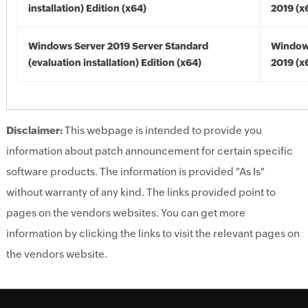
installation) Edition (x64)
2019 (x
Windows Server 2019 Server Standard
Window
(evaluation installation) Edition (x64)
2019 (x
Disclaimer:
This webpage is intended to provide you
information about patch announcement for certain specific
software products. The information is provided "As Is"
without warranty of any kind. The links provided point to
pages on the vendors websites. You can get more
information by clicking the links to visit the relevant pages on
the vendors website.