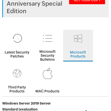
GET YOUR COPY
Anniversary Special
Edition
Microsoft
Latest Security
Microsoft
Security
Patches
Products
Bulletins
Third Party
Products
MAC Products
Windows Server 2019 Server
Standard (evaluation