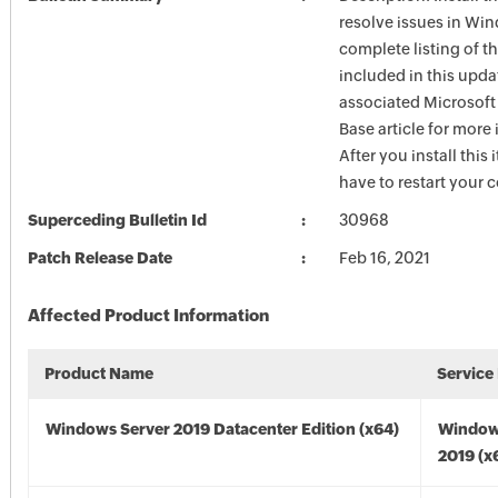
resolve issues in Win
complete listing of th
included in this upda
associated Microsof
Base article for more
After you install this
have to restart your 
Superceding Bulletin Id
30968
Patch Release Date
Feb 16, 2021
Affected Product Information
Product Name
Service
Windows Server 2019 Datacenter Edition (x64)
Window
2019 (x