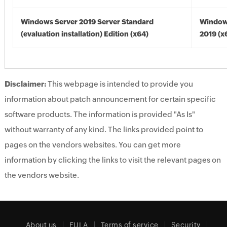
Windows Server 2019 Server Standard
Window
(evaluation installation) Edition (x64)
2019 (x
Disclaimer:
This webpage is intended to provide you
information about patch announcement for certain specific
software products. The information is provided "As Is"
without warranty of any kind. The links provided point to
pages on the vendors websites. You can get more
information by clicking the links to visit the relevant pages on
the vendors website.
About us
EULA
Terms of service
Security