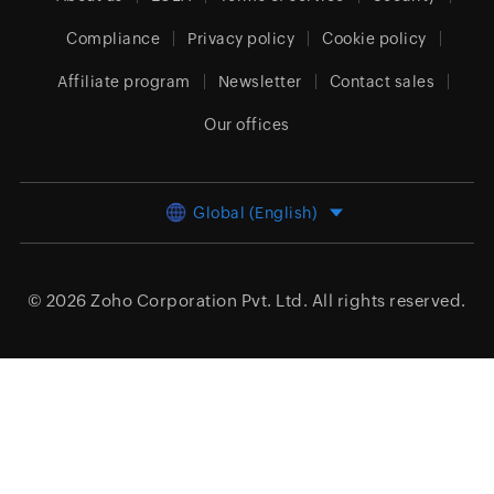
Compliance
Privacy policy
Cookie policy
Affiliate program
Newsletter
Contact sales
Our offices
Global (English)
© 2026
Zoho Corporation Pvt. Ltd.
All rights reserved.