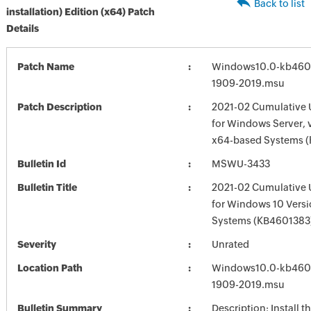
Back to list
installation) Edition (x64) Patch
Details
Patch Name
Windows10.0-kb460
1909-2019.msu
Patch Description
2021-02 Cumulative 
for Windows Server, 
x64-based Systems 
Bulletin Id
MSWU-3433
Bulletin Title
2021-02 Cumulative 
for Windows 10 Vers
Systems (KB4601383
Severity
Unrated
Location Path
Windows10.0-kb460
1909-2019.msu
Bulletin Summary
Description: Install t