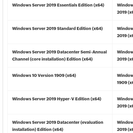
Windows Server 2019 Essentials Edition (x64)
Window
2019 (x
Windows Server 2019 Standard Edition (x64)
Window
2019 (x
Windows Server 2019 Datacenter Semi-Annual
Window
Channel (core installation) Edition (x64)
2019 (x
Windows 10 Version 1909 (x64)
Window
1909 (x
Windows Server 2019 Hyper-V Edition (x64)
Window
2019 (x
Windows Server 2019 Datacenter (evaluation
Window
installation) Edition (x64)
2019 (x