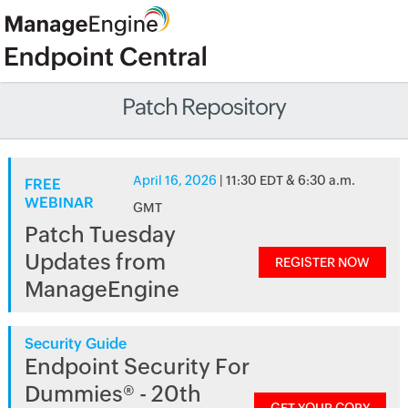
Patch Repository
April 16, 2026
| 11:30 EDT & 6:30 a.m.
FREE
WEBINAR
GMT
Patch Tuesday
Updates from
REGISTER NOW
ManageEngine
Security Guide
Endpoint Security For
Dummies® - 20th