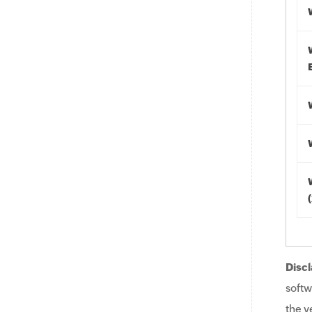
Discl
softw
the v