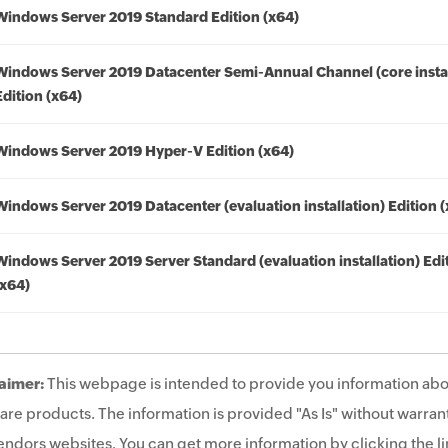
Windows Server 2019 Standard Edition (x64)
Windows Server 2019 Datacenter Semi-Annual Channel (core instal
Edition (x64)
Windows Server 2019 Hyper-V Edition (x64)
Windows Server 2019 Datacenter (evaluation installation) Edition 
Windows Server 2019 Server Standard (evaluation installation) Edi
(x64)
aimer:
This webpage is intended to provide you information abo
are products. The information is provided "As Is" without warrant
endors websites. You can get more information by clicking the lin