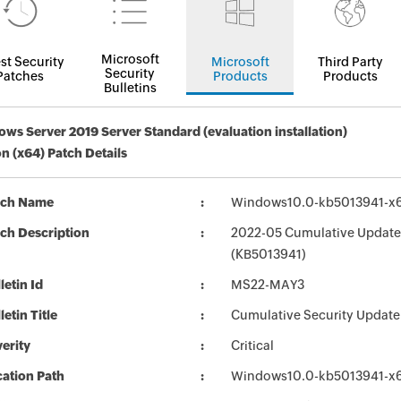
Microsoft
st Security
Microsoft
Third Party
Security
Patches
Products
Products
Bulletins
ws Server 2019 Server Standard (evaluation installation)
on (x64) Patch Details
tch Name
Windows10.0-kb5013941-x
ch Description
2022-05 Cumulative Update 
(KB5013941)
letin Id
MS22-MAY3
letin Title
Cumulative Security Update
erity
Critical
ation Path
Windows10.0-kb5013941-x