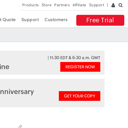
Products
Store
Partners
Affiliate
Support
Free Trial
t Quote
Support
Customers
| 11:30 EDT & 6:30 a.m. GMT
ine
REGISTER NOW
nniversary
GET YOUR COPY