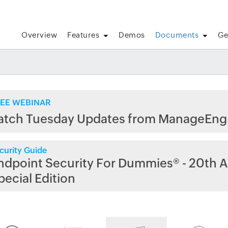
Overview
Features
Demos
Documents
Ge
EE WEBINAR
atch Tuesday Updates from ManageEng
curity Guide
ndpoint Security For Dummies® - 20th A
pecial Edition