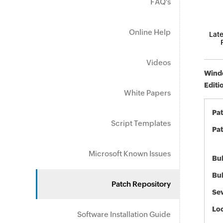
FAQ's
Online Help
Late
Videos
Windo
Editi
White Papers
Pa
Script Templates
Pat
Microsoft Known Issues
Bul
Bul
Patch Repository
Sev
Loc
Software Installation Guide