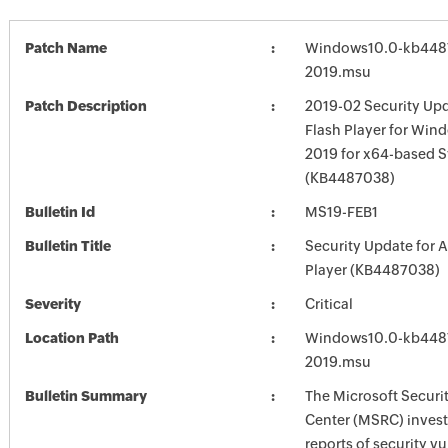
Patch Name
Windows10.0-kb448
2019.msu
Patch Description
2019-02 Security Up
Flash Player for Win
2019 for x64-based 
(KB4487038)
Bulletin Id
MS19-FEB1
Bulletin Title
Security Update for 
Player (KB4487038)
Severity
Critical
Location Path
Windows10.0-kb448
2019.msu
Bulletin Summary
The Microsoft Securi
Center (MSRC) investi
reports of security vu