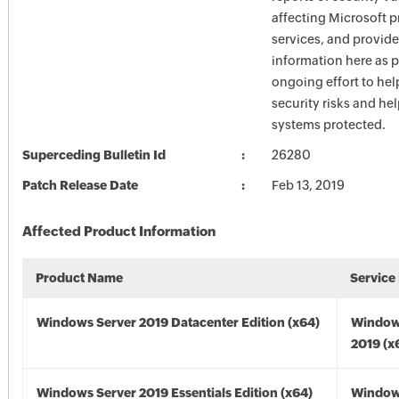
affecting Microsoft 
services, and provide
information here as p
ongoing effort to he
security risks and he
systems protected.
Superceding Bulletin Id
26280
Patch Release Date
Feb 13, 2019
Affected Product Information
Product Name
Service
Windows Server 2019 Datacenter Edition (x64)
Window
2019 (x
Windows Server 2019 Essentials Edition (x64)
Window