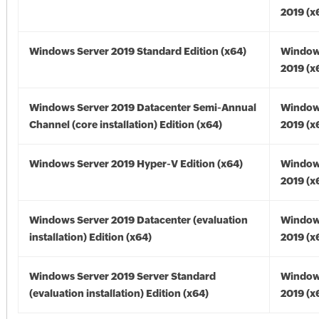
2019 (x
Windows Server 2019 Standard Edition (x64)
Window
2019 (x
Windows Server 2019 Datacenter Semi-Annual
Window
Channel (core installation) Edition (x64)
2019 (x
Windows Server 2019 Hyper-V Edition (x64)
Window
2019 (x
Windows Server 2019 Datacenter (evaluation
Window
installation) Edition (x64)
2019 (x
Windows Server 2019 Server Standard
Window
(evaluation installation) Edition (x64)
2019 (x