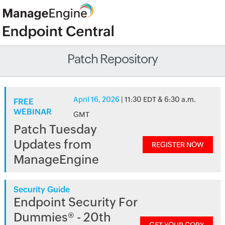
Patch Repository
April 16, 2026
| 11:30 EDT & 6:30 a.m.
FREE
WEBINAR
GMT
Patch Tuesday
Updates from
REGISTER NOW
ManageEngine
Security Guide
Endpoint Security For
Dummies® - 20th