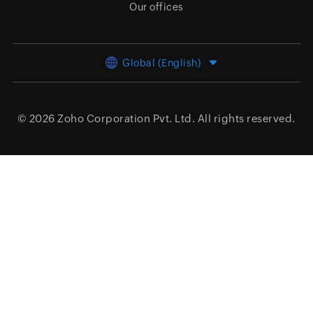
Our offices
Global (English)
© 2026
Zoho Corporation Pvt. Ltd.
All rights reserved.