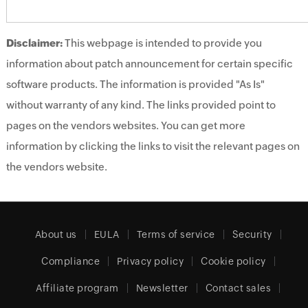
Disclaimer:
This webpage is intended to provide you
information about patch announcement for certain specific
software products. The information is provided "As Is"
without warranty of any kind. The links provided point to
pages on the vendors websites. You can get more
information by clicking the links to visit the relevant pages on
the vendors website.
About us
EULA
Terms of service
Security
Compliance
Privacy policy
Cookie policy
Affiliate program
Newsletter
Contact sales