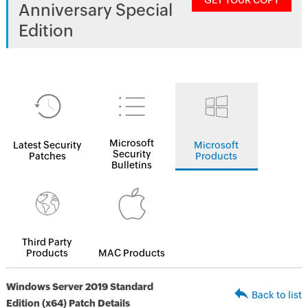
GET YOUR COPY
Anniversary Special
Edition
Microsoft
Latest Security
Microsoft
Security
Patches
Products
Bulletins
Third Party
Products
MAC Products
Windows Server 2019 Standard
Back to list
Edition (x64) Patch Details