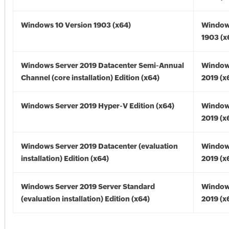
Windows 10 Version 1903 (x64)
Window
1903 (x
Windows Server 2019 Datacenter Semi-Annual
Window
Channel (core installation) Edition (x64)
2019 (x
Windows Server 2019 Hyper-V Edition (x64)
Window
2019 (x
Windows Server 2019 Datacenter (evaluation
Window
installation) Edition (x64)
2019 (x
Windows Server 2019 Server Standard
Window
(evaluation installation) Edition (x64)
2019 (x