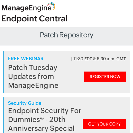
Patch Repository
FREE WEBINAR
| 11:30 EDT & 6:30 a.m. GMT
Patch Tuesday
Updates from
REGISTER NOW
ManageEngine
Security Guide
Endpoint Security For
Dummies® - 20th
GET YOUR COPY
Anniversary Special