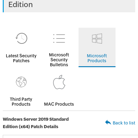
Edition
Microsoft
Latest Security
Microsoft
Security
Patches
Products
Bulletins
Third Party
Products
MAC Products
Windows Server 2019 Standard
Back to list
Edition (x64) Patch Details