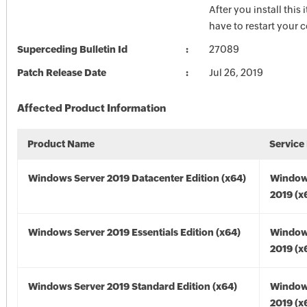
After you install this
have to restart your 
Superceding Bulletin Id
27089
Patch Release Date
Jul 26, 2019
Affected Product Information
Product Name
Service
Windows Server 2019 Datacenter Edition (x64)
Window
2019 (x
Windows Server 2019 Essentials Edition (x64)
Window
2019 (x
Windows Server 2019 Standard Edition (x64)
Window
2019 (x