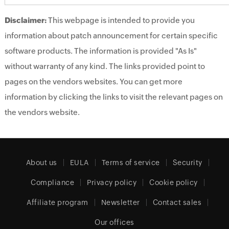
Disclaimer:
This webpage is intended to provide you
information about patch announcement for certain specific
software products. The information is provided "As Is"
without warranty of any kind. The links provided point to
pages on the vendors websites. You can get more
information by clicking the links to visit the relevant pages on
the vendors website.
About us
EULA
Terms of service
Security
Compliance
Privacy policy
Cookie policy
Affiliate program
Newsletter
Contact sales
Our offices