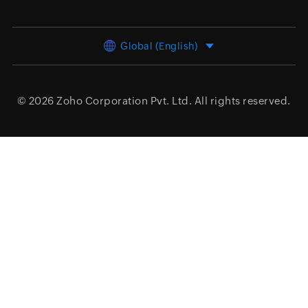
Global (English)
© 2026
Zoho Corporation Pvt. Ltd.
All rights reserved.