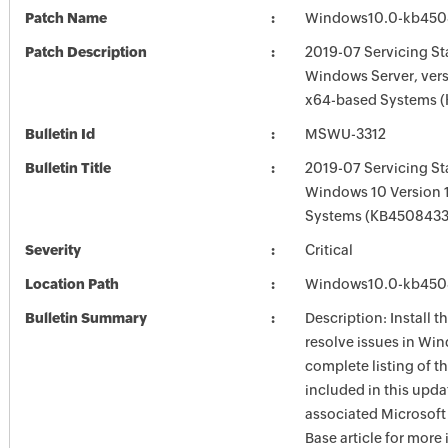
Patch Name
Windows10.0-kb450
Patch Description
2019-07 Servicing St
Windows Server, vers
x64-based Systems 
Bulletin Id
MSWU-3312
Bulletin Title
2019-07 Servicing St
Windows 10 Version 
Systems (KB4508433
Severity
Critical
Location Path
Windows10.0-kb450
Bulletin Summary
Description: Install t
resolve issues in Win
complete listing of th
included in this upda
associated Microsof
Base article for more