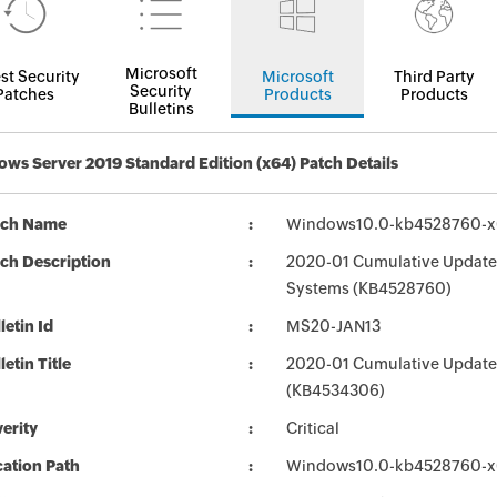
Microsoft
st Security
Microsoft
Third Party
Security
Patches
Products
Products
Bulletins
ws Server 2019 Standard Edition (x64) Patch Details
tch Name
Windows10.0-kb4528760-x
ch Description
2020-01 Cumulative Update 
Systems (KB4528760)
letin Id
MS20-JAN13
letin Title
2020-01 Cumulative Update
(KB4534306)
erity
Critical
ation Path
Windows10.0-kb4528760-x