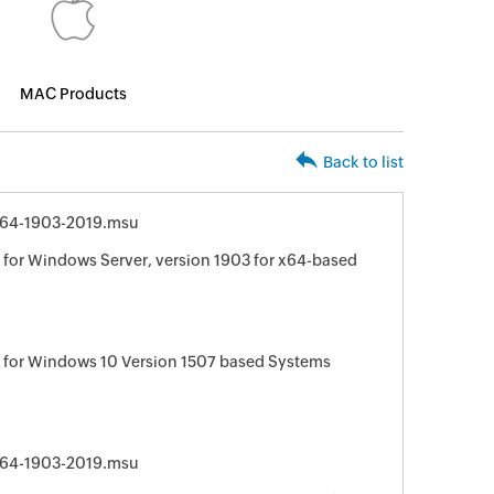
MAC Products
Back to list
64-1903-2019.msu
for Windows Server, version 1903 for x64-based
 for Windows 10 Version 1507 based Systems
64-1903-2019.msu