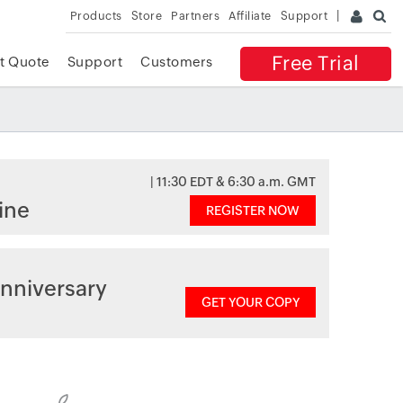
Products
Store
Partners
Affiliate
Support
Free Trial
t Quote
Support
Customers
| 11:30 EDT & 6:30 a.m. GMT
ine
REGISTER NOW
nniversary
GET YOUR COPY