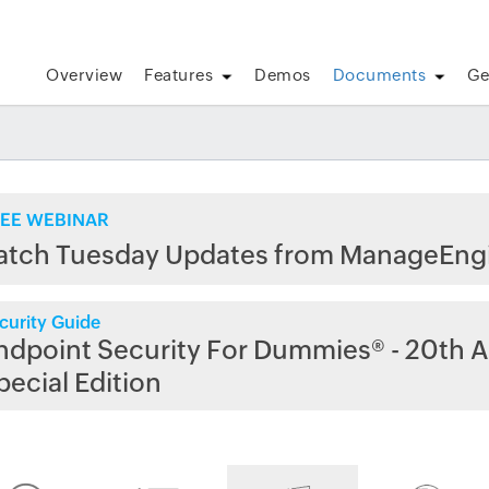
Overview
Features
Demos
Documents
Ge
EE WEBINAR
atch Tuesday Updates from ManageEng
curity Guide
ndpoint Security For Dummies® - 20th A
pecial Edition