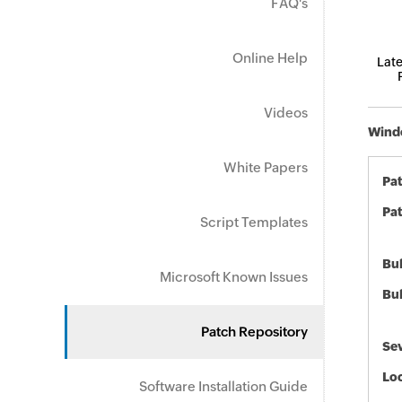
FAQ's
Online Help
Late
Videos
Windo
White Papers
Pa
Pat
Script Templates
Bul
Microsoft Known Issues
Bul
Patch Repository
Sev
Loc
Software Installation Guide