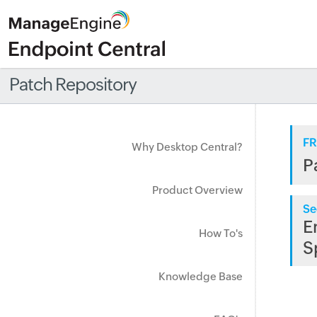
Patch Repository
FR
Why Desktop Central?
P
Product Overview
Se
E
How To's
S
Knowledge Base