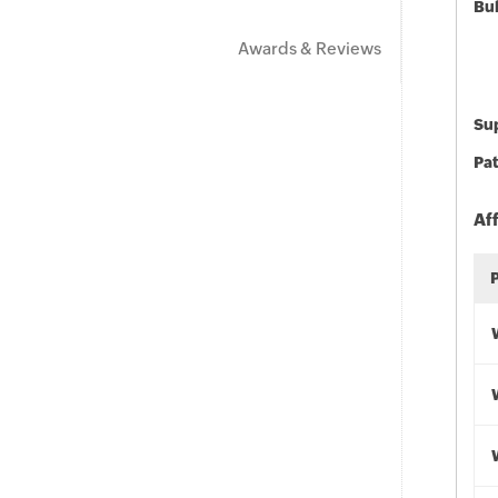
Bu
Awards & Reviews
Sup
Pat
Af