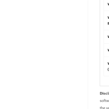
Discl
softw
the v