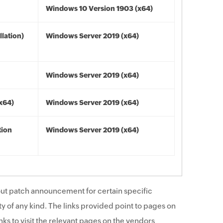
Windows 10 Version 1903 (x64)
lation)
Windows Server 2019 (x64)
Windows Server 2019 (x64)
(x64)
Windows Server 2019 (x64)
tion
Windows Server 2019 (x64)
ut patch announcement for certain specific
y of any kind. The links provided point to pages on
ks to visit the relevant pages on the vendors