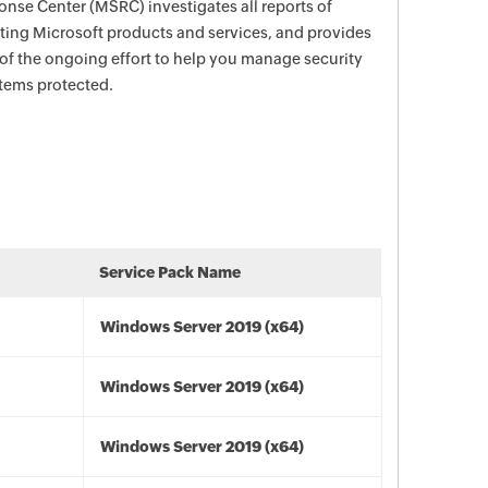
nse Center (MSRC) investigates all reports of
ecting Microsoft products and services, and provides
 of the ongoing effort to help you manage security
stems protected.
Service Pack Name
Windows Server 2019 (x64)
Windows Server 2019 (x64)
Windows Server 2019 (x64)