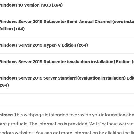
Windows 10 Version 1903 (x64)
Windows Server 2019 Datacenter Semi-Annual Channel (core instal
Edition (x64)
Windows Server 2019 Hyper-V Edition (x64)
Windows Server 2019 Datacenter (evaluation installation) Edition 
Windows Server 2019 Server Standard (evaluation installation) Edi
(x64)
aimer:
This webpage is intended to provide you information abo
are products. The information is provided "As Is" without warrant
endors websites. You can get more information by clicking the lin