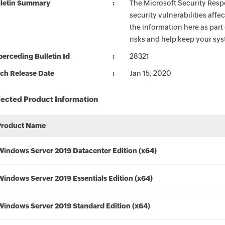
lletin Summary
The Microsoft Security Respo
security vulnerabilities aff
the information here as part
risks and help keep your sy
erceding Bulletin Id
28321
ch Release Date
Jan 15, 2020
fected Product Information
Product Name
Windows Server 2019 Datacenter Edition (x64)
Windows Server 2019 Essentials Edition (x64)
Windows Server 2019 Standard Edition (x64)