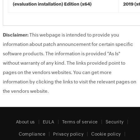
(evaluation installation) Edition (x64)
2019 (x
Disclaimer:
This webpage is intended to provide you
information about patch announcement for certain specific
software products. The information is provided "As Is"
without warranty of any kind. The links provided point to
pages on the vendors websites. You can get more
information by clicking the links to visit the relevant pages on
the vendors website.
About us
EULA
Terms of service
Security
Compliance
Privacy policy
Cookie policy