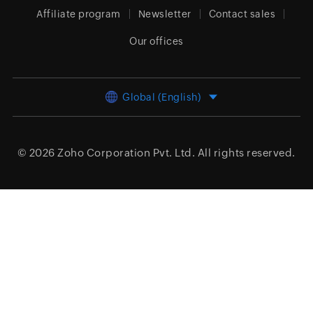
Affiliate program
Newsletter
Contact sales
Our offices
Global (English)
© 2026
Zoho Corporation Pvt. Ltd.
All rights reserved.