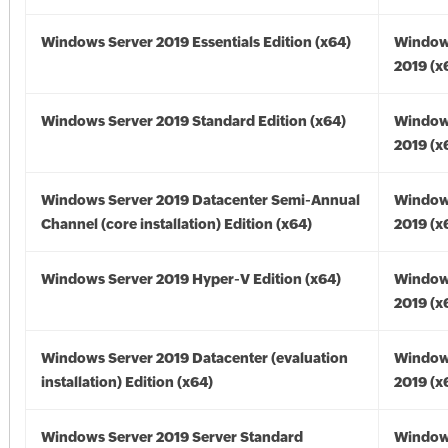
Windows Server 2019 Essentials Edition (x64)
Window
2019 (x
Windows Server 2019 Standard Edition (x64)
Window
2019 (x
Windows Server 2019 Datacenter Semi-Annual
Window
Channel (core installation) Edition (x64)
2019 (x
Windows Server 2019 Hyper-V Edition (x64)
Window
2019 (x
Windows Server 2019 Datacenter (evaluation
Window
installation) Edition (x64)
2019 (x
Windows Server 2019 Server Standard
Window