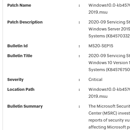
Patch Name
Windows10.0-kb457
2019.msu
Patch Description
2020-09 Servicing St
Windows Server 2019
Systems (KB4570332
Bulletin Id
MS20-SEP15
Bulletin Title
2020-09 Servicing St
Windows 10 Version 
Systems (KB4576750
Severity
Critical
Location Path
Windows10.0-kb457
2019.msu
Bulletin Summary
The Microsoft Securi
Center (MSRC) investi
reports of security vu
affecting Microsoft 