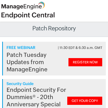
Patch Repository
FREE WEBINAR
| 11:30 EDT & 6:30 a.m. GMT
Patch Tuesday
Updates from
REGISTER NOW
ManageEngine
Security Guide
Endpoint Security For
Dummies® - 20th
GET YOUR COPY
Anniversary Special