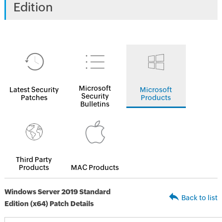
Edition
Microsoft
Latest Security
Microsoft
Security
Patches
Products
Bulletins
Third Party
Products
MAC Products
Windows Server 2019 Standard
Back to list
Edition (x64) Patch Details