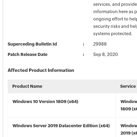
services, and provide
information here as p
ongoing effort to he
security risks and he
systems protected.
Superceding Bulletin Id
29988
Patch Release Date
Sep 8, 2020
Affected Product Information
Product Name
Service
Windows 10 Version 1809 (x64)
Window
1809 (x
Windows Server 2019 Datacenter Edition (x64)
Window
2019 (x