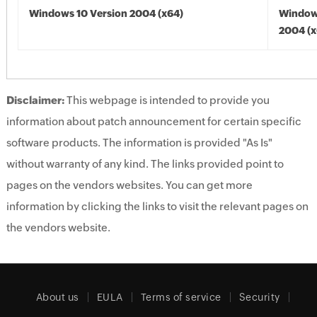
Windows 10 Version 2004 (x64)
Window
2004 (x
Disclaimer:
This webpage is intended to provide you
information about patch announcement for certain specific
software products. The information is provided "As Is"
without warranty of any kind. The links provided point to
pages on the vendors websites. You can get more
information by clicking the links to visit the relevant pages on
the vendors website.
About us
EULA
Terms of service
Security