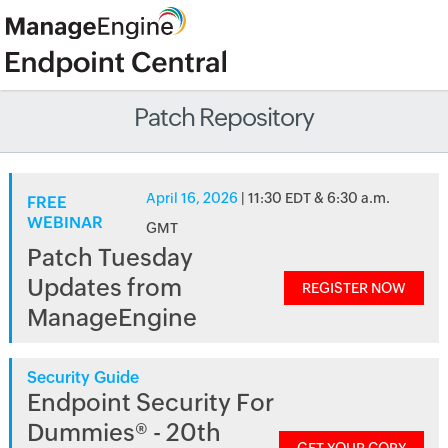
Patch Repository
April 16, 2026
| 11:30 EDT & 6:30 a.m.
FREE
WEBINAR
GMT
Patch Tuesday
Updates from
REGISTER NOW
ManageEngine
Security Guide
Endpoint Security For
Dummies® - 20th