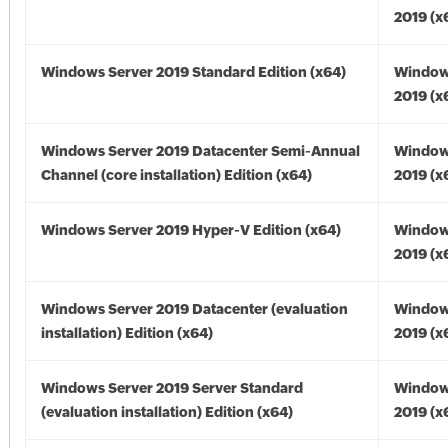
2019 (x
Windows Server 2019 Standard Edition (x64)
Window
2019 (x
Windows Server 2019 Datacenter Semi-Annual
Window
Channel (core installation) Edition (x64)
2019 (x
Windows Server 2019 Hyper-V Edition (x64)
Window
2019 (x
Windows Server 2019 Datacenter (evaluation
Window
installation) Edition (x64)
2019 (x
Windows Server 2019 Server Standard
Window
(evaluation installation) Edition (x64)
2019 (x