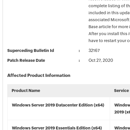
complete listing of th
included in this upda
associated Microsof
Base article for more
After you install this
have to restart your 
Superceding Bulletin Id
32167
Patch Release Date
Oct 27, 2020
Affected Product Information
Product Name
Service
Windows Server 2019 Datacenter Edition (x64)
Window
2019 (x
Windows Server 2019 Essentials Edition (x64)
Window