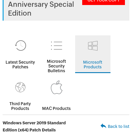
GET YOUR COPY
Anniversary Special
Edition
Microsoft
Latest Security
Microsoft
Security
Patches
Products
Bulletins
Third Party
Products
MAC Products
Windows Server 2019 Standard
Back to list
Edition (x64) Patch Details