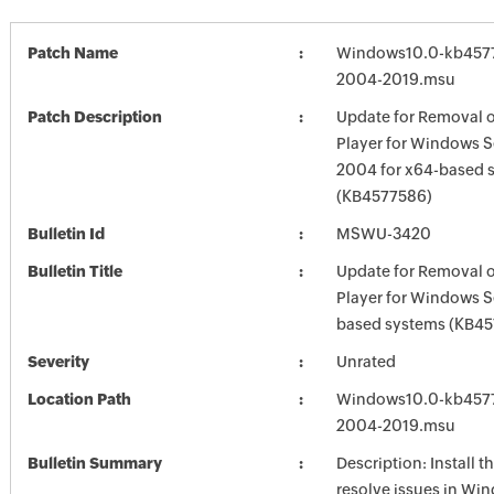
Patch Name
Windows10.0-kb457
2004-2019.msu
Patch Description
Update for Removal 
Player for Windows S
2004 for x64-based 
(KB4577586)
Bulletin Id
MSWU-3420
Bulletin Title
Update for Removal 
Player for Windows S
based systems (KB4
Severity
Unrated
Location Path
Windows10.0-kb457
2004-2019.msu
Bulletin Summary
Description: Install t
resolve issues in Win