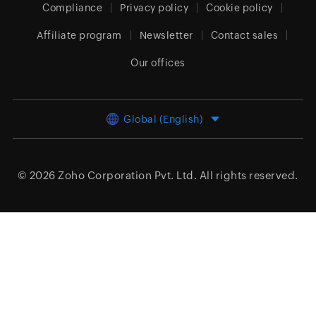
Compliance
Privacy policy
Cookie policy
Affiliate program
Newsletter
Contact sales
Our offices
Global (English)
© 2026
Zoho Corporation Pvt. Ltd.
All rights reserved.