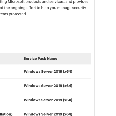
ecting Microsoft products and services, and provides
 of the ongoing effort to help you manage security
stems protected.
Service Pack Name
Windows Server 2019 (x64)
Windows Server 2019 (x64)
Windows Server 2019 (x64)
lation)
Windows Server 2019 (x64)