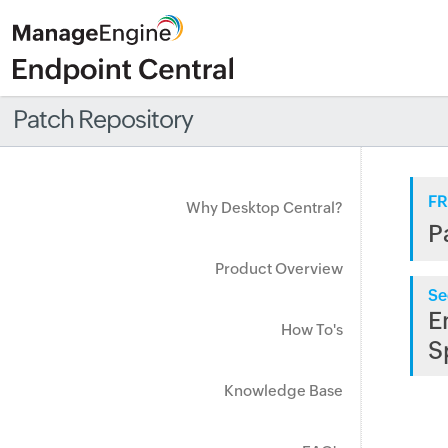
Patch Repository
FR
Why Desktop Central?
P
Product Overview
Se
E
How To's
S
Knowledge Base