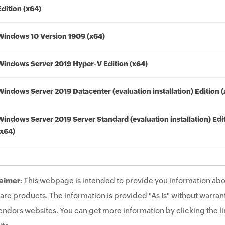
Edition (x64)
Windows 10 Version 1909 (x64)
Windows Server 2019 Hyper-V Edition (x64)
Windows Server 2019 Datacenter (evaluation installation) Edition 
Windows Server 2019 Server Standard (evaluation installation) Edi
(x64)
aimer:
This webpage is intended to provide you information abo
are products. The information is provided "As Is" without warrant
endors websites. You can get more information by clicking the lin