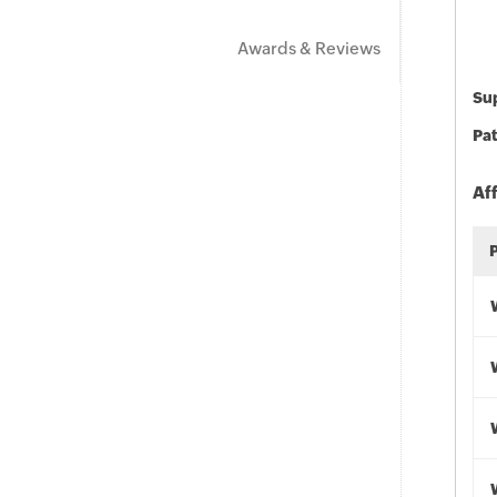
Awards & Reviews
Sup
Pat
Af