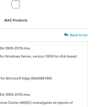
MAC Products
Back to list
64-1909-2019.msu
for Windows Server, version 1909 for x64-based
 for Microsoft Edge (KB4586786)
64-1909-2019.msu
nse Center (MSRC) investigates all reports of