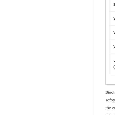
Discl
softw
the v