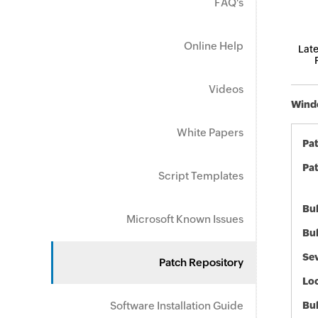
FAQ's
Online Help
Late
Videos
Windo
White Papers
Pa
Pat
Script Templates
Bul
Microsoft Known Issues
Bul
Sev
Patch Repository
Loc
Software Installation Guide
Bu