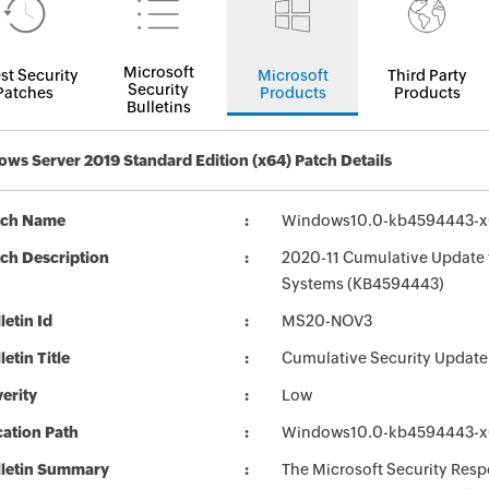
Microsoft
st Security
Microsoft
Third Party
Security
Patches
Products
Products
Bulletins
ws Server 2019 Standard Edition (x64) Patch Details
tch Name
Windows10.0-kb4594443-x
ch Description
2020-11 Cumulative Update 
Systems (KB4594443)
letin Id
MS20-NOV3
letin Title
Cumulative Security Update
erity
Low
ation Path
Windows10.0-kb4594443-x
lletin Summary
The Microsoft Security Respo