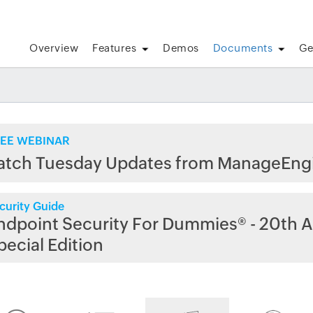
Overview
Features
Demos
Documents
Ge
EE WEBINAR
atch Tuesday Updates from ManageEng
curity Guide
ndpoint Security For Dummies® - 20th A
pecial Edition