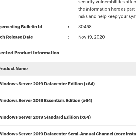
security vulnerabilities aff
the information here as part
risks and help keep your sy
erceding Bulletin Id
30458
ch Release Date
Nov 19, 2020
fected Product Information
Product Name
Windows Server 2019 Datacenter Edition (x64)
Windows Server 2019 Essentials Edition (x64)
Windows Server 2019 Standard Edition (x64)
Windows Server 2019 Datacenter Semi-Annual Channel (core instal