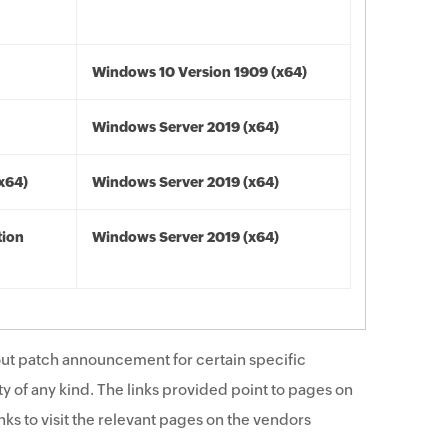
Windows 10 Version 1909 (x64)
Windows Server 2019 (x64)
(x64)
Windows Server 2019 (x64)
tion
Windows Server 2019 (x64)
ut patch announcement for certain specific
y of any kind. The links provided point to pages on
ks to visit the relevant pages on the vendors