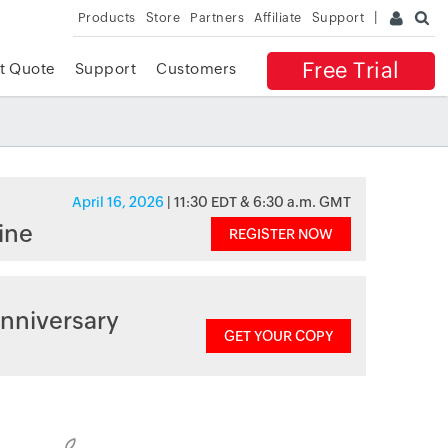
Products
Store
Partners
Affiliate
Support
Free Trial
t Quote
Support
Customers
April 16, 2026
| 11:30 EDT & 6:30 a.m. GMT
ine
REGISTER NOW
nniversary
GET YOUR COPY