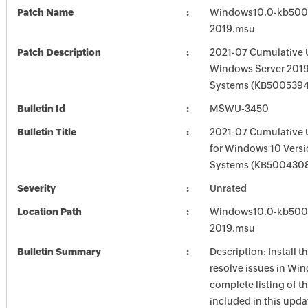
Patch Name
Windows10.0-kb500
2019.msu
Patch Description
2021-07 Cumulative 
Windows Server 2019
Systems (KB5005394
Bulletin Id
MSWU-3450
Bulletin Title
2021-07 Cumulative 
for Windows 10 Vers
Systems (KB500430
Severity
Unrated
Location Path
Windows10.0-kb500
2019.msu
Bulletin Summary
Description: Install t
resolve issues in Win
complete listing of th
included in this upda