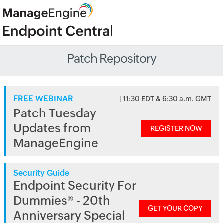
Patch Repository
FREE WEBINAR
| 11:30 EDT & 6:30 a.m. GMT
Patch Tuesday
Updates from
REGISTER NOW
ManageEngine
Security Guide
Endpoint Security For
Dummies® - 20th
GET YOUR COPY
Anniversary Special