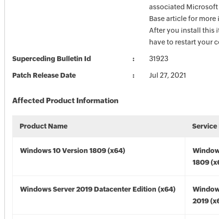
associated Microsof
Base article for more
After you install this
have to restart your 
Superceding Bulletin Id
31923
Patch Release Date
Jul 27, 2021
Affected Product Information
Product Name
Service
Windows 10 Version 1809 (x64)
Window
1809 (x
Windows Server 2019 Datacenter Edition (x64)
Window
2019 (x