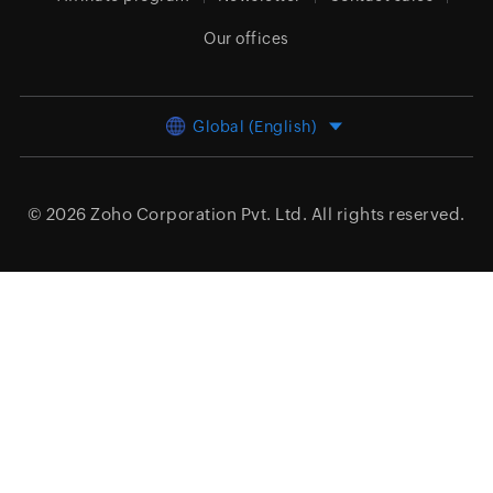
Our offices
Global (English)
© 2026
Zoho Corporation Pvt. Ltd.
All rights reserved.