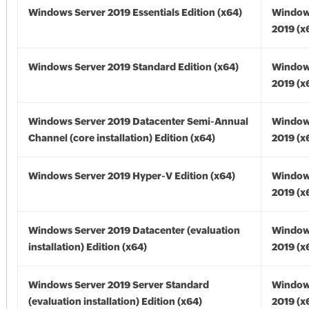
Windows Server 2019 Essentials Edition (x64)
Window
2019 (x
Windows Server 2019 Standard Edition (x64)
Window
2019 (x
Windows Server 2019 Datacenter Semi-Annual
Window
Channel (core installation) Edition (x64)
2019 (x
Windows Server 2019 Hyper-V Edition (x64)
Window
2019 (x
Windows Server 2019 Datacenter (evaluation
Window
installation) Edition (x64)
2019 (x
Windows Server 2019 Server Standard
Window
(evaluation installation) Edition (x64)
2019 (x