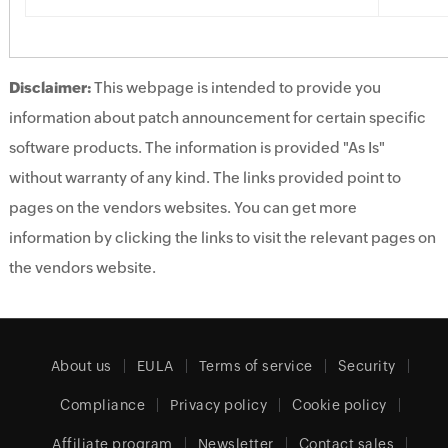
Disclaimer:
This webpage is intended to provide you
information about patch announcement for certain specific
software products. The information is provided "As Is"
without warranty of any kind. The links provided point to
pages on the vendors websites. You can get more
information by clicking the links to visit the relevant pages on
the vendors website.
About us
EULA
Terms of service
Security
Compliance
Privacy policy
Cookie policy
Affiliate program
Newsletter
Contact sales