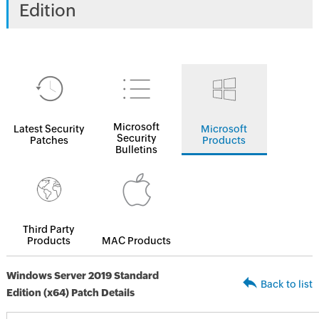
Edition
Microsoft
Latest Security
Microsoft
Security
Patches
Products
Bulletins
Third Party
Products
MAC Products
Windows Server 2019 Standard
Back to list
Edition (x64) Patch Details