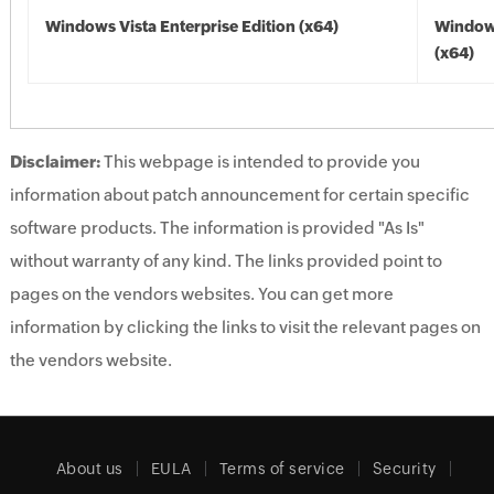
Windows Vista Enterprise Edition (x64)
Windows
(x64)
Disclaimer:
This webpage is intended to provide you
information about patch announcement for certain specific
software products. The information is provided "As Is"
without warranty of any kind. The links provided point to
pages on the vendors websites. You can get more
information by clicking the links to visit the relevant pages on
the vendors website.
About us
EULA
Terms of service
Security