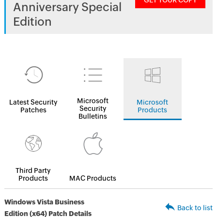
GET YOUR COPY
Anniversary Special
Edition
Microsoft
Latest Security
Microsoft
Security
Patches
Products
Bulletins
Third Party
Products
MAC Products
Windows Vista Business
Back to list
Edition (x64) Patch Details