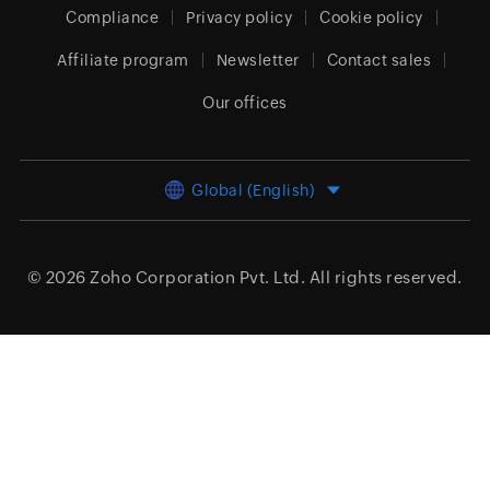
Compliance
Privacy policy
Cookie policy
Affiliate program
Newsletter
Contact sales
Our offices
Global (English)
© 2026
Zoho Corporation Pvt. Ltd.
All rights reserved.