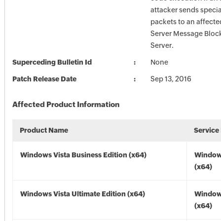
attacker sends specia
packets to an affecte
Server Message Block
Server.
Superceding Bulletin Id
None
Patch Release Date
Sep 13, 2016
Affected Product Information
Product Name
Service
Windows Vista Business Edition (x64)
Windows
(x64)
Windows Vista Ultimate Edition (x64)
Windows
(x64)