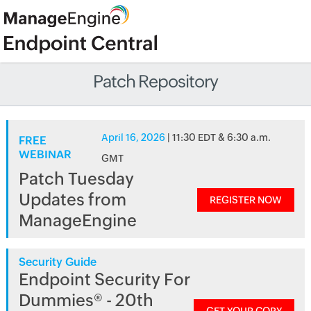
Patch Repository
April 16, 2026
| 11:30 EDT & 6:30 a.m.
FREE
WEBINAR
GMT
Patch Tuesday
Updates from
REGISTER NOW
ManageEngine
Security Guide
Endpoint Security For
Dummies® - 20th