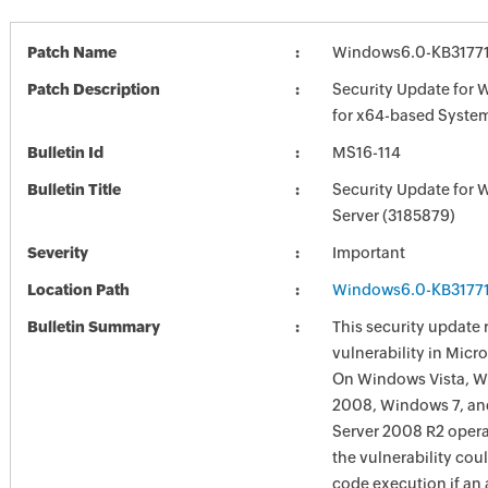
Patch Name
Windows6.0-KB3177
Patch Description
Security Update for 
for x64-based Syste
Bulletin Id
MS16-114
Bulletin Title
Security Update for
Server (3185879)
Severity
Important
Location Path
Windows6.0-KB3177
Bulletin Summary
This security update 
vulnerability in Mic
On Windows Vista, W
2008, Windows 7, a
Server 2008 R2 opera
the vulnerability cou
code execution if an