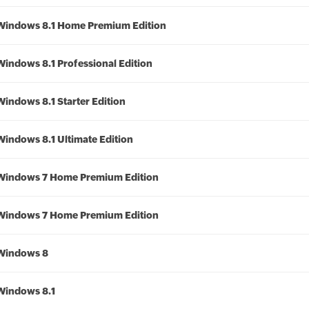
Windows 8.1 Home Premium Edition
Windows 8.1 Professional Edition
Windows 8.1 Starter Edition
Windows 8.1 Ultimate Edition
Windows 7 Home Premium Edition
Windows 7 Home Premium Edition
Windows 8
Windows 8.1