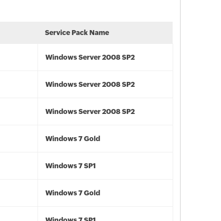
Service Pack Name
Windows Server 2008 SP2
Windows Server 2008 SP2
Windows Server 2008 SP2
Windows 7 Gold
Windows 7 SP1
Windows 7 Gold
Windows 7 SP1