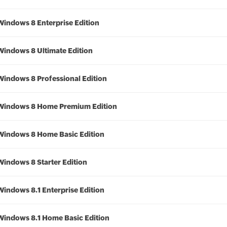
Windows 8 Enterprise Edition
Windows 8 Ultimate Edition
Windows 8 Professional Edition
Windows 8 Home Premium Edition
Windows 8 Home Basic Edition
Windows 8 Starter Edition
Windows 8.1 Enterprise Edition
Windows 8.1 Home Basic Edition