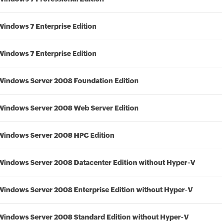
Windows 7 Enterprise Edition
Windows 7 Enterprise Edition
Windows Server 2008 Foundation Edition
Windows Server 2008 Web Server Edition
Windows Server 2008 HPC Edition
Windows Server 2008 Datacenter Edition without Hyper-V
Windows Server 2008 Enterprise Edition without Hyper-V
Windows Server 2008 Standard Edition without Hyper-V