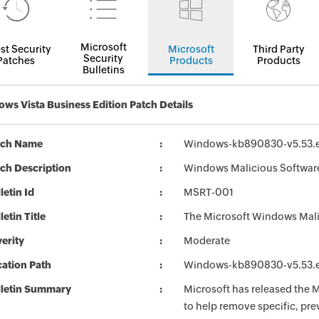
Microsoft
st Security
Microsoft
Third Party
Security
Patches
Products
Products
Bulletins
ws Vista Business Edition Patch Details
tch Name
Windows-kb890830-v5.53.
ch Description
Windows Malicious Softwar
letin Id
MSRT-001
letin Title
The Microsoft Windows Mali
erity
Moderate
ation Path
Windows-kb890830-v5.53.
lletin Summary
Microsoft has released the
to help remove specific, pr