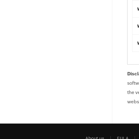
Discl
softw
the v
websi
About us
EULA