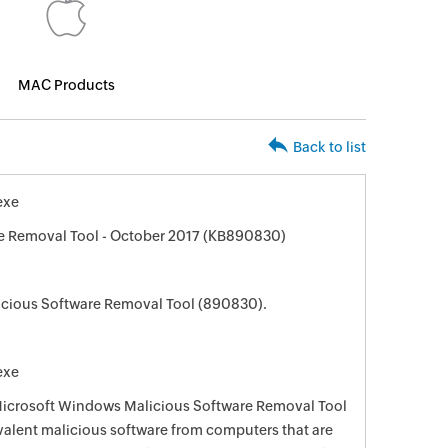
MAC Products
Back to list
exe
e Removal Tool - October 2017 (KB890830)
cious Software Removal Tool (890830).
exe
 Microsoft Windows Malicious Software Removal Tool
evalent malicious software from computers that are