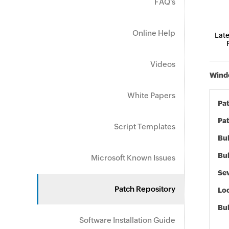
FAQ's
Online Help
Late
Videos
Windo
White Papers
Pa
Pat
Script Templates
Bul
Bul
Microsoft Known Issues
Sev
Patch Repository
Loc
Bu
Software Installation Guide