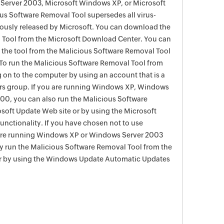
Server 2003, Microsoft Windows XP, or Microsoft
s Software Removal Tool supersedes all virus-
viously released by Microsoft. You can download the
 Tool from the Microsoft Download Center. You can
f the tool from the Malicious Software Removal Tool
To run the Malicious Software Removal Tool from
g on to the computer by using an account that is a
rs group. If you are running Windows XP, Windows
0, you can also run the Malicious Software
soft Update Web site or by using the Microsoft
nctionality. If you have chosen not to use
are running Windows XP or Windows Server 2003
ay run the Malicious Software Removal Tool from the
r by using the Windows Update Automatic Updates