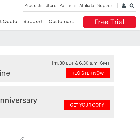
Products
Store
Partners
Affiliate
Support
Free Trial
t Quote
Support
Customers
| 11:30 EDT & 6:30 a.m. GMT
ine
REGISTER NOW
nniversary
GET YOUR COPY