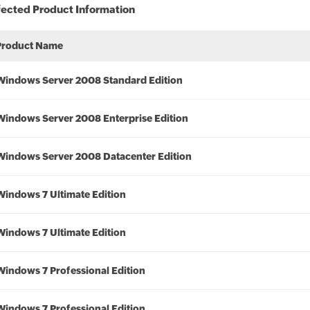
fected Product Information
Product Name
Windows Server 2008 Standard Edition
Windows Server 2008 Enterprise Edition
Windows Server 2008 Datacenter Edition
Windows 7 Ultimate Edition
Windows 7 Ultimate Edition
Windows 7 Professional Edition
Windows 7 Professional Edition