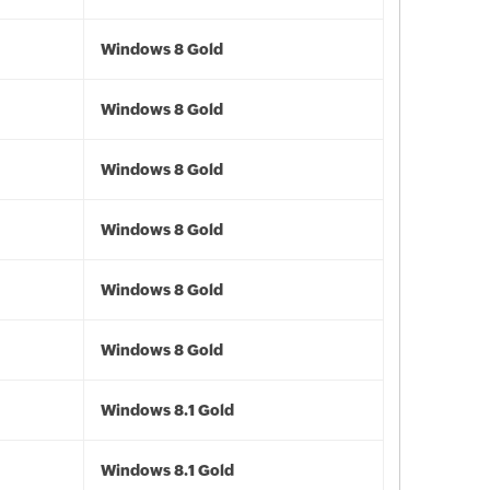
Windows 8 Gold
Windows 8 Gold
Windows 8 Gold
Windows 8 Gold
Windows 8 Gold
Windows 8 Gold
Windows 8.1 Gold
Windows 8.1 Gold