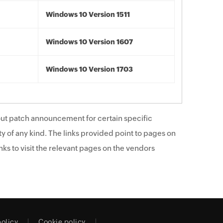
Windows 10 Version 1511
Windows 10 Version 1607
Windows 10 Version 1703
ut patch announcement for certain specific
y of any kind. The links provided point to pages on
ks to visit the relevant pages on the vendors
policy
Cookie policy