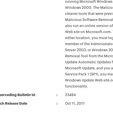
running Microsoft Windows 
Windows 2000. The Maliciou
cleaner tools that were pre
Malicious Software Removal
also run an online version o
Web site on Microsoft.com. 
either location, you must lo
member of the Administrato
Server 2003, or Windows 200
Removal Tool from the Micro
Update Automatic Updates fu
Microsoft Update, and you 
Service Pack 1 (SP1), you m
Windows Update Web site o
functionality.
erceding Bulletin Id
23484
ch Release Date
Oct 11, 2017