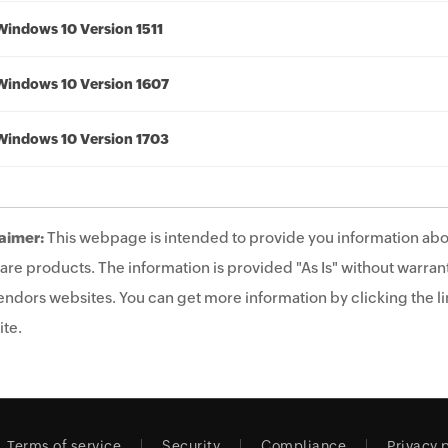
Windows 10 Version 1511
Windows 10 Version 1607
Windows 10 Version 1703
aimer:
This webpage is intended to provide you information abo
are products. The information is provided "As Is" without warrant
endors websites. You can get more information by clicking the lin
te.
Terms of service
Security
Compliance
Privacy 