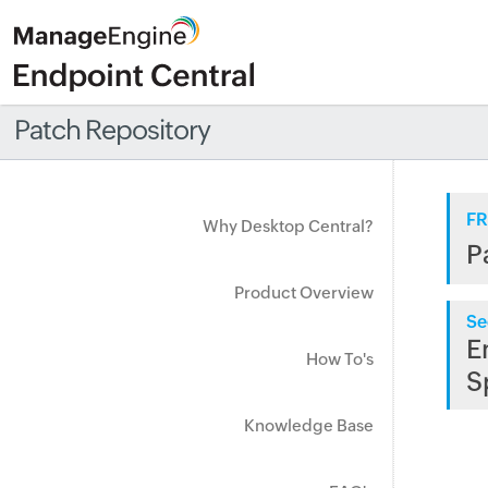
Patch Repository
FR
Why Desktop Central?
P
Product Overview
Se
E
How To's
S
Knowledge Base