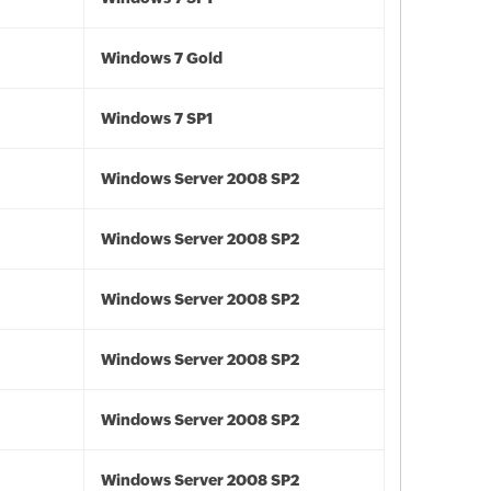
Windows 7 Gold
Windows 7 SP1
Windows Server 2008 SP2
Windows Server 2008 SP2
Windows Server 2008 SP2
Windows Server 2008 SP2
Windows Server 2008 SP2
Windows Server 2008 SP2