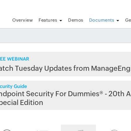
Overview
Features
Demos
Documents
Ge
EE WEBINAR
atch Tuesday Updates from ManageEng
curity Guide
ndpoint Security For Dummies® - 20th A
pecial Edition