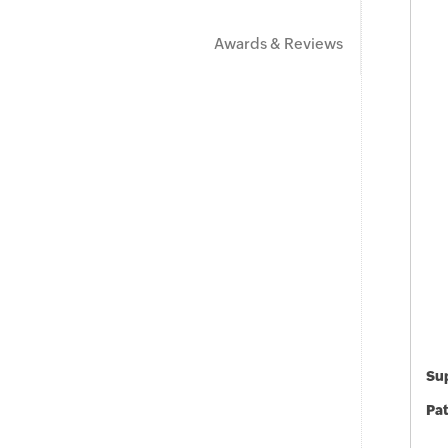
Awards & Reviews
Sup
Pat