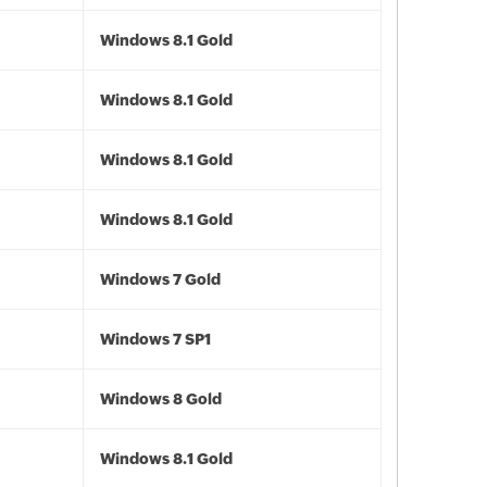
Windows 8.1 Gold
Windows 8.1 Gold
Windows 8.1 Gold
Windows 8.1 Gold
Windows 7 Gold
Windows 7 SP1
Windows 8 Gold
Windows 8.1 Gold