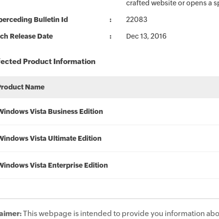
crafted website or opens a 
erceding Bulletin Id
22083
ch Release Date
Dec 13, 2016
fected Product Information
Product Name
Windows Vista Business Edition
Windows Vista Ultimate Edition
Windows Vista Enterprise Edition
aimer:
This webpage is intended to provide you information abo