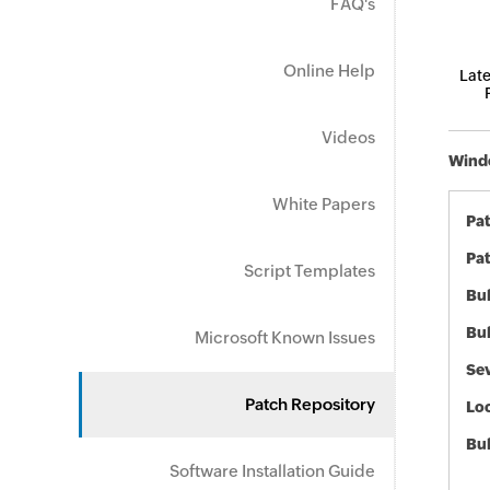
FAQ's
Online Help
Late
Videos
Windo
White Papers
Pa
Pat
Script Templates
Bul
Bul
Microsoft Known Issues
Sev
Patch Repository
Loc
Bu
Software Installation Guide