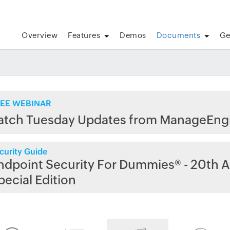
Overview
Features
Demos
Documents
Ge
EE WEBINAR
atch Tuesday Updates from ManageEng
curity Guide
ndpoint Security For Dummies® - 20th A
pecial Edition