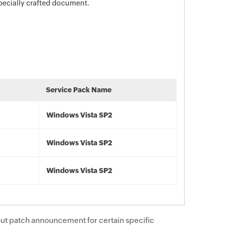
specially crafted document.
Service Pack Name
Windows Vista SP2
Windows Vista SP2
Windows Vista SP2
ut patch announcement for certain specific