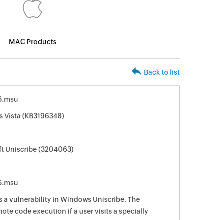
MAC Products
Back to list
6.msu
s Vista (KB3196348)
ft Uniscribe (3204063)
6.msu
s a vulnerability in Windows Uniscribe. The
ote code execution if a user visits a specially