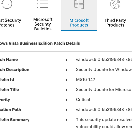
Microsoft
st Security
Microsoft
Third Party
Security
Patches
Products
Products
Bulletins
ws Vista Business Edition Patch Details
tch Name
windows6.0-kb3196348-x8
ch Description
Security Update for Window
letin Id
MS16-147
letin Title
Security Update for Microso
erity
Critical
ation Path
windows6.0-kb3196348-x8
lletin Summary
This security update resolve
vulnerability could allow rem