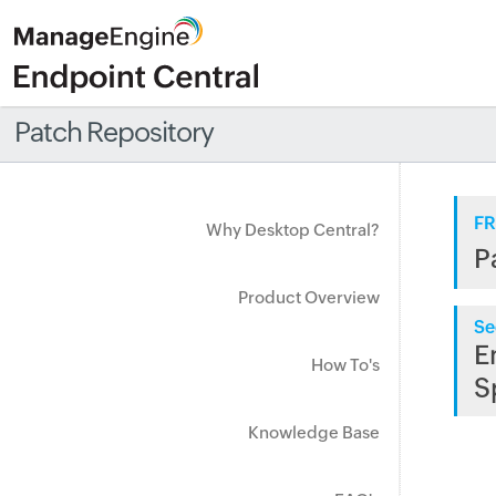
Patch Repository
FR
Why Desktop Central?
P
Product Overview
Se
E
How To's
S
Knowledge Base