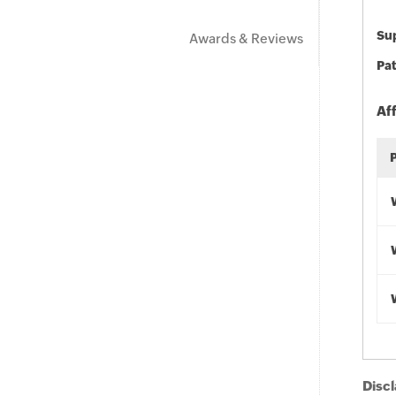
Sup
Awards & Reviews
Pat
Af
Discl