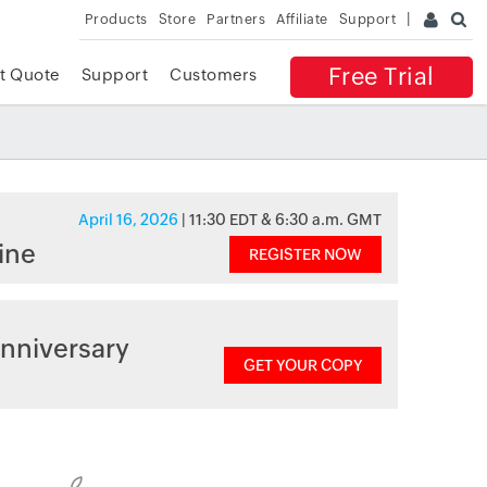
Products
Store
Partners
Affiliate
Support
Free Trial
t Quote
Support
Customers
April 16, 2026
| 11:30 EDT & 6:30 a.m. GMT
ine
REGISTER NOW
nniversary
GET YOUR COPY