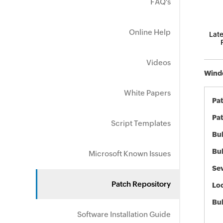
FAQ's
Online Help
Late
Videos
Windo
White Papers
Pa
Pat
Script Templates
Bul
Bul
Microsoft Known Issues
Sev
Patch Repository
Loc
Bu
Software Installation Guide