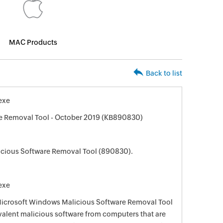
MAC Products
Back to list
exe
e Removal Tool - October 2019 (KB890830)
cious Software Removal Tool (890830).
exe
 Microsoft Windows Malicious Software Removal Tool
evalent malicious software from computers that are