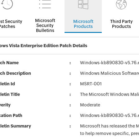
Microsoft
st Security
Microsoft
Third Party
Security
Patches
Products
Products
Bulletins
ws Vista Enterprise Edition Patch Details
tch Name
Windows-kb890830-v5.76.
ch Description
Windows Malicious Softwar
letin Id
MSRT-001
letin Title
The Microsoft Windows Mali
erity
Moderate
ation Path
Windows-kb890830-v5.76.
lletin Summary
Microsoft has released the
to help remove specific, pr