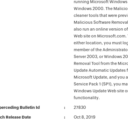
running Microsoft Windows 
Windows 2000. The Maliciou
cleaner tools that were pre
Malicious Software Removal
also run an online version o
Web site on Microsoft.com. 
either location, you must lo
member of the Administrato
Server 2003, or Windows 200
Removal Tool from the Micro
Update Automatic Updates fu
Microsoft Update, and you 
Service Pack 1 (SP1), you m
Windows Update Web site o
functionality.
erceding Bulletin Id
27830
ch Release Date
Oct 8, 2019