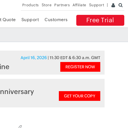
Products
Store
Partners
Affiliate
Support
Free Trial
t Quote
Support
Customers
April 16, 2026
| 11:30 EDT & 6:30 a.m. GMT
ine
REGISTER NOW
nniversary
GET YOUR COPY