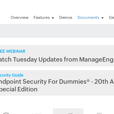
Overview
Features
Demos
Documents
Ge
EE WEBINAR
atch Tuesday Updates from ManageEng
curity Guide
ndpoint Security For Dummies® - 20th A
pecial Edition