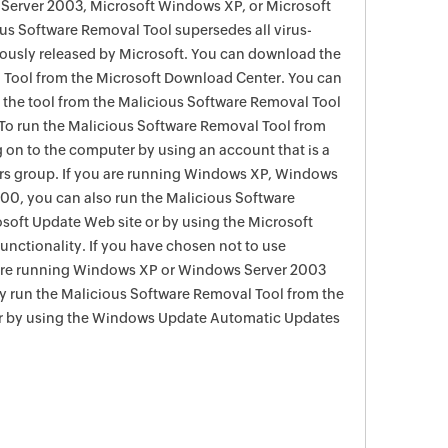
Server 2003, Microsoft Windows XP, or Microsoft
s Software Removal Tool supersedes all virus-
viously released by Microsoft. You can download the
 Tool from the Microsoft Download Center. You can
f the tool from the Malicious Software Removal Tool
To run the Malicious Software Removal Tool from
g on to the computer by using an account that is a
rs group. If you are running Windows XP, Windows
0, you can also run the Malicious Software
soft Update Web site or by using the Microsoft
nctionality. If you have chosen not to use
are running Windows XP or Windows Server 2003
ay run the Malicious Software Removal Tool from the
r by using the Windows Update Automatic Updates