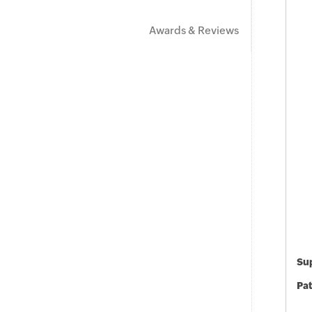
Awards & Reviews
Sup
Pat