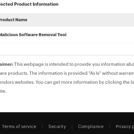
fected Product Information
Product Name
Malicious Software Removal Tool
aimer:
This webpage is intended to provide you information abo
are products. The information is provided "As Is" without warrant
endors websites. You can get more information by clicking the lin
te.
Terms of service
Security
Compliance
Privacy 