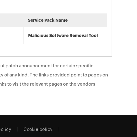
Service Pack Name
Malicious Software Removal Tool
ut patch announcement for certain specific
y of any kind. The links provided point to pages on
ks to visit the relevant pages on the vendors
policy
Cookie policy