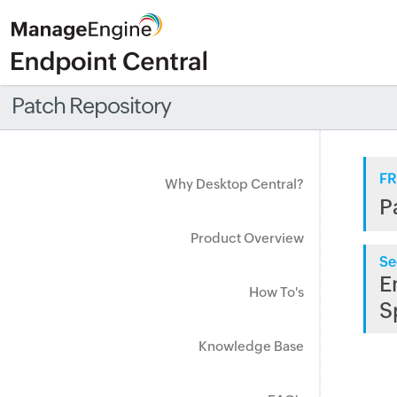
Patch Repository
FR
Why Desktop Central?
P
Product Overview
Se
E
How To's
S
Knowledge Base