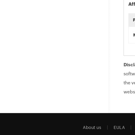
Af
Discl
softw
the v
websi
About us
EULA