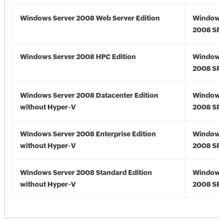
Windows Server 2008 Web Server Edition
Window
2008 S
Windows Server 2008 HPC Edition
Window
2008 S
Windows Server 2008 Datacenter Edition
Window
without Hyper-V
2008 S
Windows Server 2008 Enterprise Edition
Window
without Hyper-V
2008 S
Windows Server 2008 Standard Edition
Window
without Hyper-V
2008 S