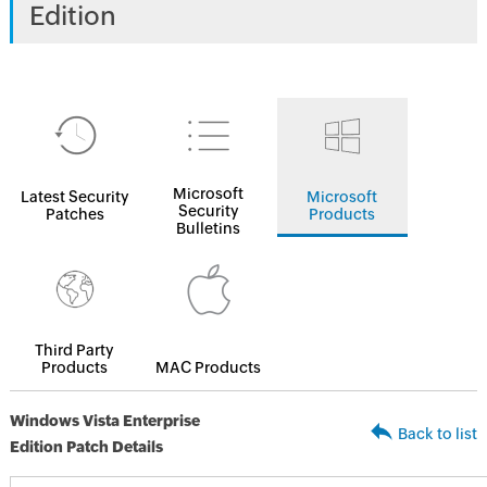
Edition
Microsoft
Latest Security
Microsoft
Security
Patches
Products
Bulletins
Third Party
Products
MAC Products
Windows Vista Enterprise
Back to list
Edition Patch Details