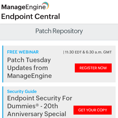
Patch Repository
FREE WEBINAR
| 11:30 EDT & 6:30 a.m. GMT
Patch Tuesday
Updates from
REGISTER NOW
ManageEngine
Security Guide
Endpoint Security For
Dummies® - 20th
GET YOUR COPY
Anniversary Special