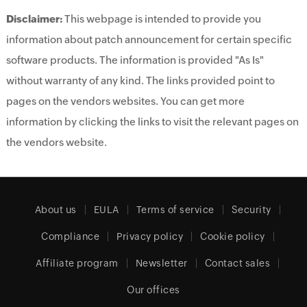
Disclaimer:
This webpage is intended to provide you
information about patch announcement for certain specific
software products. The information is provided "As Is"
without warranty of any kind. The links provided point to
pages on the vendors websites. You can get more
information by clicking the links to visit the relevant pages on
the vendors website.
About us
EULA
Terms of service
Security
Compliance
Privacy policy
Cookie policy
Affiliate program
Newsletter
Contact sales
Our offices