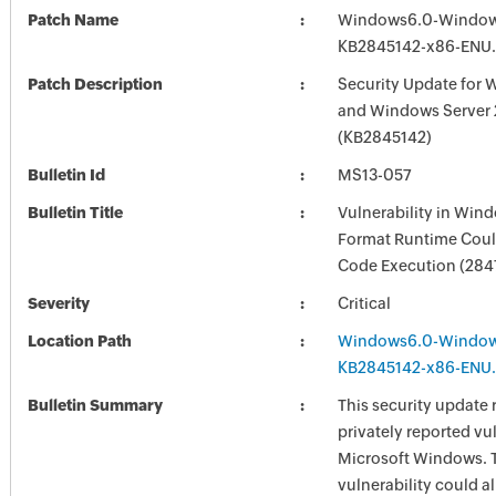
Patch Name
Windows6.0-Window
KB2845142-x86-ENU
Patch Description
Security Update for 
and Windows Server
(KB2845142)
Bulletin Id
MS13-057
Bulletin Title
Vulnerability in Win
Format Runtime Coul
Code Execution (284
Severity
Critical
Location Path
Windows6.0-Window
KB2845142-x86-ENU
Bulletin Summary
This security update 
privately reported vul
Microsoft Windows. 
vulnerability could a