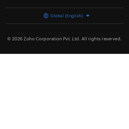
Global (English)
© 2026
Zoho Corporation Pvt. Ltd.
All rights reserved.