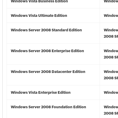
Windows Vista Business Edition
Windows
Windows Vista Ultimate Edition
Windows
Windows Server 2008 Standard Edition
Window
2008 S
Windows Server 2008 Enterprise Edition
Window
2008 S
Windows Server 2008 Datacenter Edition
Window
2008 S
Windows Vista Enterprise Edition
Windows
Windows Server 2008 Foundation Edition
Window
2008 S