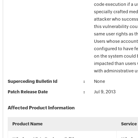
code execution if a u
specially crafted medi
attacker who success
this vulnerability cou
same user rights as th
Users whose account
configured to have fe
on the system could 
impacted than users
with administrative us
Superceding Bulletin Id
None
Patch Release Date
Jul 9, 2013
Affected Product Information
Product Name
Service