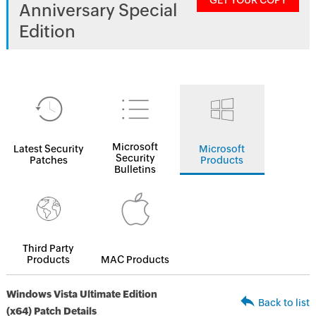
GET YOUR COPY
Anniversary Special
Edition
Microsoft
Latest Security
Microsoft
Security
Patches
Products
Bulletins
Third Party
Products
MAC Products
Windows Vista Ultimate Edition
Back to list
(x64) Patch Details