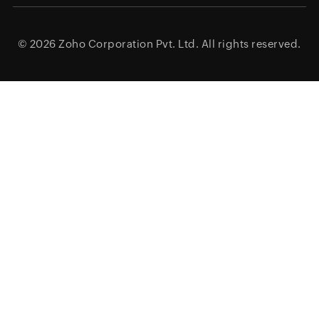
© 2026
Zoho Corporation Pvt. Ltd.
All rights reserved.