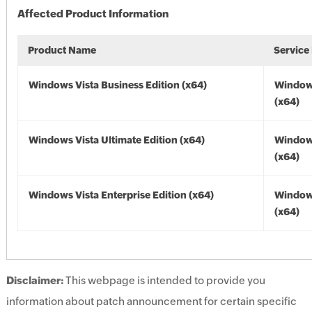
Affected Product Information
Product Name
Service
Windows Vista Business Edition (x64)
Windows
(x64)
Windows Vista Ultimate Edition (x64)
Windows
(x64)
Windows Vista Enterprise Edition (x64)
Windows
(x64)
Disclaimer:
This webpage is intended to provide you
information about patch announcement for certain specific