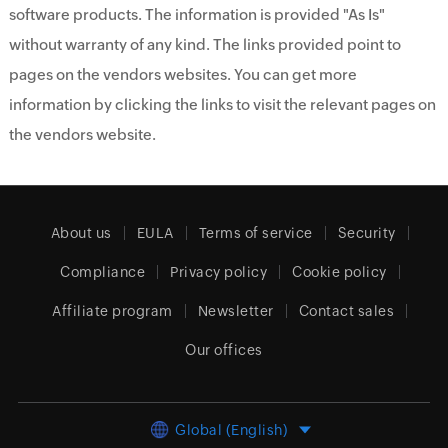
software products. The information is provided "As Is"
without warranty of any kind. The links provided point to
pages on the vendors websites. You can get more
information by clicking the links to visit the relevant pages on
the vendors website.
About us
EULA
Terms of service
Security
Compliance
Privacy policy
Cookie policy
Affiliate program
Newsletter
Contact sales
Our offices
Global (English)