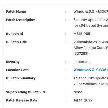
Patch Name
Windows6.0-KB3067
Patch Description
Security Update for 
for x64-based Syste
Bulletin Id
MS15-069
Bulletin Title
Vulnerabilities in W
Allow Remote Code E
(3072631)
Severity
Important
Location Path
Windows6.0-KB3067
Bulletin Summary
This security update 
vulnerabilities in Mi
Superceding Bulletin Id
None
Patch Release Date
Jul 14, 2015