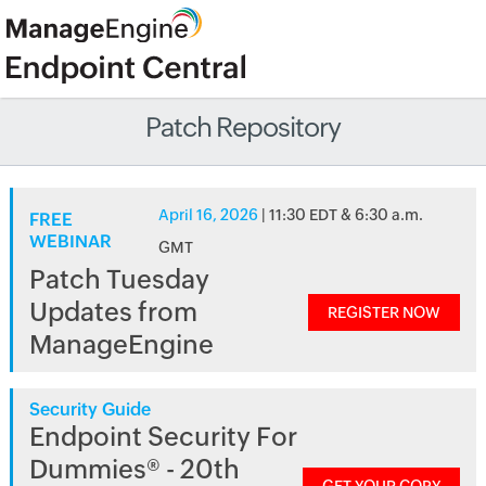
Patch Repository
April 16, 2026
| 11:30 EDT & 6:30 a.m.
FREE
WEBINAR
GMT
Patch Tuesday
Updates from
REGISTER NOW
ManageEngine
Security Guide
Endpoint Security For
Dummies® - 20th