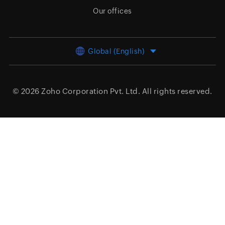
Our offices
Global (English)
© 2026
Zoho Corporation Pvt. Ltd.
All rights reserved.