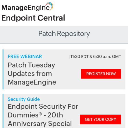
Patch Repository
FREE WEBINAR
| 11:30 EDT & 6:30 a.m. GMT
Patch Tuesday
Updates from
REGISTER NOW
ManageEngine
Security Guide
Endpoint Security For
Dummies® - 20th
GET YOUR COPY
Anniversary Special