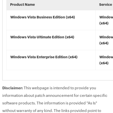
Product Name
Service
Windows Vista Business Edition (x64)
Windows
(x64)
Windows Vista Ultimate Edition (x64)
Windows
(x64)
Windows Vista Enterprise Edition (x64)
Windows
(x64)
Disclaimer:
This webpage is intended to provide you
information about patch announcement for certain specific
software products. The information is provided "As Is"
without warranty of any kind. The links provided point to