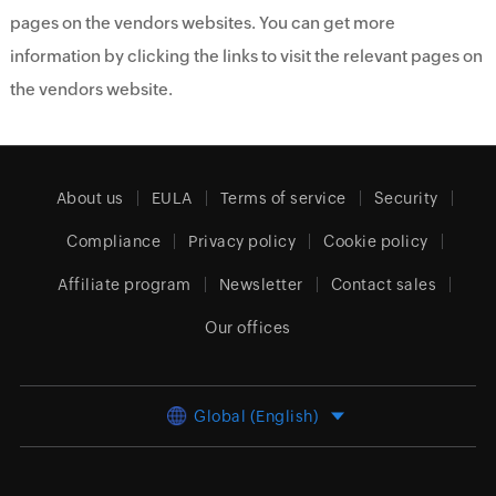
pages on the vendors websites. You can get more
information by clicking the links to visit the relevant pages on
the vendors website.
About us
EULA
Terms of service
Security
Compliance
Privacy policy
Cookie policy
Affiliate program
Newsletter
Contact sales
Our offices
Global (English)