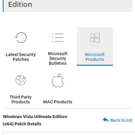
Edition
Microsoft
Latest Security
Microsoft
Security
Patches
Products
Bulletins
Third Party
Products
MAC Products
Windows Vista Ultimate Edition
Back to list
(x64) Patch Details