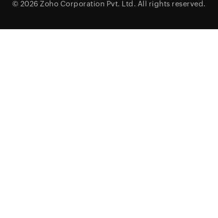
© 2026
Zoho Corporation Pvt. Ltd.
All rights reserved.