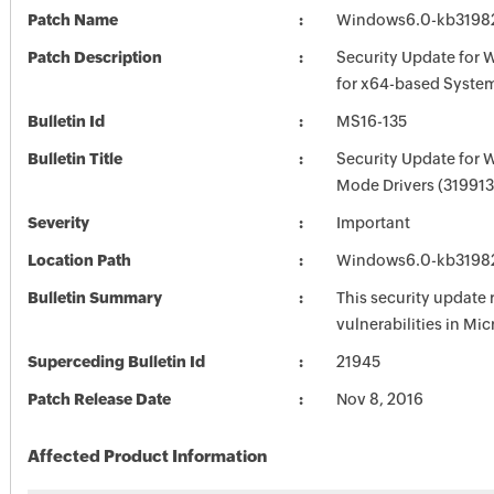
Patch Name
Windows6.0-kb3198
Patch Description
Security Update for 
for x64-based Syste
Bulletin Id
MS16-135
Bulletin Title
Security Update for 
Mode Drivers (319913
Severity
Important
Location Path
Windows6.0-kb3198
Bulletin Summary
This security update 
vulnerabilities in Mi
Superceding Bulletin Id
21945
Patch Release Date
Nov 8, 2016
Affected Product Information