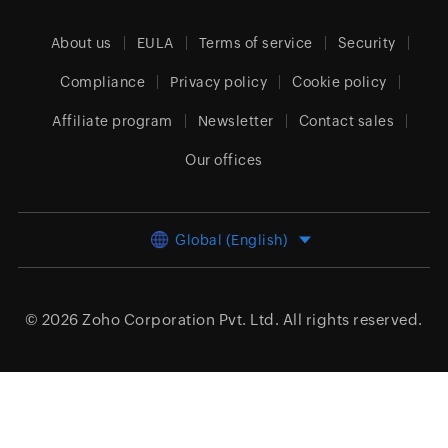
About us
EULA
Terms of service
Security
Compliance
Privacy policy
Cookie policy
Affiliate program
Newsletter
Contact sales
Our offices
Global (English)
© 2026
Zoho Corporation Pvt. Ltd.
All rights reserved.