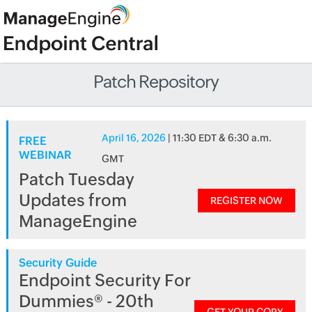
Patch Repository
April 16, 2026
| 11:30 EDT & 6:30 a.m.
FREE
WEBINAR
GMT
Patch Tuesday
Updates from
REGISTER NOW
ManageEngine
Security Guide
Endpoint Security For
Dummies® - 20th