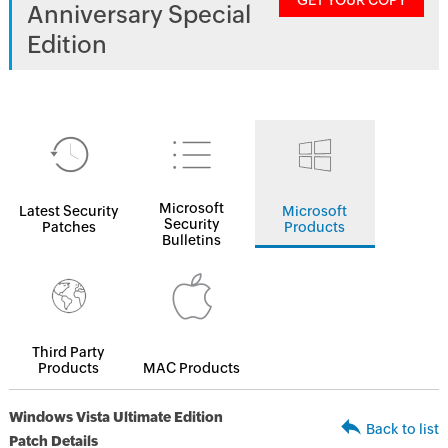
GET YOUR COPY
Anniversary Special
Edition
Microsoft
Latest Security
Microsoft
Security
Patches
Products
Bulletins
Third Party
Products
MAC Products
Windows Vista Ultimate Edition
Back to list
Patch Details