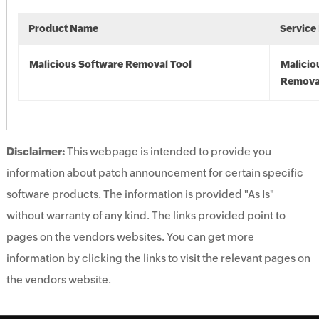
Product Name
Service
Malicious Software Removal Tool
Malicio
Remova
Disclaimer:
This webpage is intended to provide you
information about patch announcement for certain specific
software products. The information is provided "As Is"
without warranty of any kind. The links provided point to
pages on the vendors websites. You can get more
information by clicking the links to visit the relevant pages on
the vendors website.