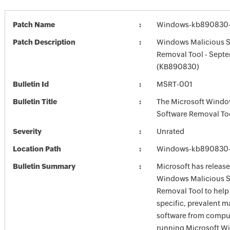
Patch Name
Windows-kb890830-
Patch Description
Windows Malicious S
Removal Tool - Sept
(KB890830)
Bulletin Id
MSRT-001
Bulletin Title
The Microsoft Windo
Software Removal To
Severity
Unrated
Location Path
Windows-kb890830-
Bulletin Summary
Microsoft has release
Windows Malicious S
Removal Tool to hel
specific, prevalent m
software from comput
running Microsoft W