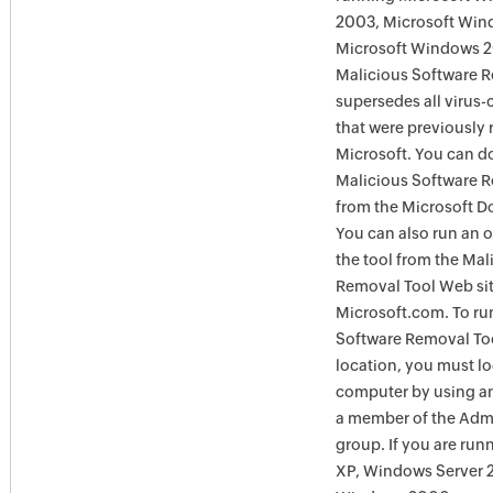
2003, Microsoft Win
Microsoft Windows 
Malicious Software 
supersedes all virus-
that were previously 
Microsoft. You can 
Malicious Software 
from the Microsoft D
You can also run an o
the tool from the Mal
Removal Tool Web si
Microsoft.com. To ru
Software Removal Too
location, you must lo
computer by using an
a member of the Admi
group. If you are ru
XP, Windows Server 