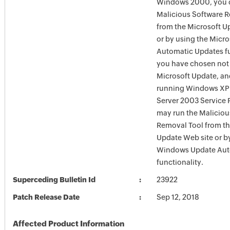
Windows 2000, you c
Malicious Software 
from the Microsoft U
or by using the Micr
Automatic Updates fun
you have chosen not 
Microsoft Update, an
running Windows XP
Server 2003 Service P
may run the Maliciou
Removal Tool from t
Update Web site or b
Windows Update Aut
functionality.
Superceding Bulletin Id
23922
Patch Release Date
Sep 12, 2018
Affected Product Information