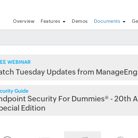
Overview
Features
Demos
Documents
Ge
EE WEBINAR
atch Tuesday Updates from ManageEng
curity Guide
ndpoint Security For Dummies® - 20th A
pecial Edition