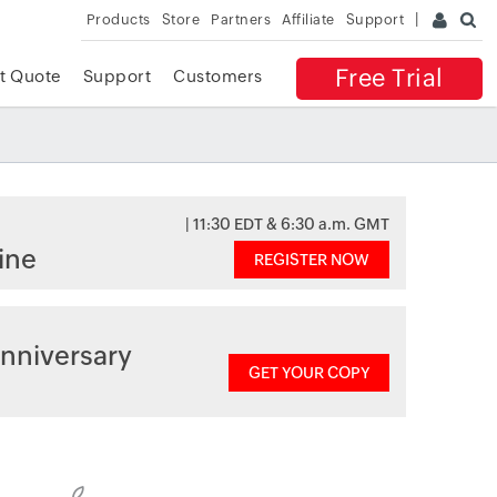
Products
Store
Partners
Affiliate
Support
Free Trial
t Quote
Support
Customers
| 11:30 EDT & 6:30 a.m. GMT
ine
REGISTER NOW
nniversary
GET YOUR COPY