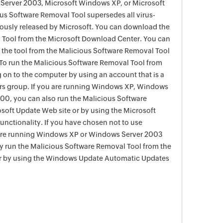
Server 2003, Microsoft Windows XP, or Microsoft
s Software Removal Tool supersedes all virus-
viously released by Microsoft. You can download the
 Tool from the Microsoft Download Center. You can
f the tool from the Malicious Software Removal Tool
To run the Malicious Software Removal Tool from
g on to the computer by using an account that is a
rs group. If you are running Windows XP, Windows
0, you can also run the Malicious Software
soft Update Web site or by using the Microsoft
nctionality. If you have chosen not to use
are running Windows XP or Windows Server 2003
ay run the Malicious Software Removal Tool from the
r by using the Windows Update Automatic Updates