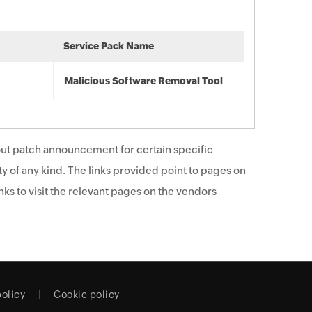
Service Pack Name
Malicious Software Removal Tool
ut patch announcement for certain specific
y of any kind. The links provided point to pages on
ks to visit the relevant pages on the vendors
policy
Cookie policy