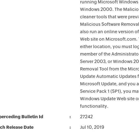
running Microsoft Windows 
Windows 2000. The Maliciou
cleaner tools that were pre
Malicious Software Removal
also run an online version o
Web site on Microsoft.com. 
either location, you must lo
member of the Administrato
Server 2003, or Windows 200
Removal Tool from the Micro
Update Automatic Updates fu
Microsoft Update, and you 
Service Pack 1 (SP1), you m
Windows Update Web site o
functionality.
erceding Bulletin Id
27242
ch Release Date
Jul 10, 2019