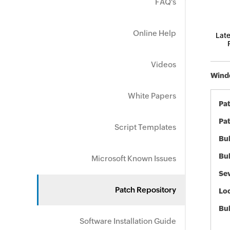
FAQ's
Online Help
Late
Videos
Windo
White Papers
Pa
Pat
Script Templates
Bul
Bul
Microsoft Known Issues
Sev
Patch Repository
Loc
Bu
Software Installation Guide