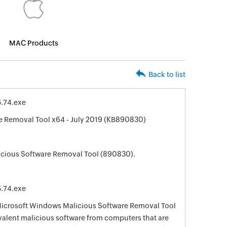
MAC Products
Back to list
.74.exe
 Removal Tool x64 - July 2019 (KB890830)
cious Software Removal Tool (890830).
.74.exe
 Microsoft Windows Malicious Software Removal Tool
evalent malicious software from computers that are