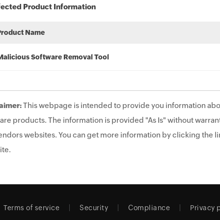
fected Product Information
Product Name
Malicious Software Removal Tool
aimer:
This webpage is intended to provide you information abo
are products. The information is provided "As Is" without warrant
endors websites. You can get more information by clicking the lin
te.
Terms of service
Security
Compliance
Privacy 