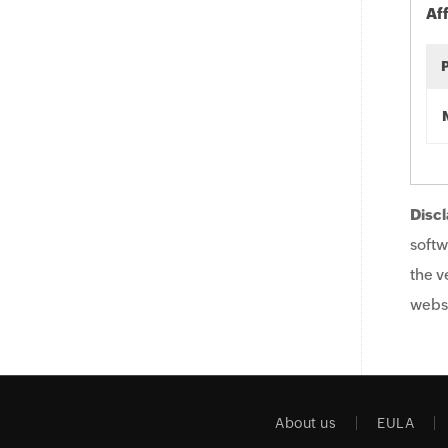
Af
Discl
softw
the v
websi
About us
EULA