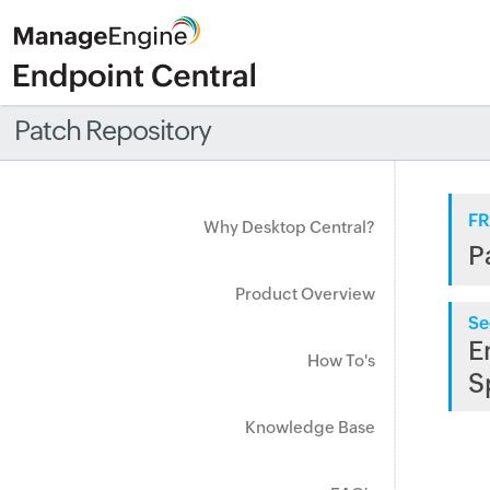
Patch Repository
FR
Why Desktop Central?
P
Product Overview
Se
E
How To's
S
Knowledge Base