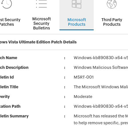
Microsoft
st Security
Microsoft
Third Party
Security
Patches
Products
Products
Bulletins
ws Vista Ultimate Edition Patch Details
tch Name
Windows-kb890830-x64-v5
ch Description
Windows Malicious Software
letin Id
MSRT-001
letin Title
The Microsoft Windows Mali
erity
Moderate
ation Path
Windows-kb890830-x64-v5
lletin Summary
Microsoft has released the
to help remove specific, pr