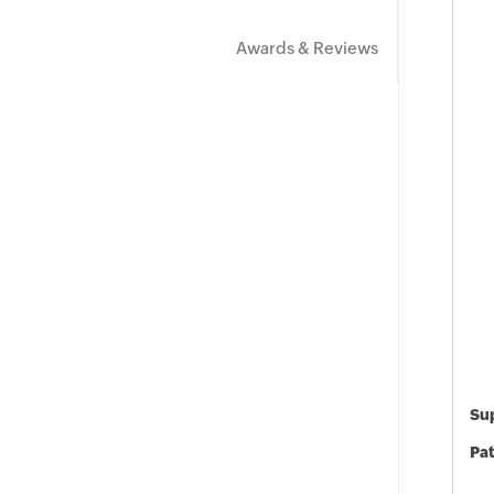
Awards & Reviews
Sup
Pat