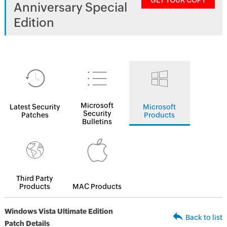
GET YOUR COPY
Anniversary Special
Edition
Microsoft
Latest Security
Microsoft
Security
Patches
Products
Bulletins
Third Party
Products
MAC Products
Windows Vista Ultimate Edition
Back to list
Patch Details