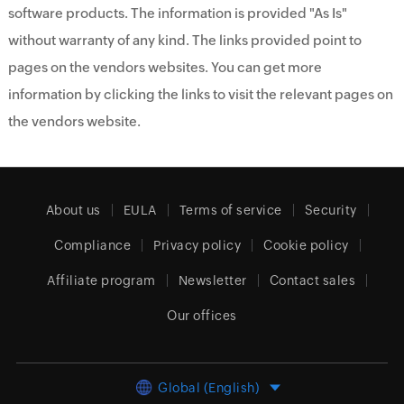
software products. The information is provided "As Is"
without warranty of any kind. The links provided point to
pages on the vendors websites. You can get more
information by clicking the links to visit the relevant pages on
the vendors website.
About us
EULA
Terms of service
Security
Compliance
Privacy policy
Cookie policy
Affiliate program
Newsletter
Contact sales
Our offices
Global (English)