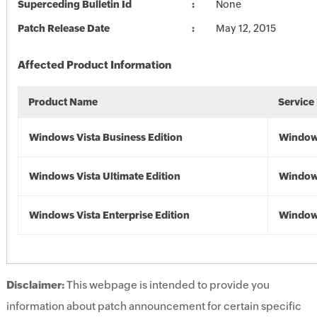
Superceding Bulletin Id
None
Patch Release Date
May 12, 2015
Affected Product Information
Product Name
Service
Windows Vista Business Edition
Windows
Windows Vista Ultimate Edition
Windows
Windows Vista Enterprise Edition
Windows
Disclaimer:
This webpage is intended to provide you
information about patch announcement for certain specific