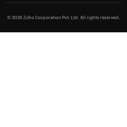
© 2026
Zoho Corporation Pvt. Ltd.
All rights reserved.