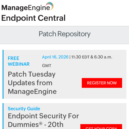
Patch Repository
April 16, 2026
| 11:30 EDT & 6:30 a.m.
FREE
WEBINAR
GMT
Patch Tuesday
Updates from
REGISTER NOW
ManageEngine
Security Guide
Endpoint Security For
Dummies® - 20th