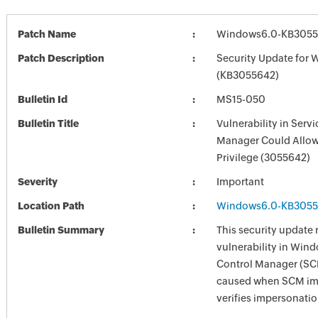
Patch Name
Windows6.0-KB3055
Patch Description
Security Update for 
(KB3055642)
Bulletin Id
MS15-050
Bulletin Title
Vulnerability in Serv
Manager Could Allow 
Privilege (3055642)
Severity
Important
Location Path
Windows6.0-KB3055
Bulletin Summary
This security update 
vulnerability in Win
Control Manager (SCM
caused when SCM im
verifies impersonatio