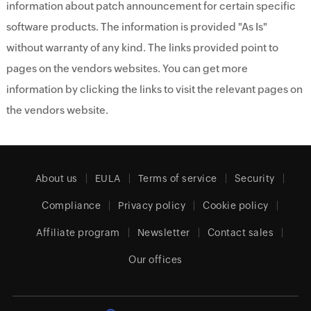
information about patch announcement for certain specific
software products. The information is provided "As Is"
without warranty of any kind. The links provided point to
pages on the vendors websites. You can get more
information by clicking the links to visit the relevant pages on
the vendors website.
About us
EULA
Terms of service
Security
Compliance
Privacy policy
Cookie policy
Affiliate program
Newsletter
Contact sales
Our offices