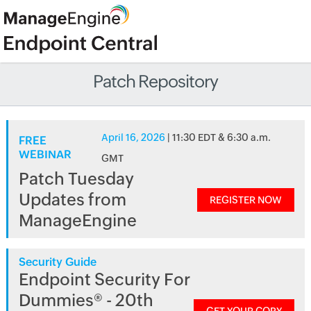
Patch Repository
April 16, 2026
| 11:30 EDT & 6:30 a.m.
FREE
WEBINAR
GMT
Patch Tuesday
Updates from
REGISTER NOW
ManageEngine
Security Guide
Endpoint Security For
Dummies® - 20th