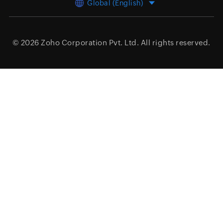
Global (English)
© 2026
Zoho Corporation Pvt. Ltd.
All rights reserved.