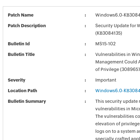
Patch Name
Windows6.0-KB3084
Patch Description
Security Update for 
(KB3084135)
Bulletin Id
MS15-102
Bulletin Title
Vulnerabilities in W
Management Could A
of Privilege (308965
Severity
Important
Location Path
Windows6.0-KB3084
Bulletin Summary
This security update 
vulnerabilities in Mi
The vulnerabilities c
elevation of privilege
logs on to a system a
specially crafted appl