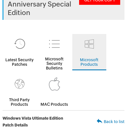
GET YOUR COPY
Anniversary Special
Edition
Microsoft
Latest Security
Microsoft
Security
Patches
Products
Bulletins
Third Party
Products
MAC Products
Windows Vista Ultimate Edition
Back to list
Patch Details