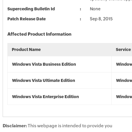
Superceding Bulletin Id
None
Patch Release Date
Sep 8, 2015
Affected Product Information
Product Name
Service
Windows Vista Business Edition
Windows
Windows Vista Ultimate Edition
Windows
Windows Vista Enterprise Edition
Windows
Disclaimer:
This webpage is intended to provide you