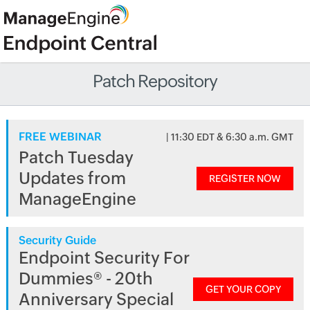
Patch Repository
FREE WEBINAR
| 11:30 EDT & 6:30 a.m. GMT
Patch Tuesday
Updates from
REGISTER NOW
ManageEngine
Security Guide
Endpoint Security For
Dummies® - 20th
GET YOUR COPY
Anniversary Special