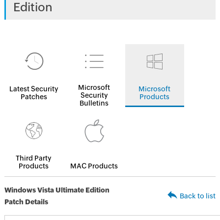
Edition
Microsoft
Latest Security
Microsoft
Security
Patches
Products
Bulletins
Third Party
Products
MAC Products
Windows Vista Ultimate Edition
Back to list
Patch Details