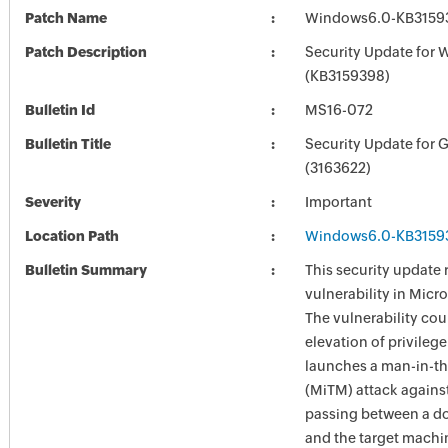
Patch Name
Windows6.0-KB3159
Patch Description
Security Update for 
(KB3159398)
Bulletin Id
MS16-072
Bulletin Title
Security Update for 
(3163622)
Severity
Important
Location Path
Windows6.0-KB3159
Bulletin Summary
This security update 
vulnerability in Mic
The vulnerability cou
elevation of privilege
launches a man-in-t
(MiTM) attack against 
passing between a do
and the target machi