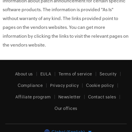
information about patch announcement for certain specific
software products. The information is provided "As Is"
without warranty of any kind. The links provided point to
pages on the vendors websites. You can get more
information by clicking the links to visit the relevant pages on
the vendors website.
About us
EULA
Terms of service
Security
Compliance
Privacy policy
Cookie policy
Affiliate program
Newsletter
Contact sales
Our offices