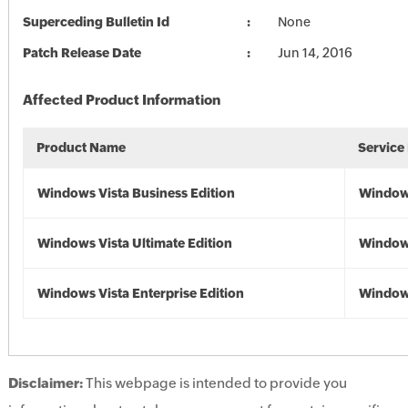
Superceding Bulletin Id
None
Patch Release Date
Jun 14, 2016
Affected Product Information
Product Name
Service
Windows Vista Business Edition
Windows
Windows Vista Ultimate Edition
Windows
Windows Vista Enterprise Edition
Windows
Disclaimer:
This webpage is intended to provide you