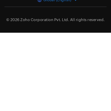
Global (English)
© 2026
Zoho Corporation Pvt. Ltd.
All rights reserved.