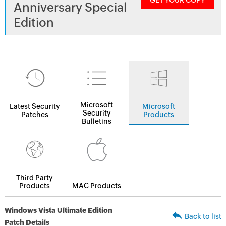
GET YOUR COPY
Anniversary Special
Edition
Microsoft
Latest Security
Microsoft
Security
Patches
Products
Bulletins
Third Party
Products
MAC Products
Windows Vista Ultimate Edition
Back to list
Patch Details