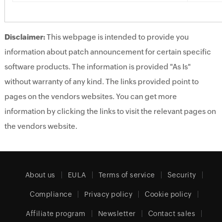
Disclaimer:
This webpage is intended to provide you
information about patch announcement for certain specific
software products. The information is provided "As Is"
without warranty of any kind. The links provided point to
pages on the vendors websites. You can get more
information by clicking the links to visit the relevant pages on
the vendors website.
About us
EULA
Terms of service
Security
Compliance
Privacy policy
Cookie policy
Affiliate program
Newsletter
Contact sales