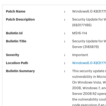
Patch Name
Windows6.0-KB3177
Patch Description
Security Update for 
(KB3177186)
Bulletin Id
MS16-114
Bulletin Title
Security Update for
Server (3185879)
Severity
Important
Location Path
Windows6.0-KB3177
Bulletin Summary
This security update 
vulnerability in Mic
On Windows Vista, W
2008, Windows 7, a
Server 2008 R2 opera
the vulnerability cou
code execution if an