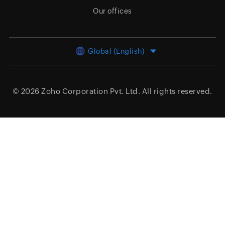
Our offices
Global (English)
© 2026
Zoho Corporation Pvt. Ltd.
All rights reserved.