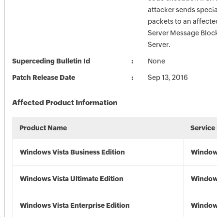
attacker sends specia
packets to an affecte
Server Message Block
Server.
Superceding Bulletin Id
None
Patch Release Date
Sep 13, 2016
Affected Product Information
Product Name
Service
Windows Vista Business Edition
Windows
Windows Vista Ultimate Edition
Windows
Windows Vista Enterprise Edition
Windows