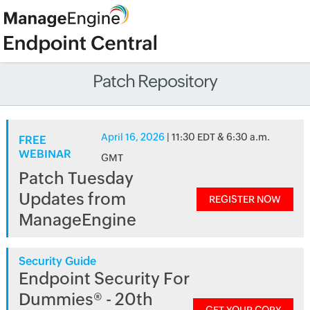
Patch Repository
April 16, 2026
| 11:30 EDT & 6:30 a.m.
FREE
WEBINAR
GMT
Patch Tuesday
Updates from
REGISTER NOW
ManageEngine
Security Guide
Endpoint Security For
Dummies® - 20th