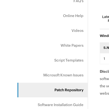
FAQ's
Online Help
Late
Videos
Wind
White Papers
S.
Script Templates
Discl
Microsoft Known Issues
softw
the v
Patch Repository
websi
Software Installation Guide