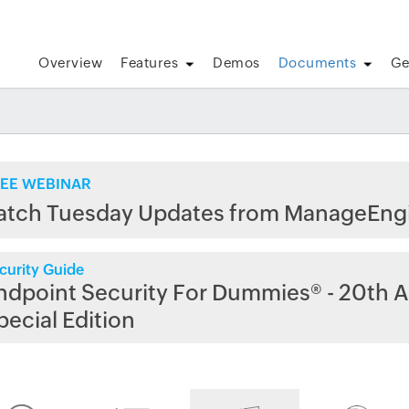
Overview
Features
Demos
Documents
Ge
EE WEBINAR
atch Tuesday Updates from ManageEng
curity Guide
ndpoint Security For Dummies® - 20th A
pecial Edition