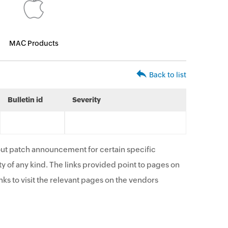
MAC Products
Back to list
Bulletin id
Severity
ut patch announcement for certain specific
y of any kind. The links provided point to pages on
ks to visit the relevant pages on the vendors