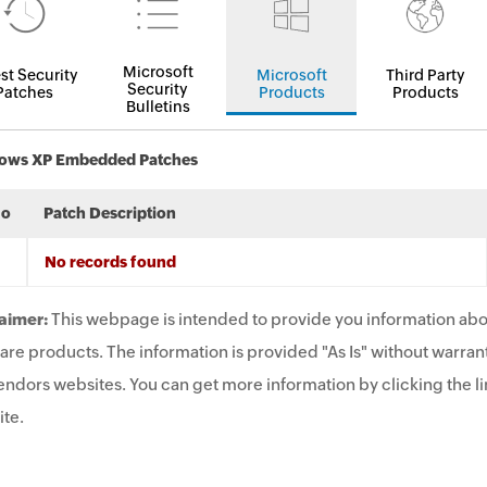
Microsoft
st Security
Microsoft
Third Party
Security
Patches
Products
Products
Bulletins
ows XP Embedded Patches
No
Patch Description
No records found
aimer:
This webpage is intended to provide you information abo
are products. The information is provided "As Is" without warrant
endors websites. You can get more information by clicking the lin
te.