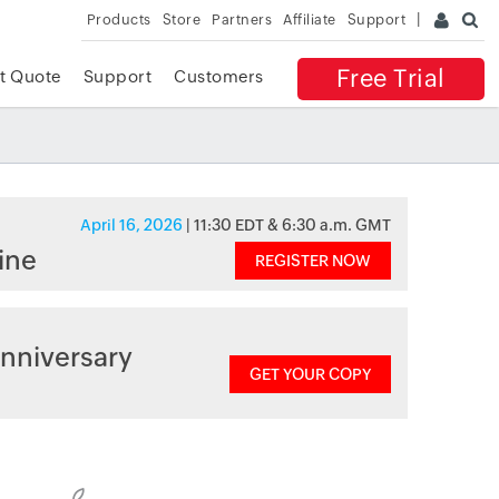
Products
Store
Partners
Affiliate
Support
Free Trial
t Quote
Support
Customers
April 16, 2026
| 11:30 EDT & 6:30 a.m. GMT
ine
REGISTER NOW
nniversary
GET YOUR COPY