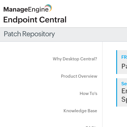
Patch Repository
FR
Why Desktop Central?
P
Product Overview
Se
E
How To's
S
Knowledge Base