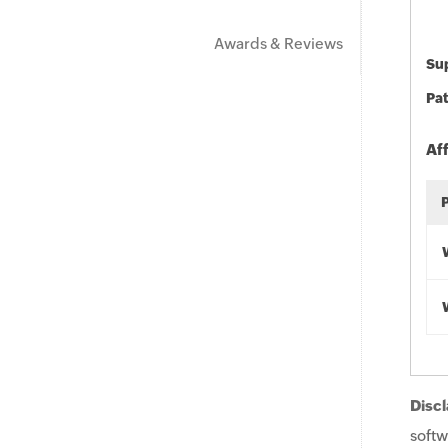
Awards & Reviews
Sup
Pat
Af
Discl
softw