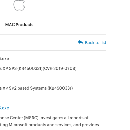
MAC Products
Back to list
.exe
ws XP SP3 (KB4500331)(CVE-2019-0708)
ws XP SP2 based Systems (KB4500331)
.exe
nse Center (MSRC) investigates all reports of
ecting Microsoft products and services, and provides