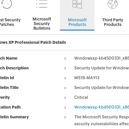
Microsoft
st Security
Microsoft
Third Party
Security
Patches
Products
Products
Bulletins
ws XP Professional Patch Details
tch Name
Windowsxp-kb4500331_x86
ch Description
Security Update for Windo
letin Id
MS19-MAY13
letin Title
Security Update for Windo
erity
Critical
ation Path
Windowsxp-kb4500331_x86
lletin Summary
The Microsoft Security Respo
security vulnerabilities aff