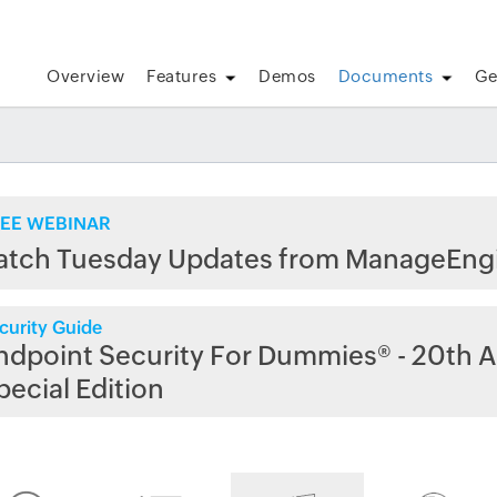
Overview
Features
Demos
Documents
Ge
EE WEBINAR
atch Tuesday Updates from ManageEng
curity Guide
ndpoint Security For Dummies® - 20th A
pecial Edition