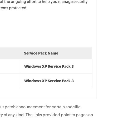
 of the ongoing effort to help you manage security
stems protected.
Service Pack Name
Windows XP Service Pack 3
Windows XP Service Pack 3
ut patch announcement for certain specific
y of any kind. The links provided point to pages on