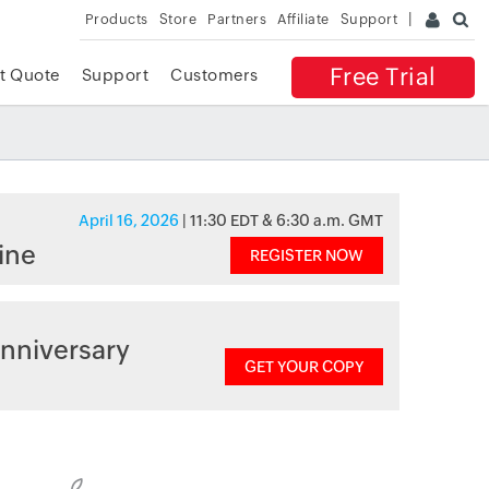
Products
Store
Partners
Affiliate
Support
Free Trial
t Quote
Support
Customers
April 16, 2026
| 11:30 EDT & 6:30 a.m. GMT
ine
REGISTER NOW
nniversary
GET YOUR COPY