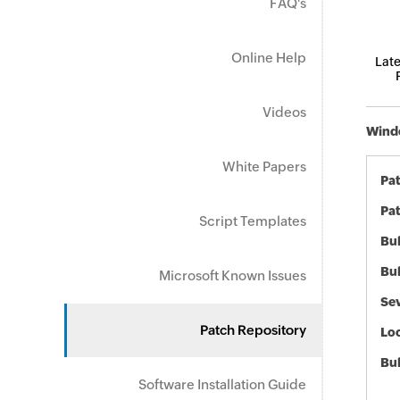
FAQ's
Online Help
Late
Videos
Windo
White Papers
Pa
Pat
Script Templates
Bul
Bul
Microsoft Known Issues
Sev
Patch Repository
Loc
Bu
Software Installation Guide