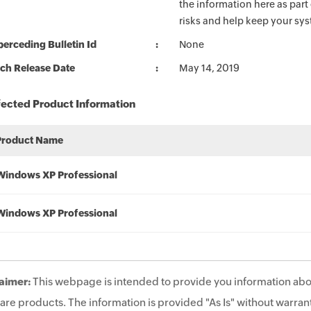
the information here as part
risks and help keep your sy
erceding Bulletin Id
None
ch Release Date
May 14, 2019
fected Product Information
Product Name
Windows XP Professional
Windows XP Professional
aimer:
This webpage is intended to provide you information abo
are products. The information is provided "As Is" without warrant