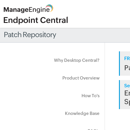
Patch Repository
FR
Why Desktop Central?
P
Product Overview
Se
E
How To's
S
Knowledge Base