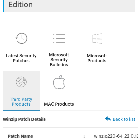
Edition
Microsoft
Latest Security
Microsoft
Security
Patches
Products
Bulletins
Third Party
Products
MAC Products
Winzip Patch Details
Back to list
Patch Name
winzip220-64_22.0.1