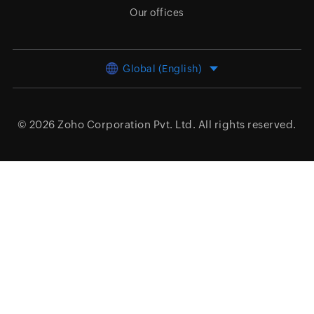
Our offices
Global (English)
© 2026
Zoho Corporation Pvt. Ltd.
All rights reserved.