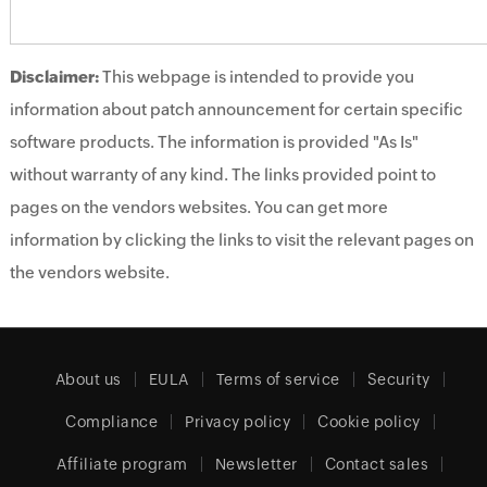
Disclaimer:
This webpage is intended to provide you
information about patch announcement for certain specific
software products. The information is provided "As Is"
without warranty of any kind. The links provided point to
pages on the vendors websites. You can get more
information by clicking the links to visit the relevant pages on
the vendors website.
About us
EULA
Terms of service
Security
Compliance
Privacy policy
Cookie policy
Affiliate program
Newsletter
Contact sales