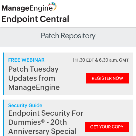
Patch Repository
FREE WEBINAR
| 11:30 EDT & 6:30 a.m. GMT
Patch Tuesday
Updates from
REGISTER NOW
ManageEngine
Security Guide
Endpoint Security For
Dummies® - 20th
GET YOUR COPY
Anniversary Special