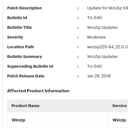
Patch Description
Update for WinZip X6
Bulletin Id
TU-040
Bulletin Title
WinZip Updates
Severity
Moderate
Location Path
winzip220-64_22.0.1
Bulletin Summary
WinZip Updates
Superceding Bulletin Id
TU-040
Patch Release Date
Jan 29, 2018
Affected Product Information
Product Name
Service
Winzip
Winzip