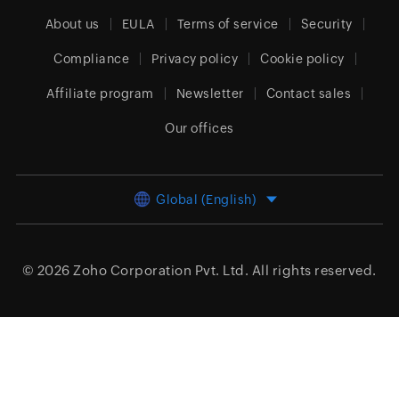
About us
EULA
Terms of service
Security
Compliance
Privacy policy
Cookie policy
Affiliate program
Newsletter
Contact sales
Our offices
Global (English)
© 2026
Zoho Corporation Pvt. Ltd.
All rights reserved.