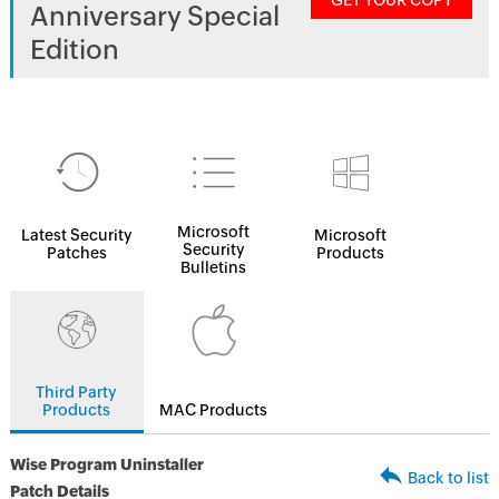
GET YOUR COPY
Anniversary Special
Edition
Microsoft
Latest Security
Microsoft
Security
Patches
Products
Bulletins
Third Party
Products
MAC Products
Wise Program Uninstaller
Back to list
Patch Details