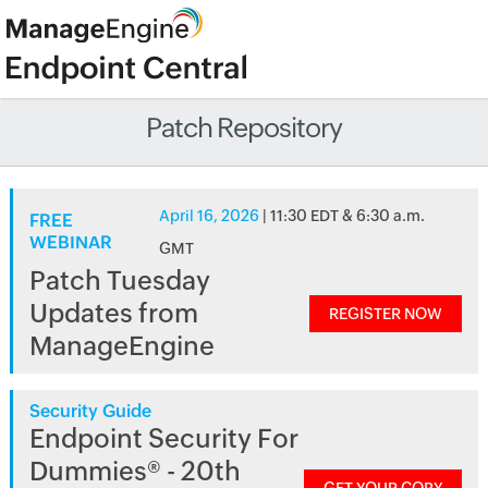
Patch Repository
April 16, 2026
| 11:30 EDT & 6:30 a.m.
FREE
WEBINAR
GMT
Patch Tuesday
Updates from
REGISTER NOW
ManageEngine
Security Guide
Endpoint Security For
Dummies® - 20th