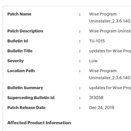
Patch Name
Wise Program
Uninstaller_2.3.6.140
Patch Description
Wise Program Uninstal
Bulletin Id
TU-1015
Bulletin Title
updates for Wise Pro
Severity
Low
Location Path
Wise Program
Uninstaller_2.3.6.140
Bulletin Summary
updates for Wise Pro
Superceding Bulletin Id
313058
Patch Release Date
Dec 24, 2019
Affected Product Information