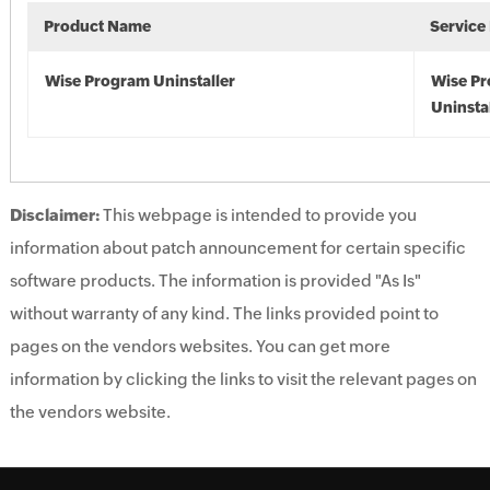
Product Name
Service
Wise Program Uninstaller
Wise P
Uninsta
Disclaimer:
This webpage is intended to provide you
information about patch announcement for certain specific
software products. The information is provided "As Is"
without warranty of any kind. The links provided point to
pages on the vendors websites. You can get more
information by clicking the links to visit the relevant pages on
the vendors website.