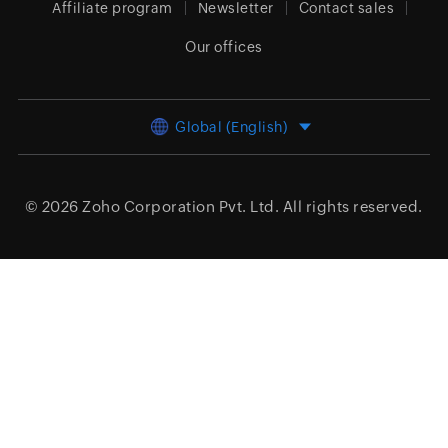
Affiliate program
Newsletter
Contact sales
Our offices
Global (English)
© 2026
Zoho Corporation Pvt. Ltd.
All rights reserved.