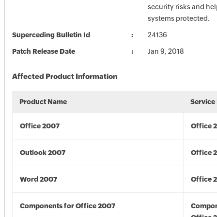
security risks and he
systems protected.
Superceding Bulletin Id
24136
Patch Release Date
Jan 9, 2018
Affected Product Information
Product Name
Service
Office 2007
Office 
Outlook 2007
Office 
Word 2007
Office 
Components for Office 2007
Compon