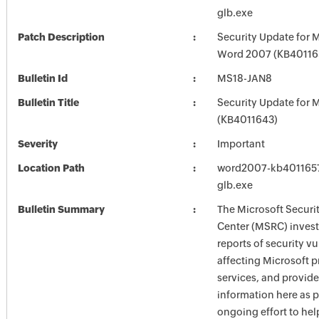
glb.exe
Patch Description
Security Update for M
Word 2007 (KB40116
Bulletin Id
MS18-JAN8
Bulletin Title
Security Update for M
(KB4011643)
Severity
Important
Location Path
word2007-kb4011657-
glb.exe
Bulletin Summary
The Microsoft Securi
Center (MSRC) investi
reports of security vu
affecting Microsoft 
services, and provide
information here as p
ongoing effort to he