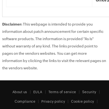
Office 
Disclaimer:
This webpage is intended to provide you
information about patch announcement for certain specific
software products. The information is provided "As Is"
without warranty of any kind. The links provided point to
pages on the vendors websites. You can get more
information by clicking the links to visit the relevant pages on
the vendors website.
About us
EULA
Terms of service
Security
Compliance
Privacy policy
Cookie policy