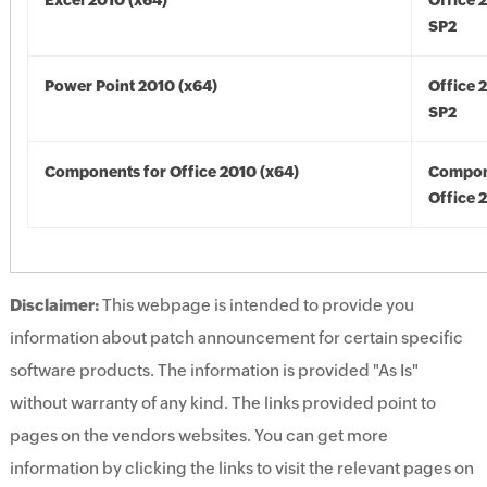
Excel 2010 (x64)
Office 
SP2
Power Point 2010 (x64)
Office 
SP2
Components for Office 2010 (x64)
Compon
Office 
Disclaimer:
This webpage is intended to provide you
information about patch announcement for certain specific
software products. The information is provided "As Is"
without warranty of any kind. The links provided point to
pages on the vendors websites. You can get more
information by clicking the links to visit the relevant pages on