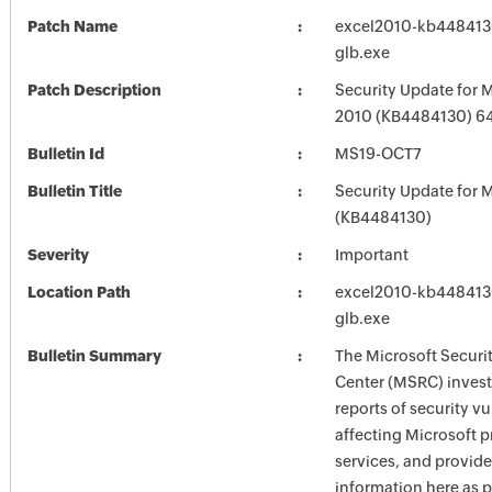
Patch Name
excel2010-kb4484130-
glb.exe
Patch Description
Security Update for M
2010 (KB4484130) 64-
Bulletin Id
MS19-OCT7
Bulletin Title
Security Update for M
(KB4484130)
Severity
Important
Location Path
excel2010-kb4484130-
glb.exe
Bulletin Summary
The Microsoft Securi
Center (MSRC) investi
reports of security vu
affecting Microsoft 
services, and provide
information here as p