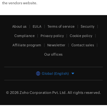
the vendors website.
About us
EULA
Terms of service
Security
Compliance
Privacy policy
Cookie policy
Affiliate program
Newsletter
Contact sales
Our offices
Global (English)
© 2026
Zoho Corporation Pvt. Ltd.
All rights reserved.