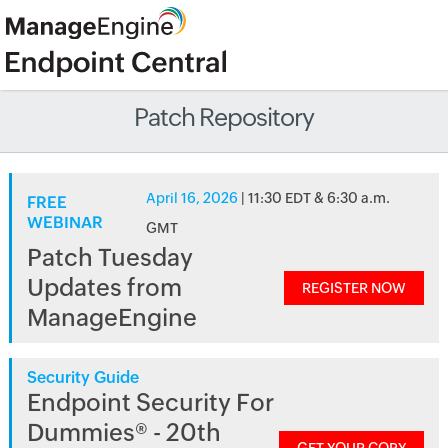
Patch Repository
April 16, 2026
| 11:30 EDT & 6:30 a.m.
FREE
WEBINAR
GMT
Patch Tuesday
Updates from
REGISTER NOW
ManageEngine
Security Guide
Endpoint Security For
Dummies® - 20th