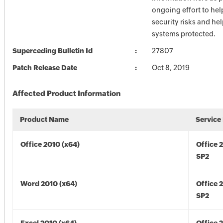
ongoing effort to he
security risks and he
systems protected.
Superceding Bulletin Id
27807
Patch Release Date
Oct 8, 2019
Affected Product Information
Product Name
Service
Office 2010 (x64)
Office 
SP2
Word 2010 (x64)
Office 
SP2