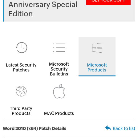
GET YOUR COPY
Anniversary Special
Edition
Microsoft
Latest Security
Microsoft
Security
Patches
Products
Bulletins
Third Party
Products
MAC Products
Word 2010 (x64) Patch Details
Back to list