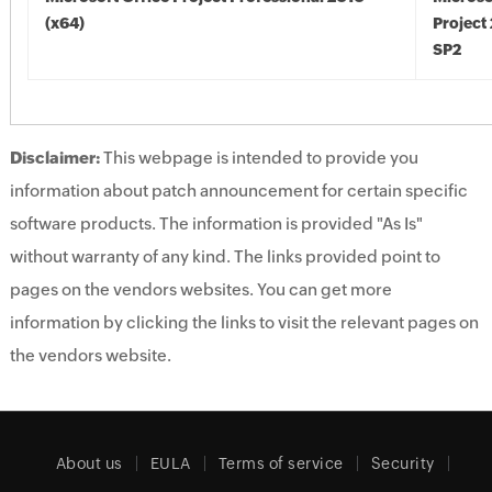
(x64)
Project
SP2
Disclaimer:
This webpage is intended to provide you
information about patch announcement for certain specific
software products. The information is provided "As Is"
without warranty of any kind. The links provided point to
pages on the vendors websites. You can get more
information by clicking the links to visit the relevant pages on
the vendors website.
About us
EULA
Terms of service
Security