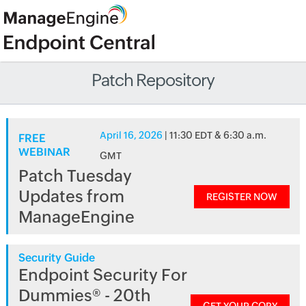
Patch Repository
April 16, 2026
| 11:30 EDT & 6:30 a.m.
FREE
WEBINAR
GMT
Patch Tuesday
Updates from
REGISTER NOW
ManageEngine
Security Guide
Endpoint Security For
Dummies® - 20th