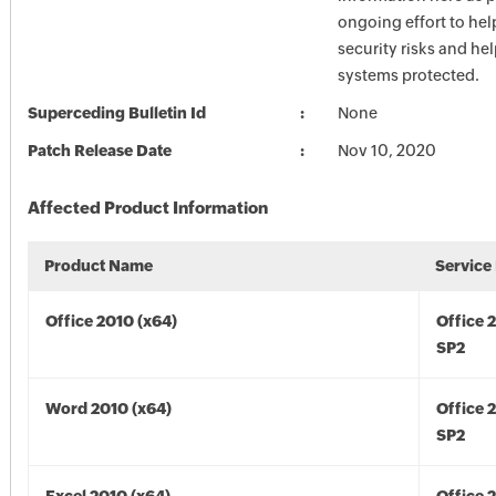
ongoing effort to he
security risks and he
systems protected.
Superceding Bulletin Id
None
Patch Release Date
Nov 10, 2020
Affected Product Information
Product Name
Service
Office 2010 (x64)
Office 
SP2
Word 2010 (x64)
Office 
SP2