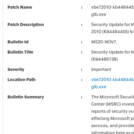
Patch Name
vbe72010-kb4484455-
glb.exe
Patch Description
Security Update for M
2010 (KB4484455) 64-
Bulletin Id
MS20-NOV7
Bulletin Title
Security Update for M
(KB4486738)
Severity
Important
Location Path
vbe72010-kb4484455-
glb.exe
Bulletin Summary
The Microsoft Securi
Center (MSRC) investi
reports of security vu
affecting Microsoft 
services, and provide
information here as p