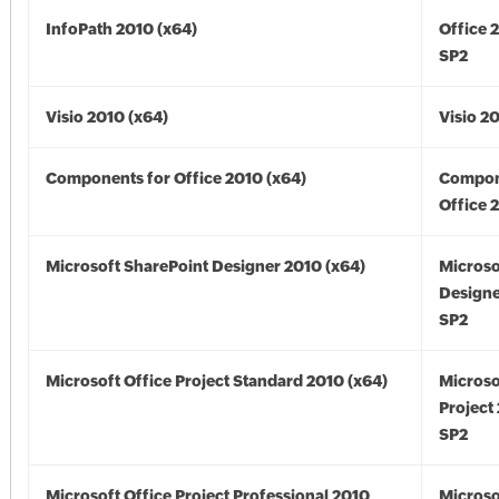
InfoPath 2010 (x64)
Office 
SP2
Visio 2010 (x64)
Visio 2
Components for Office 2010 (x64)
Compon
Office 
Microsoft SharePoint Designer 2010 (x64)
Microso
Designe
SP2
Microsoft Office Project Standard 2010 (x64)
Microso
Project
SP2
Microsoft Office Project Professional 2010
Microso