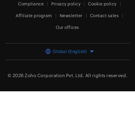
Compliance
Privacy policy
Cookie policy
Affiliate program
Newsletter
Contact sales
Our offices
Global (English)
© 2026
Zoho Corporation Pvt. Ltd.
All rights reserved.