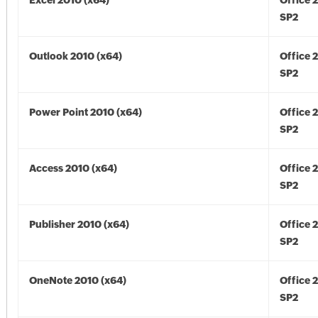
Excel 2010 (x64)
Office 
SP2
Outlook 2010 (x64)
Office 
SP2
Power Point 2010 (x64)
Office 
SP2
Access 2010 (x64)
Office 
SP2
Publisher 2010 (x64)
Office 
SP2
OneNote 2010 (x64)
Office 
SP2