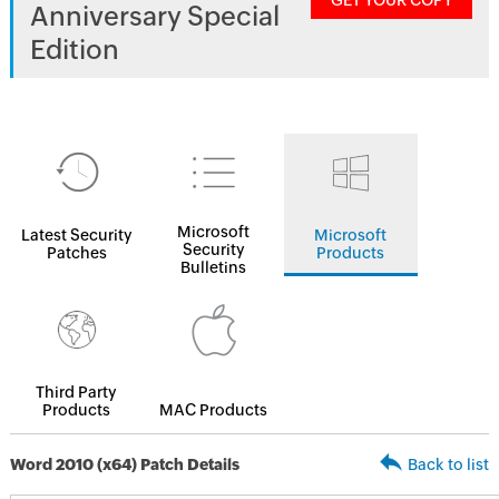
GET YOUR COPY
Anniversary Special
Edition
Microsoft
Latest Security
Microsoft
Security
Patches
Products
Bulletins
Third Party
Products
MAC Products
Word 2010 (x64) Patch Details
Back to list