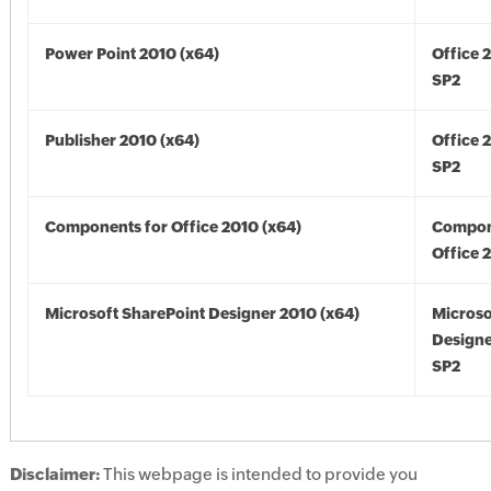
Power Point 2010 (x64)
Office 
SP2
Publisher 2010 (x64)
Office 
SP2
Components for Office 2010 (x64)
Compon
Office 
Microsoft SharePoint Designer 2010 (x64)
Microso
Designe
SP2
Disclaimer:
This webpage is intended to provide you