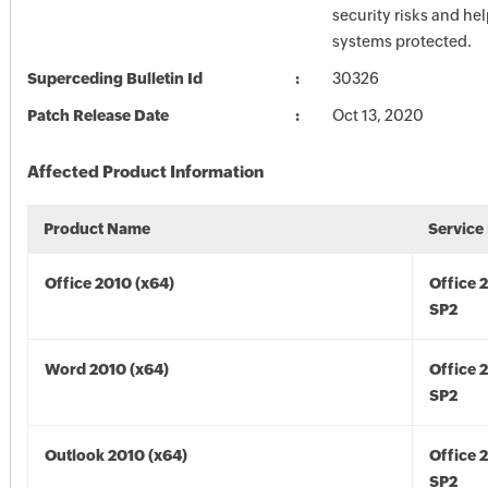
security risks and he
systems protected.
Superceding Bulletin Id
30326
Patch Release Date
Oct 13, 2020
Affected Product Information
Product Name
Service
Office 2010 (x64)
Office 
SP2
Word 2010 (x64)
Office 
SP2
Outlook 2010 (x64)
Office 
SP2