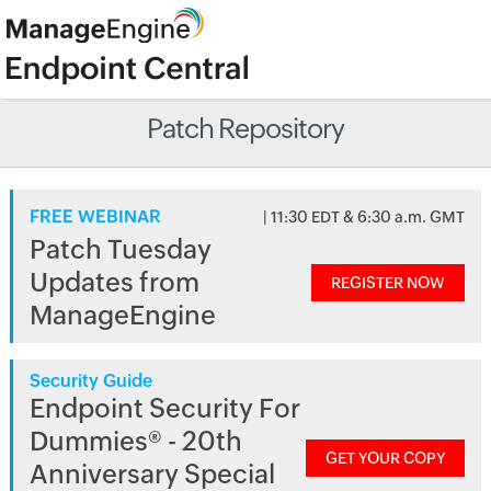
Patch Repository
FREE WEBINAR
| 11:30 EDT & 6:30 a.m. GMT
Patch Tuesday
Updates from
REGISTER NOW
ManageEngine
Security Guide
Endpoint Security For
Dummies® - 20th
GET YOUR COPY
Anniversary Special