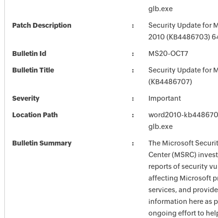
glb.exe
Patch Description
Security Update for 
2010 (KB4486703) 64
Bulletin Id
MS20-OCT7
Bulletin Title
Security Update for M
(KB4486707)
Severity
Important
Location Path
word2010-kb4486703-
glb.exe
Bulletin Summary
The Microsoft Securi
Center (MSRC) investi
reports of security vu
affecting Microsoft 
services, and provide
information here as p
ongoing effort to he