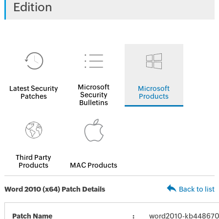
Edition
Microsoft
Latest Security
Microsoft
Security
Patches
Products
Bulletins
Third Party
Products
MAC Products
Word 2010 (x64) Patch Details
Back to list
Patch Name
word2010-kb4486703-