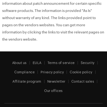
information about patch announcement for certain specific
software products. The information is provided "As Is"
without warranty of any kind. The links provided point to
pages on the vendors websites. You can get more
information by clicking the links to visit the relevant pages on
the vendors website.
About us
EULA
Terms of service
Security
Compliance
Privacy policy
Cookie policy
Affiliate program
Newsletter
Contact sales
Our offices