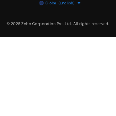
Global (English)
© 2026
Zoho Corporation Pvt. Ltd.
All rights reserved.